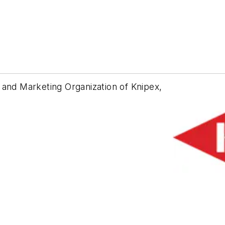
 and Marketing Organization of Knipex,