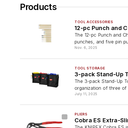
Products
TOOL ACCESSORIES
12-pc Punch and C
The 12-pc Punch and Chi
punches, and five pin p
Nov. 6, 2025
TOOL STORAGE
3-pack Stand-Up T
The 3-pack Stand-Up Too
organization of three of
July 11, 2025
PLIERS
Cobra ES Extra-Sl
The KNIPEX Cobra ES is a