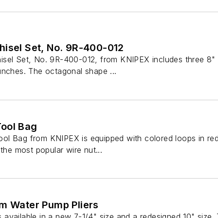
hisel Set, No. 9R-400-012
sel Set, No. 9R-400-012, from KNIPEX includes three 8" 
unches. The octagonal shape ...
ool Bag
l Bag from KNIPEX is equipped with colored loops in red, 
 the most popular wire nut...
im Water Pump Pliers
vailable in a new 7-1/4" size and a redesigned 10" size. T