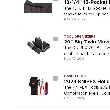
13-1/4" 15-Pocket 
The 13-1/4" 15-Pocket R
thanks to its roll-up des
Nov. 20, 2024
TOOL ORGANIZERS
20" Big-Twin Move
The KNIPEX 20" Big-Twi
center board. Each side 
Nov. 19, 2024
HAND TOOLS
2024 KNIPEX Holida
The KNIPEX Tools 2024 
Combination Pliers, Cobr
Oct. 29, 2024