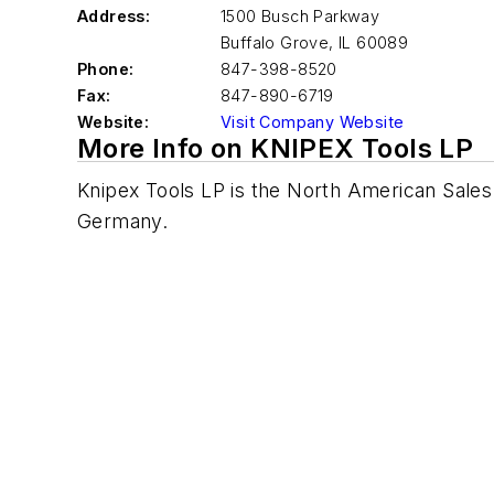
Address:
1500 Busch Parkway
Buffalo Grove
,
IL 60089
Phone:
847-398-8520
Fax:
847-890-6719
Website:
Visit Company Website
More Info on KNIPEX Tools LP
Knipex Tools LP is the North American Sales
Germany.