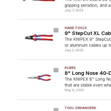
gripping serration, and a
July 7, 2025
HAND TOOLS
9" StepCut XL Cab
The KNIPEX 9" StepCut X
or aluminum cables up t
July 2, 2025
PLIERS
8" Long Nose 40-De
The KNIPEX 8" Long Nose 
that are stable even whe
May 9, 2025
TOOL ORGANIZERS