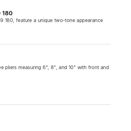
9 180
99 180, feature a unique two-tone appearance
 pliers measuring 6", 8", and 10" with front and