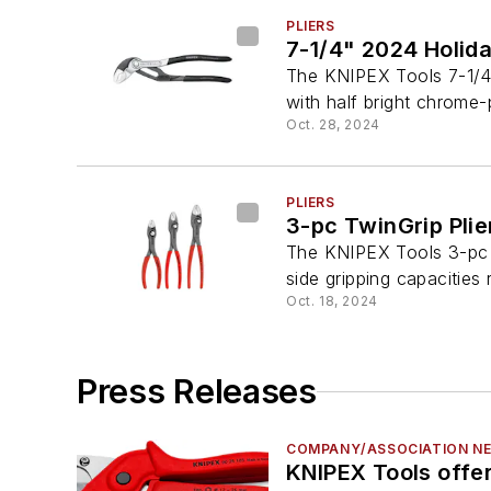
PLIERS
7-1/4" 2024 Holida
The KNIPEX Tools 7-1/4
with half bright chrome-
Oct. 28, 2024
PLIERS
3-pc TwinGrip Plie
The KNIPEX Tools 3-pc T
side gripping capacities 
Oct. 18, 2024
Press Releases
COMPANY/ASSOCIATION N
KNIPEX Tools offer