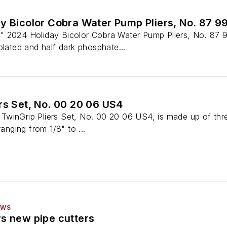
y Bicolor Cobra Water Pump Pliers, No. 87 9
" 2024 Holiday Bicolor Cobra Water Pump Pliers, No. 87 
plated and half dark phosphate...
rs Set, No. 00 20 06 US4
winGrip Pliers Set, No. 00 20 06 US4, is made up of three
ranging from 1/8" to ...
EWS
s new pipe cutters