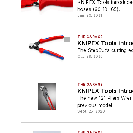
KNIPEX Tools introduced
hoses (90 10 185).
Jan. 26, 2021
THE GARAGE
KNIPEX Tools intr
The StepCut’s cutting e
Oct. 29, 2020
THE GARAGE
KNIPEX Tools Intr
The new 12” Pliers Wren
previous model.
Sept. 25, 2020
THE GARAGE