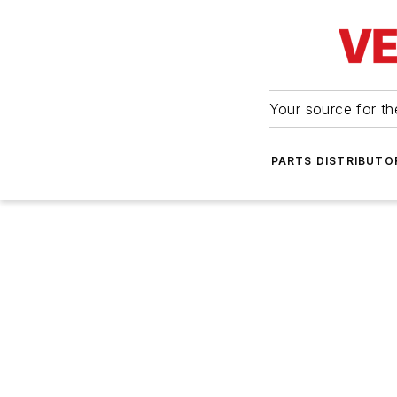
Your source for the
PARTS DISTRIBUTO