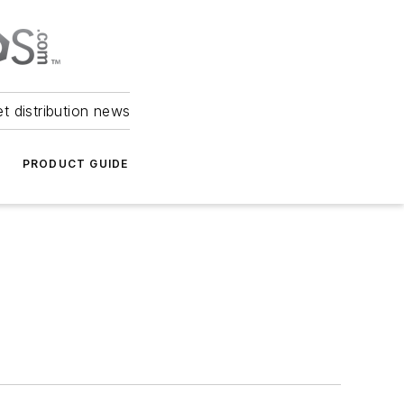
et distribution news
PRODUCT GUIDE