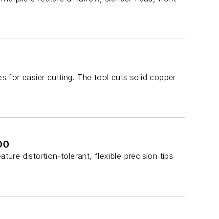
for easier cutting. The tool cuts solid copper
00
e distortion-tolerant, flexible precision tips