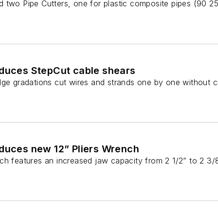
 two Pipe Cutters, one for plastic composite pipes (90 25
oduces StepCut cable shears
dge gradations cut wires and strands one by one without c
oduces new 12” Pliers Wrench
ch features an increased jaw capacity from 2 1/2” to 2 3/