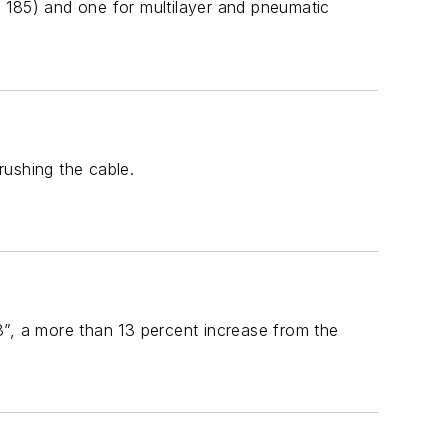
 185) and one for multilayer and pneumatic
rushing the cable.
8”, a more than 13 percent increase from the