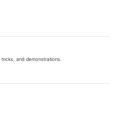
 tricks, and demonstrations.