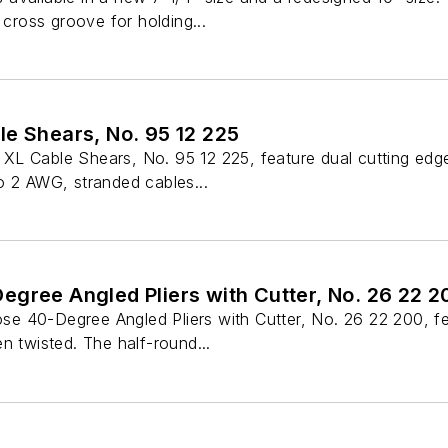
 cross groove for holding...
le Shears, No. 95 12 225
L Cable Shears, No. 95 12 225, feature dual cutting edges 
o 2 AWG, stranded cables...
gree Angled Pliers with Cutter, No. 26 22 2
40-Degree Angled Pliers with Cutter, No. 26 22 200, featur
n twisted. The half-round...