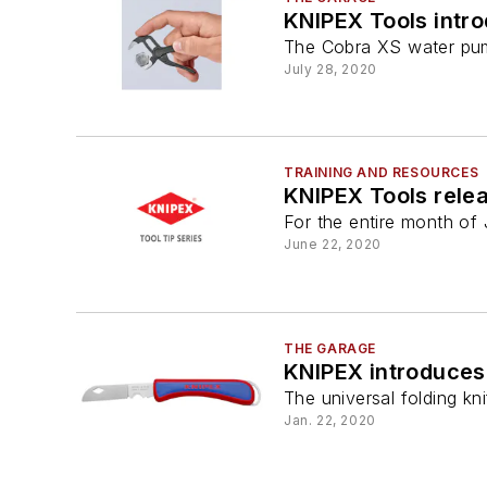
KNIPEX Tools intr
The Cobra XS water pump 
July 28, 2020
TRAINING AND RESOURCES
KNIPEX Tools relea
For the entire month of 
June 22, 2020
THE GARAGE
KNIPEX introduces 
The universal folding kn
Jan. 22, 2020