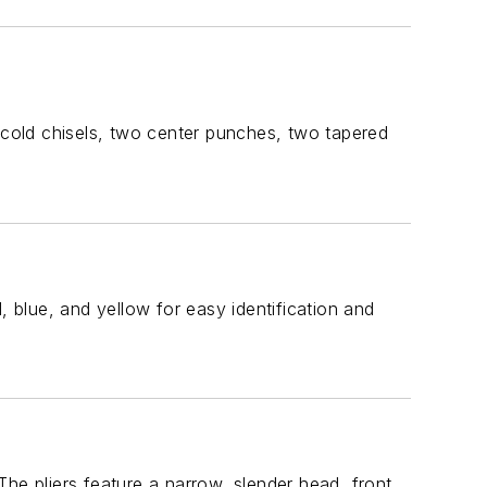
cold chisels, two center punches, two tapered
blue, and yellow for easy identification and
he pliers feature a narrow, slender head, front