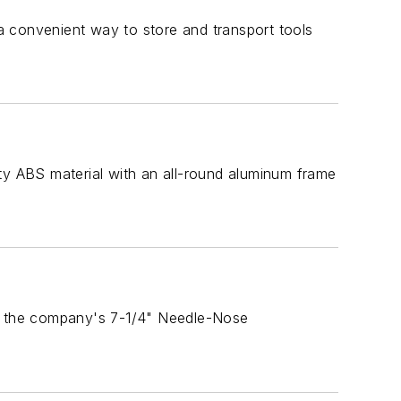
a convenient way to store and transport tools
y ABS material with an all-round aluminum frame
s the company's 7-1/4" Needle-Nose