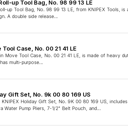
Roll-up Tool Bag, No. 98 99 13 LE
oll-up Tool Bag, No. 98 99 13 LE, from KNIPEX Tools, is 
ign. A double side release...
 Tool Case, No. 00 21 41 LE
n Move Tool Case, No. 00 21 41 LE, is made of heavy dut
has multi-purpose...
y Gift Set, No. 9k 00 80 169 US
KNIPEX Holiday Gift Set, No. 9K 00 80 169 US, include
a Water Pump Pliers, 7-1/2" Belt Pouch, and...