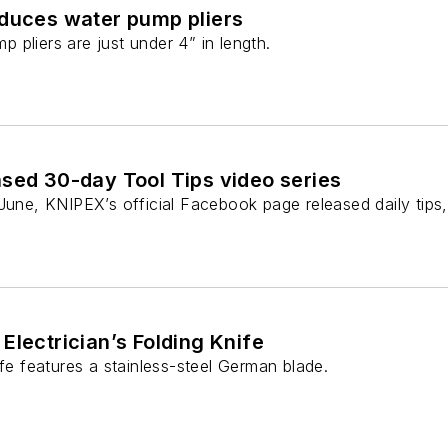
oduces water pump pliers
pliers are just under 4” in length.
sed 30-day Tool Tips video series
June, KNIPEX’s official Facebook page released daily tips,
Electrician’s Folding Knife
ife features a stainless-steel German blade.