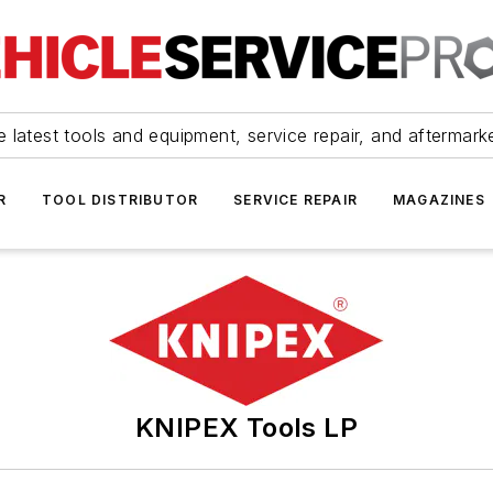
 latest tools and equipment, service repair, and aftermark
R
TOOL DISTRIBUTOR
SERVICE REPAIR
MAGAZINES
KNIPEX Tools LP