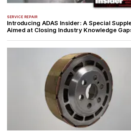
SERVICE REPAIR
Introducing ADAS Insider: A Special Supp
Aimed at Closing Industry Knowledge Gap