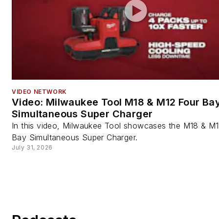
VIDEO NETWORK
Video: Milwaukee Tool M18 & M12 Four Ba
Simultaneous Super Charger
In this video, Milwaukee Tool showcases the M18 & M
Bay Simultaneous Super Charger.
July 31, 2026