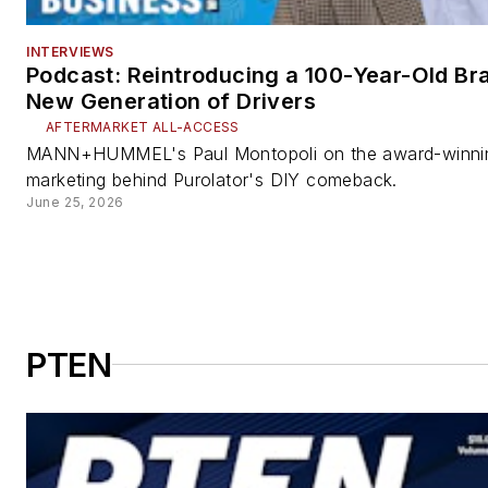
INTERVIEWS
Podcast: Reintroducing a 100-Year-Old Bra
New Generation of Drivers
AFTERMARKET ALL-ACCESS
MANN+HUMMEL's Paul Montopoli on the award-winni
marketing behind Purolator's DIY comeback.
June 25, 2026
PTEN