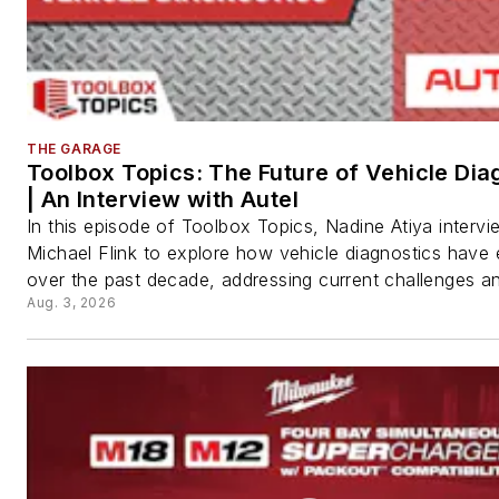
THE GARAGE
Toolbox Topics: The Future of Vehicle Dia
| An Interview with Autel
In this episode of Toolbox Topics, Nadine Atiya interv
Michael Flink to explore how vehicle diagnostics have
over the past decade, addressing current challenges an
Aug. 3, 2026