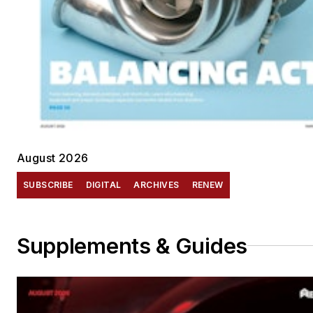
August 2026
SUBSCRIBE
DIGITAL
ARCHIVES
RENEW
Supplements & Guides