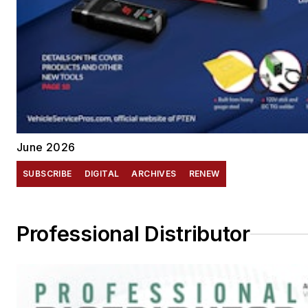
June 2026
SUBSCRIBE
DIGITAL
ARCHIVES
RENEW
Professional Distributor