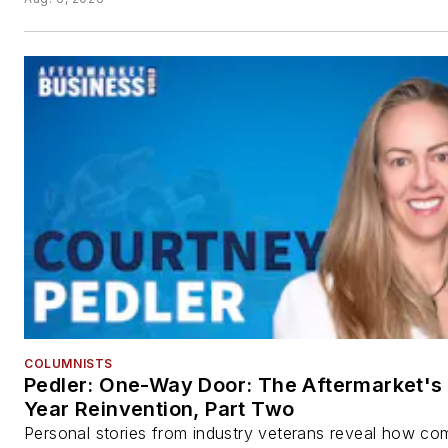
COLUMNISTS
Pedler: One-Way Door: The Aftermarket's 
Year Reinvention, Part Two
Personal stories from industry veterans reveal how co