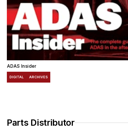
ADAS Insider
DIGITAL
ARCHIVES
Parts Distributor