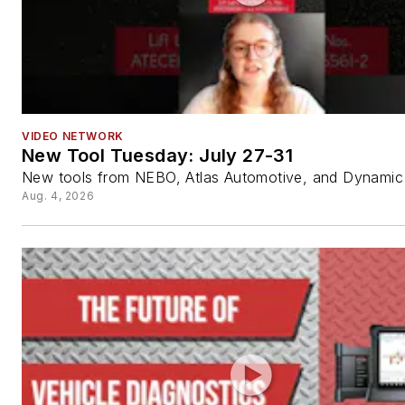
VIDEO NETWORK
New Tool Tuesday: July 27-31
New tools from NEBO, Atlas Automotive, and Dynamic 
Aug. 4, 2026