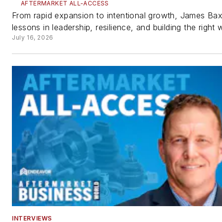
AFTERMARKET ALL-ACCESS
From rapid expansion to intentional growth, James Bax
lessons in leadership, resilience, and building the right 
July 16, 2026
INTERVIEWS