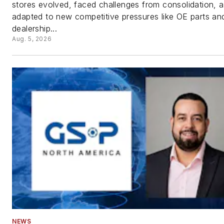
stores evolved, faced challenges from consolidation, 
adapted to new competitive pressures like OE parts an
dealership...
Aug. 5, 2026
NEWS