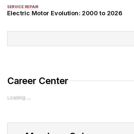
SERVICE REPAIR
Electric Motor Evolution: 2000 to 2026
Career Center
Loading ...