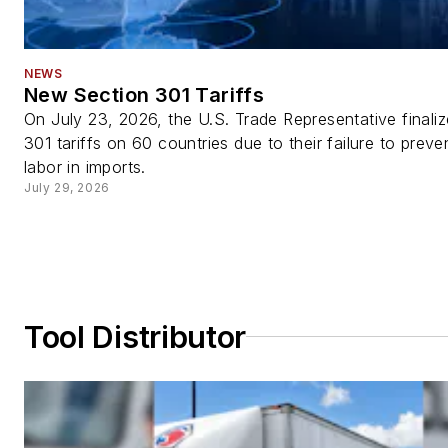
NEWS
New Section 301 Tariffs
On July 23, 2026, the U.S. Trade Representative finali
301 tariffs on 60 countries due to their failure to preve
labor in imports.
July 29, 2026
Tool Distributor