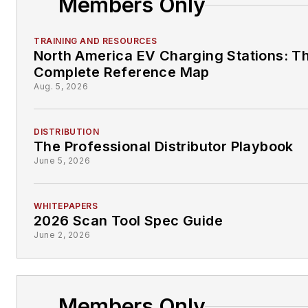
Members Only
TRAINING AND RESOURCES
North America EV Charging Stations: T
Complete Reference Map
Aug. 5, 2026
DISTRIBUTION
The Professional Distributor Playbook
June 5, 2026
WHITEPAPERS
2026 Scan Tool Spec Guide
June 2, 2026
Members Only