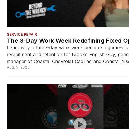
SERVICE REPAIR
The 3-Day Work Week Redefining Fixed O
Learn why a three-day work week became a game-cha
recruitment and retention for Brooke English Guy, gene
manager of Coastal Chevrolet Cadillac and Coastal Nis
Aug. 5, 2026