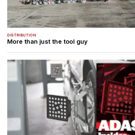
DISTRIBUTION
More than just the tool guy