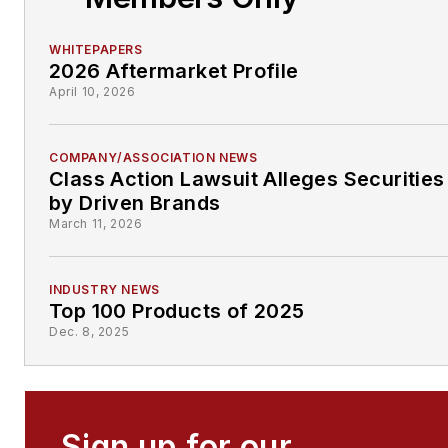
WHITEPAPERS
2026 Aftermarket Profile
April 10, 2026
COMPANY/ASSOCIATION NEWS
Class Action Lawsuit Alleges Securities
by Driven Brands
March 11, 2026
INDUSTRY NEWS
Top 100 Products of 2025
Dec. 8, 2025
Sign up for our