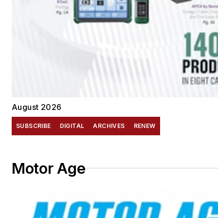
August 2026
SUBSCRIBE
DIGITAL
ARCHIVES
RENEW
Motor Age