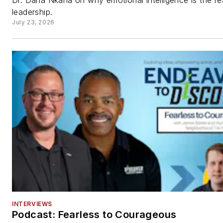
Dr. Dana Ñkaña on why emotional intelligence is the rea
leadership.
July 23, 2026
INTERVIEWS
Podcast: Fearless to Courageous