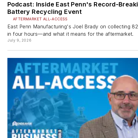
Podcast: Inside East Penn's Record-Break
Battery Recycling Event
AFTERMARKET ALL-ACCESS
East Penn Manufacturing's Joel Brady on collecting 82
in four hours—and what it means for the aftermarket.
July 9, 2026