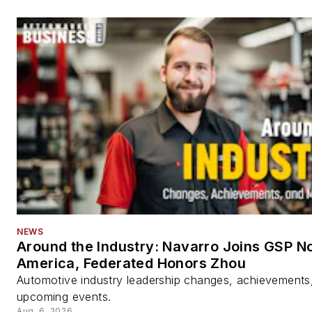
NEWS
Around the Industry: Navarro Joins GSP N
America, Federated Honors Zhou
Automotive industry leadership changes, achievements
upcoming events.
Aug. 6, 2026