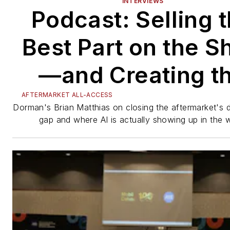
INTERVIEWS
Podcast: Selling 
Best Part on the S
—and Creating t
Data Behind It
AFTERMARKET ALL-ACCESS
Dorman's Brian Matthias on closing the aftermarket's d
gap and where AI is actually showing up in the 