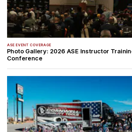
ASE EVENT COVERAGE
Photo Gallery: 2026 ASE Instructor Traini
Conference