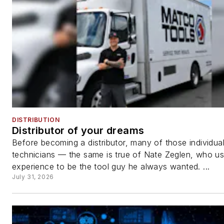
DISTRIBUTION
Distributor of your dreams
Before becoming a distributor, many of those individua
technicians — the same is true of Nate Zeglen, who us
experience to be the tool guy he always wanted. ...
July 31, 2026