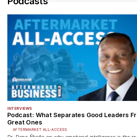
Podcasts
INTERVIEWS
Podcast: What Separates Good Leaders F
Great Ones
AFTERMARKET ALL-ACCESS