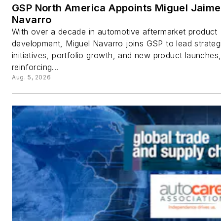
GSP North America Appoints Miguel Jaime
Navarro
With over a decade in automotive aftermarket product
development, Miguel Navarro joins GSP to lead strateg
initiatives, portfolio growth, and new product launches
reinforcing...
Aug. 5, 2026