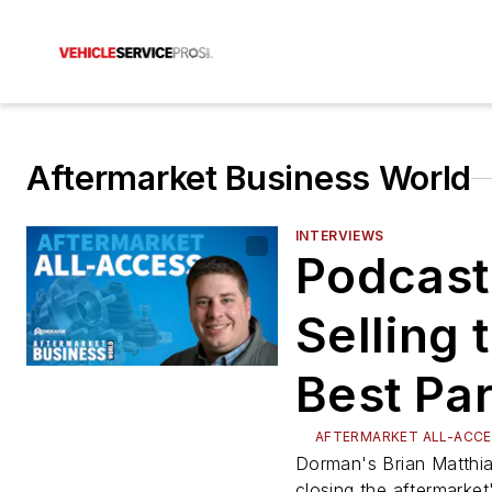
Aftermarket Business World
INTERVIEWS
Podcast
Selling 
Best Par
the She
AFTERMARKET ALL-ACC
Dorman's Brian Matthi
closing the aftermarket