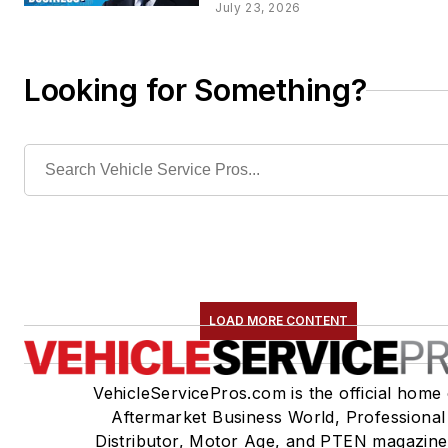
July 23, 2026
Looking for Something?
LOAD MORE CONTENT
VehicleServicePros.com is the official home 
Aftermarket Business World, Professional
Distributor, Motor Age, and PTEN magazine