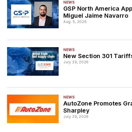
NEWS
GSP North America App
Miguel Jaime Navarro
Aug. 5, 2026
NEWS
New Section 301 Tariff
July 29, 2026
NEWS
AutoZone Promotes Gr
Sharpley
July 29, 2026