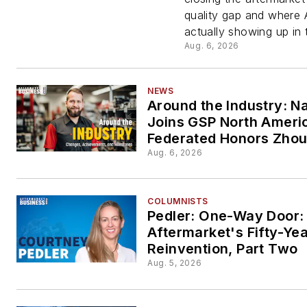
and
quality gap and where A
actually showing up in 
Creatin
Aug. 6, 2026
the Dat
NEWS
Around the Industry: N
Behind I
Joins GSP North Ameri
Federated Honors Zho
Aug. 6, 2026
COLUMNISTS
Pedler: One-Way Door:
Aftermarket's Fifty-Ye
Reinvention, Part Two
Aug. 5, 2026