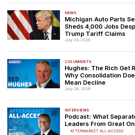
NEWS
Michigan Auto Parts Se
Sheds 4,000 Jobs Desp
Trump Tariff Claims
July 29, 2026
COLUMNISTS
Hughes: The Rich Get R
Why Consolidation Doe
Mean Decline
July 28, 2026
INTERVIEWS
Podcast: What Separa
Leaders From Great O
AFTERMARKET ALL-ACCESS