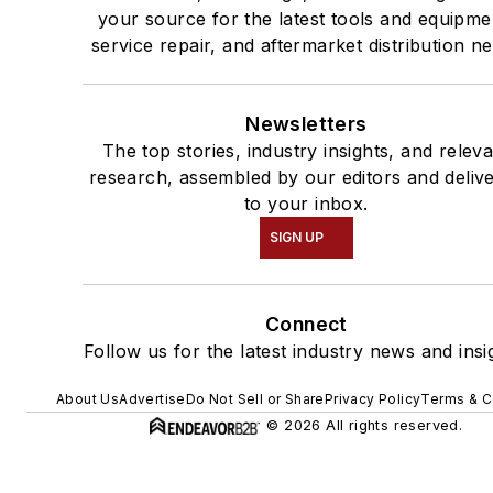
your source for the latest tools and equipme
service repair, and aftermarket distribution n
Newsletters
The top stories, industry insights, and relev
research, assembled by our editors and deliv
to your inbox.
SIGN UP
Connect
Follow us for the latest industry news and insi
About Us
Advertise
Do Not Sell or Share
Privacy Policy
Terms & C
© 2026 All rights reserved.