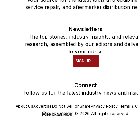
service repair, and aftermarket distribution n
Newsletters
The top stories, industry insights, and relev
research, assembled by our editors and deliv
to your inbox.
SIGN UP
Connect
Follow us for the latest industry news and insi
About Us
Advertise
Do Not Sell or Share
Privacy Policy
Terms & C
© 2026 All rights reserved.