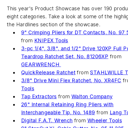
This year's Product Showcase has over 190 produ
eight categories. Take a look at some of the highl
the Hardlines section of the showcase.
9" Crimping Pliers for DT Contacts, No. 97
from
KNIPEX Tools
3-pc 1/4", 3/8", and 1/2" Drive 120XP Full P
Teardrop Ratchet Set, No. 81206XP
from
GEARWRENCH
QuickRelease Ratchet
from
STAHLWILLE T
3/8" Drive Mini Flex Ratchet, No. XR4FC
f
Tools
Tap Extractors
from
Walton Company
26" Internal Retaining Ring Pliers with
Interchangeable Tip, No. 1489
from
Lang T
Digital F.A.T. Wrench
from
Wheeler Tools