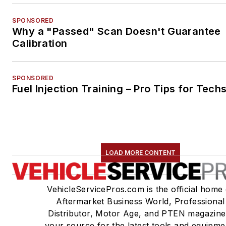
SPONSORED
Why a "Passed" Scan Doesn't Guarantee
Calibration
SPONSORED
Fuel Injection Training – Pro Tips for Tech
LOAD MORE CONTENT
VehicleServicePros.com is the official home 
Aftermarket Business World, Professional
Distributor, Motor Age, and PTEN magazine
your source for the latest tools and equipme