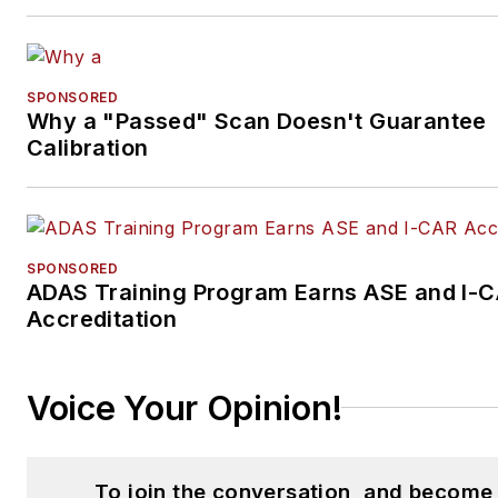
SPONSORED
Why a "Passed" Scan Doesn't Guarantee
Calibration
SPONSORED
ADAS Training Program Earns ASE and I-
Accreditation
Voice Your Opinion!
To join the conversation, and become