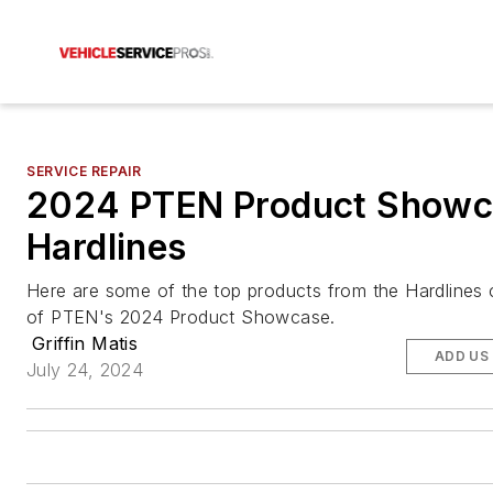
SERVICE REPAIR
2024 PTEN Product Showc
Hardlines
Here are some of the top products from the Hardlines
of PTEN's 2024 Product Showcase.
Griffin Matis
ADD US
July 24, 2024