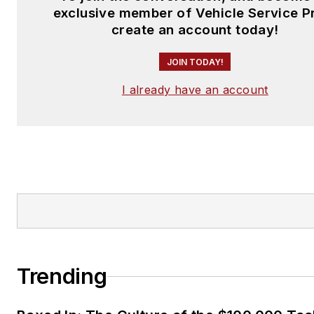
exclusive member of Vehicle Service P
create an account today!
JOIN TODAY!
I already have an account
Trending