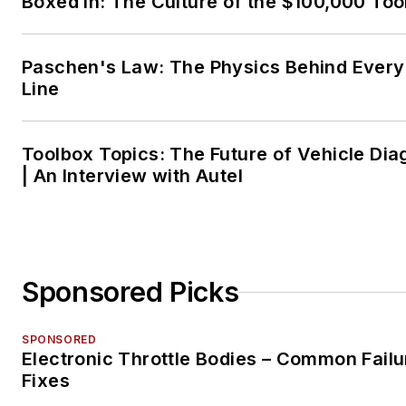
Boxed In: The Culture of the $100,000 Too
Paschen's Law: The Physics Behind Every 
Line
Toolbox Topics: The Future of Vehicle Dia
| An Interview with Autel
Sponsored Picks
SPONSORED
Electronic Throttle Bodies – Common Failu
Fixes