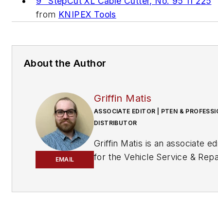
9" StepCut XL Cable Cutter, No. 95 11 225
from
KNIPEX Tools
About the Author
Griffin Matis
ASSOCIATE EDITOR | PTEN & PROFESS
DISTRIBUTOR
Griffin Matis
is an associate ed
for the Vehicle Service & Repa
EMAIL
Group. A graduate of the
University of
Missouri's Schoo
Journalism
,
Matis works with
Professional Tool & Equipmen