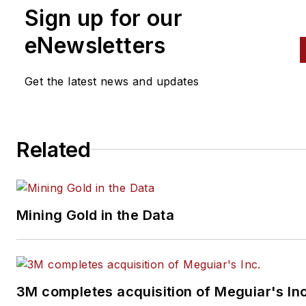
News
,
Professional Distributo
Sign up for our
and VehicleServicePros.com.
eNewsletters
Don't miss Matis' next article.
Sign up for
Professional
Get the latest news and updates
Distributor
or
PTEN
's weekly
newsletter
.
Related
Mining Gold in the Data
3M completes acquisition of Meguiar's Inc