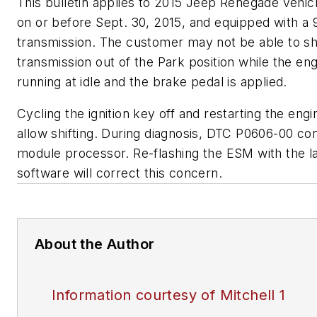
This bulletin applies to 2015 Jeep Renegade vehicl
on or before Sept. 30, 2015, and equipped with a
transmission. The customer may not be able to shi
transmission out of the Park position while the eng
running at idle and the brake pedal is applied.
Cycling the ignition key off and restarting the engin
allow shifting. During diagnosis, DTC P0606-00 con
module processor. Re-flashing the ESM with the l
software will correct this concern.
About the Author
Information courtesy of Mitchell 1