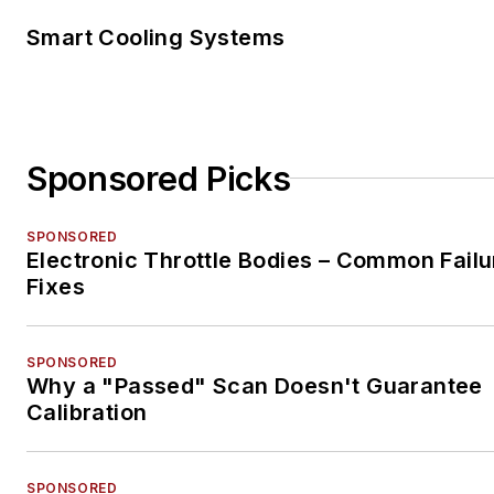
Smart Cooling Systems
Sponsored Picks
SPONSORED
Electronic Throttle Bodies – Common Failu
Fixes
SPONSORED
Why a "Passed" Scan Doesn't Guarantee
Calibration
SPONSORED