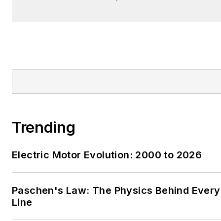
Trending
Electric Motor Evolution: 2000 to 2026
Paschen's Law: The Physics Behind Every 
Line