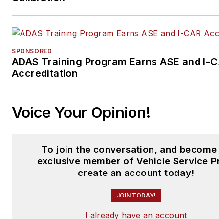
SPONSORED
ADAS Training Program Earns ASE and I-
Accreditation
Voice Your Opinion!
To join the conversation, and become
exclusive member of Vehicle Service P
create an account today!
JOIN TODAY!
I already have an account