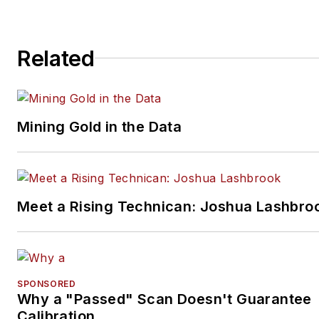
restorations. The shop also
features a professional photo
Related
studio to document projects 
to create images for articles 
books.
Mining Gold in the Data
Meet a Rising Technican: Joshua Lashbro
SPONSORED
Why a "Passed" Scan Doesn't Guarantee
Calibration