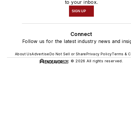
to your inbox.
SIGN UP
Connect
Follow us for the latest industry news and insi
About Us
Advertise
Do Not Sell or Share
Privacy Policy
Terms & C
© 2026 All rights reserved.