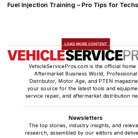
Fuel Injection Training – Pro Tips for Tech
LOAD MORE CONTENT
VehicleServicePros.com is the official home 
Aftermarket Business World, Professional
Distributor, Motor Age, and PTEN magazine
your source for the latest tools and equipme
service repair, and aftermarket distribution n
Newsletters
The top stories, industry insights, and relev
research, assembled by our editors and deliv