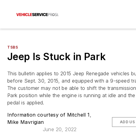
TSBS
Jeep Is Stuck in Park
This bulletin applies to 2015 Jeep Renegade vehicles bu
before Sept. 30, 2015, and equipped with a 9-speed tr
The customer may not be able to shift the transmission
Park position while the engine is running at idle and th
pedal is applied.
Information courtesy of Mitchell 1
,
Mike Mavrigian
ADD US
June 20, 2022