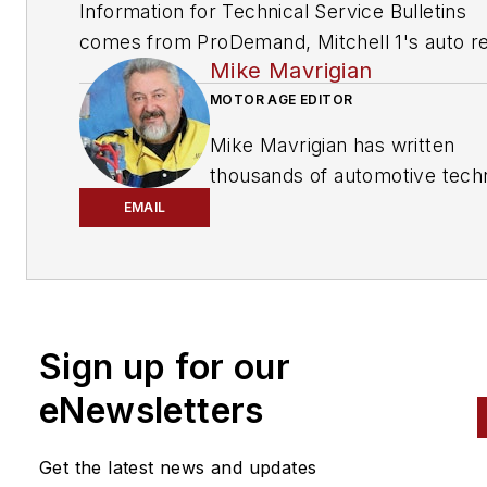
Information for Technical Service Bulletins
comes from ProDemand, Mitchell 1's auto re
Mike Mavrigian
information software for domestic and impor
vehicles. Headquartered in San Diego, Mitche
MOTOR AGE EDITOR
has provided quality repair information solut
Mike Mavrigian has written
to the automotive industry since 1918.
thousands of automotive techn
magazine articles involving a
EMAIL
variety of
specialties, from
engine building to wheel
alignment, and has authored 
than a dozen books that
Sign up for our
crisscross the automotive
spectrum. Mike operates
eNewsletters
Birchwood Automotive, an Oh
shop that builds custom engi
Get the latest news and updates
and performs vintage vehicle