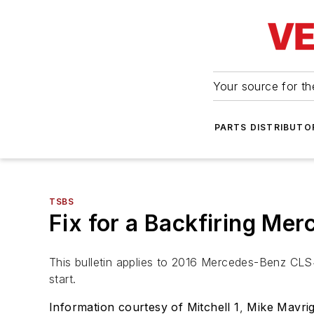
Your source for the
PARTS DISTRIBUTO
TSBS
Fix for a Backfiring Me
This bulletin applies to 2016 Mercedes-Benz CLS
start.
Information courtesy of Mitchell 1
,
Mike Mavrig