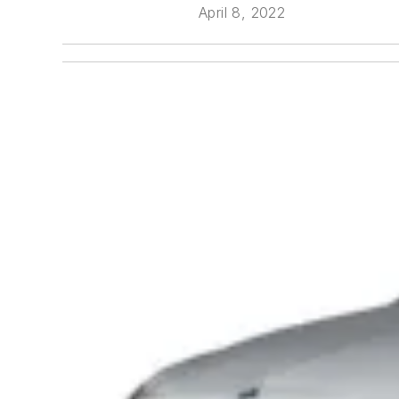
April 8, 2022