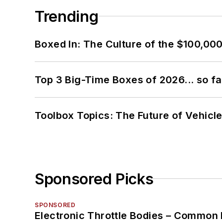
Trending
Boxed In: The Culture of the $100,00
Top 3 Big-Time Boxes of 2026... so fa
Toolbox Topics: The Future of Vehicle
Sponsored Picks
SPONSORED
Electronic Throttle Bodies – Common 