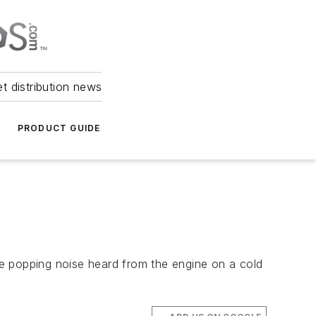
et distribution news
PRODUCT GUIDE
e popping noise heard from the engine on a cold