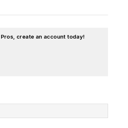
 Pros, create an account today!