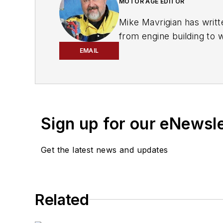
MOTOR AGE EDITOR
Mike Mavrigian has writt
from engine building to 
spectrum. Mike operates
EMAIL
vehicle restorations. Th
for articles and books.
Sign up for our eNewsl
Get the latest news and updates
Related