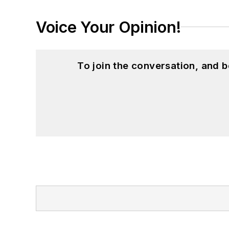
Voice Your Opinion!
To join the conversation, and 