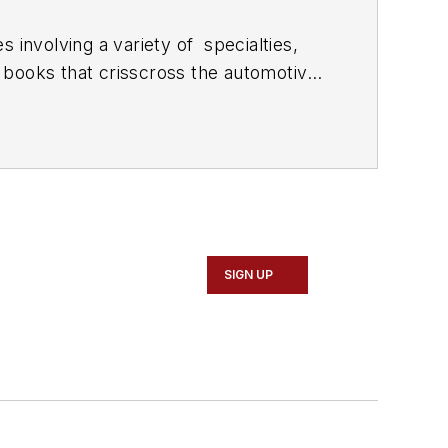
 involving a variety of
specialties,
 books that crisscross the automotive
stom engines and performs vintage
document projects and to create images
SIGN UP