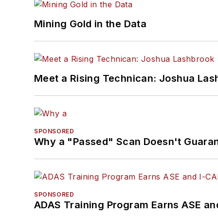
Mining Gold in the Data
Meet a Rising Technican: Joshua Las
SPONSORED
Why a "Passed" Scan Doesn't Guarant
SPONSORED
ADAS Training Program Earns ASE and