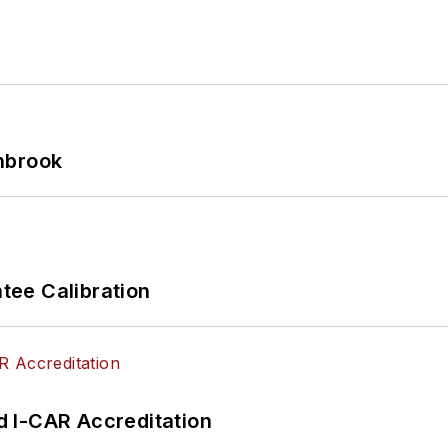
hbrook
ee Calibration
 I-CAR Accreditation