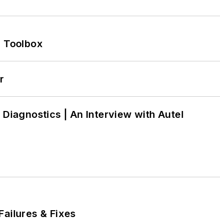
0 Toolbox
r
 Diagnostics | An Interview with Autel
Failures & Fixes