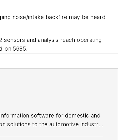
ping noise/intake backfire may be heard
O2 sensors and analysis reach operating
d-on 5685.
 information software for domestic and
on solutions to the automotive industry