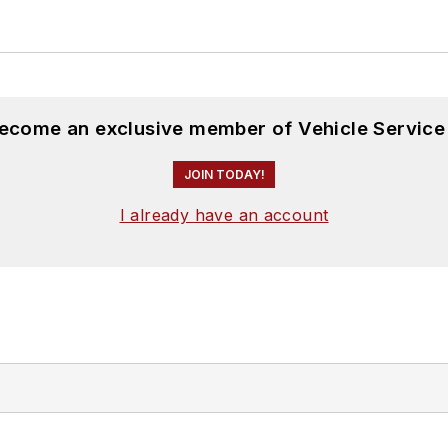
become an exclusive member of Vehicle Service
JOIN TODAY!
I already have an account