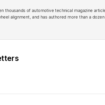
en thousands of automotive technical magazine articles
wheel alignment, and has authored more than a dozen
 Birchwood Automotive, an Ohio shop that builds cu
e shop also features a professional photo studio to 
etters