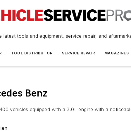
 latest tools and equipment, service repair, and aftermark
R
TOOL DISTRIBUTOR
SERVICE REPAIR
MAGAZINES
rcedes Benz
400 vehicles equipped with a 3.0L engine with a noticeabl
ian