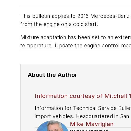
This bulletin applies to 2016 Mercedes-Benz
from the engine on a cold start.
Mixture adaptation has been set to an extrem
temperature. Update the engine control mo
About the Author
Information courtesy of Mitchell 
Information for Technical Service Bull
import vehicles. Headquartered in San D
Mike Mavrigian
since 1918.