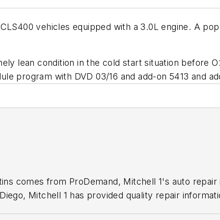
 CLS400 vehicles equipped with a 3.0L engine. A pop
ely lean condition in the cold start situation before 
dule program with DVD 03/16 and add-on 5413 and ad
1
etins comes from ProDemand, Mitchell 1's auto repair
iego, Mitchell 1 has provided quality repair informati