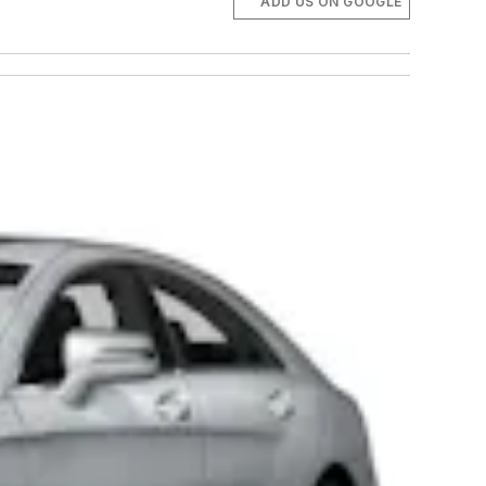
ADD US ON GOOGLE