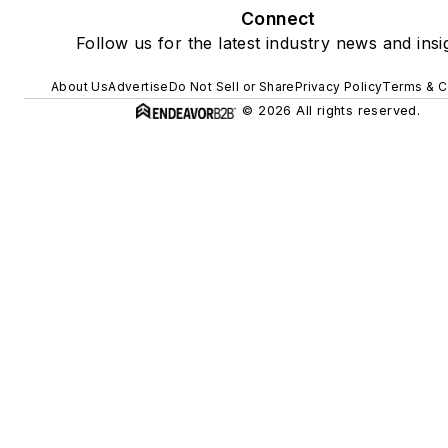
Connect
Follow us for the latest industry news and insi
About Us
Advertise
Do Not Sell or Share
Privacy Policy
Terms & C
© 2026 All rights reserved.