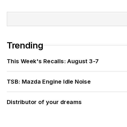
Trending
This Week's Recalls: August 3-7
TSB: Mazda Engine Idle Noise
Distributor of your dreams