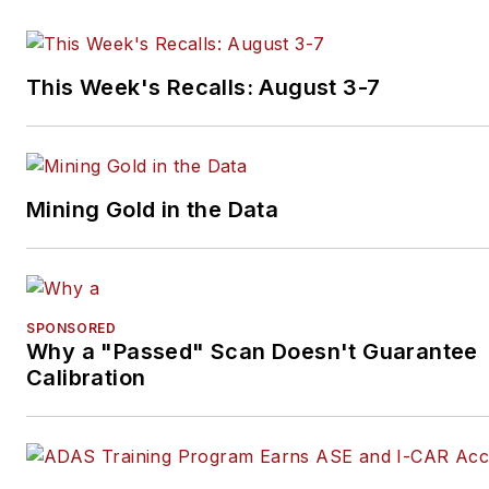
This Week's Recalls: August 3-7
Mining Gold in the Data
SPONSORED
Why a "Passed" Scan Doesn't Guarantee
Calibration