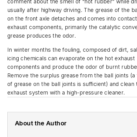
comment about the smell of “hot rubber” while dri
usually after highway driving. The grease of the bal
on the front axle detaches and comes into contact
exhaust components, primarily the catalytic conve
grease produces the odor.
In winter months the fouling, composed of dirt, sa
icing chemicals can evaporate on the hot exhaust
components and produce the odor of burnt rubbe
Remove the surplus grease from the ball joints (a t
of grease on the ball joints is sufficient) and clean
exhaust system with a high-pressure cleaner.
About the Author