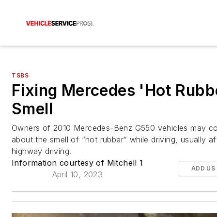
TSBS
Fixing Mercedes 'Hot Rubb
Smell
Owners of 2010 Mercedes-Benz G550 vehicles may 
about the smell of “hot rubber” while driving, usually af
highway driving.
Information courtesy of Mitchell 1
ADD US
April 10, 2023