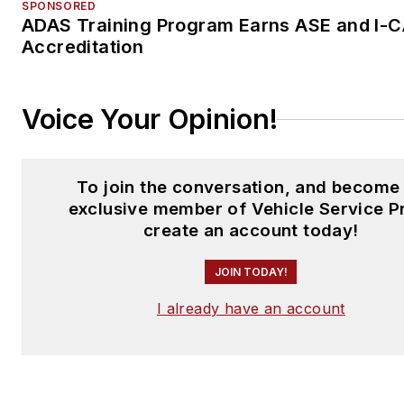
SPONSORED
ADAS Training Program Earns ASE and I-
Accreditation
Voice Your Opinion!
To join the conversation, and become
exclusive member of Vehicle Service P
create an account today!
JOIN TODAY!
I already have an account