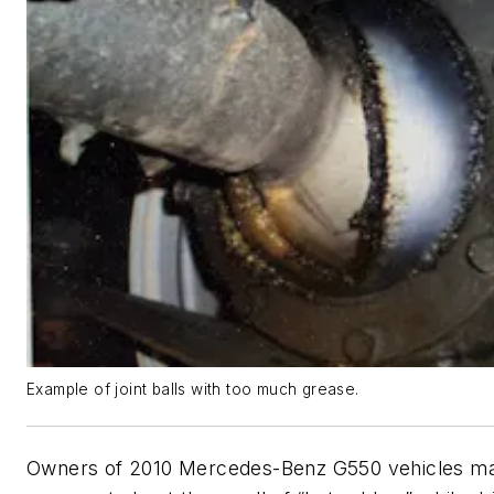
Example of joint balls with too much grease.
Owners of 2010 Mercedes-Benz G550 vehicles m