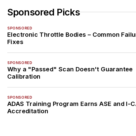
Sponsored Picks
SPONSORED
Electronic Throttle Bodies – Common Failu
Fixes
SPONSORED
Why a "Passed" Scan Doesn't Guarantee
Calibration
SPONSORED
ADAS Training Program Earns ASE and I-
Accreditation