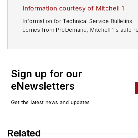
Information courtesy of Mitchell 1
Information for Technical Service Bulletins
comes from ProDemand, Mitchell 1's auto re
information software for domestic and impor
vehicles. Headquartered in San Diego, Mitche
has provided quality repair information solut
to the automotive industry since 1918.
Sign up for our
eNewsletters
Get the latest news and updates
Related