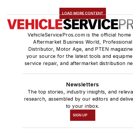
LOAD MORE CONTENT
VehicleServicePros.com is the official home 
Aftermarket Business World, Professional
Distributor, Motor Age, and PTEN magazine
your source for the latest tools and equipme
service repair, and aftermarket distribution n
Newsletters
The top stories, industry insights, and relev
research, assembled by our editors and deliv
to your inbox.
SIGN UP