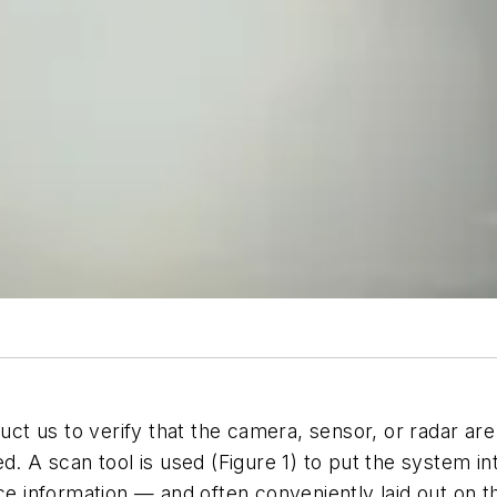
ruct us to verify that the camera, sensor, or radar ar
d. A scan tool is used (Figure 1) to put the system i
ice information — and often conveniently laid out on t