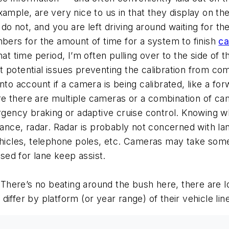
ample, are very nice to us in that they display on th
 do not, and you are left driving around waiting for th
mbers for the amount of time for a system to finish
ca
hat time period, I’m often pulling over to the side of 
 potential issues preventing the calibration from com
nto account if a camera is being calibrated, like a for
e there are multiple cameras or a combination of ca
ncy braking or adaptive cruise control. Knowing wha
stance, radar. Radar is probably not concerned with l
ehicles, telephone poles, etc. Cameras may take some
used for lane keep assist.
There’s no beating around the bush here, there are l
iffer by platform (or year range) of their vehicle lin