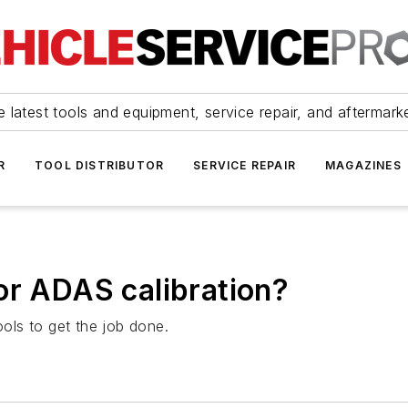
 latest tools and equipment, service repair, and aftermark
R
TOOL DISTRIBUTOR
SERVICE REPAIR
MAGAZINES
or ADAS calibration?
ools to get the job done.