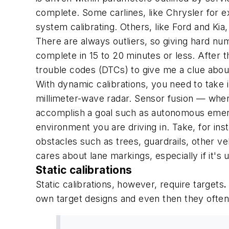
complete. Some carlines, like Chrysler for ex
system calibrating. Others, like Ford and Kia,
There are always outliers, so giving hard nu
complete in 15 to 20 minutes or less. After t
trouble codes (DTCs) to give me a clue about
With dynamic calibrations, you need to take i
millimeter-wave radar. Sensor fusion — wher
accomplish a goal such as autonomous emerge
environment you are driving in. Take, for in
obstacles such as trees, guardrails, other v
cares about lane markings, especially if it's 
Static calibrations
Static calibrations, however, require targets
.
own target designs and even then they often d