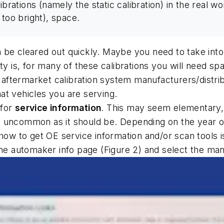
ibrations (namely the static calibration) in the real wo
t too bright), space.
be cleared out quickly. Maybe you need to take into 
ty is, for many of these calibrations you will need sp
ftermarket calibration system manufacturers/distribu
at vehicles you are serving.
for
service information
. This may seem elementary, b
t as uncommon as it should be. Depending on the year 
 how to get OE service information and/or scan tools 
the automaker info page (Figure 2) and select the man