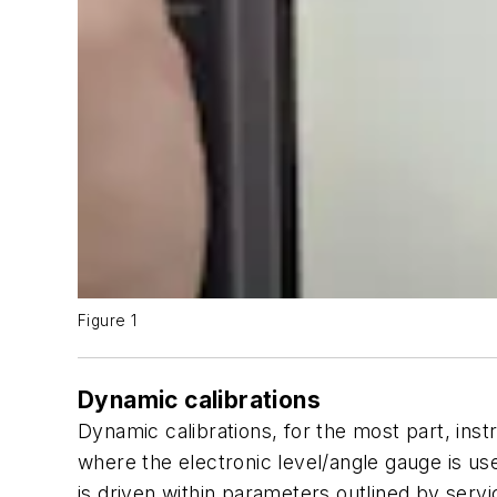
Figure 1
Dynamic calibrations
Dynamic calibrations, for the most part, inst
where the electronic level/angle gauge is use
is driven within parameters outlined by serv