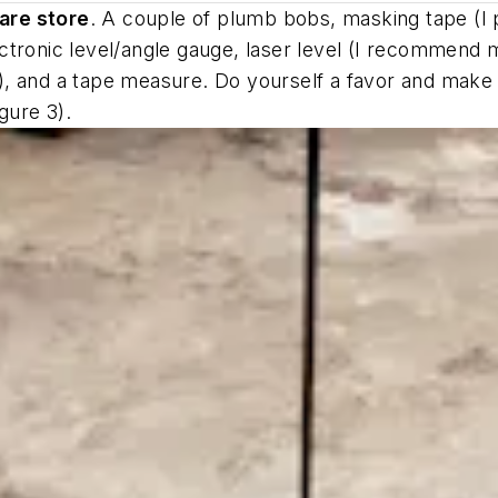
are store
. A couple of plumb bobs, masking tape (I pr
ctronic level/angle gauge, laser level (I recommend 
ine), and a tape measure. Do yourself a favor and mak
gure 3).