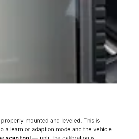
e properly mounted and leveled. This is
nto a learn or adaption mode and the vehicle
he
scan tool
— until the calibration is