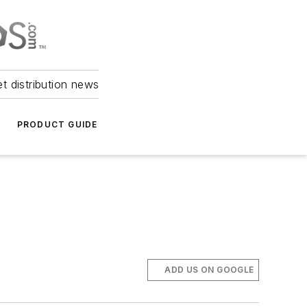
et distribution news
PRODUCT GUIDE
ADD US ON GOOGLE