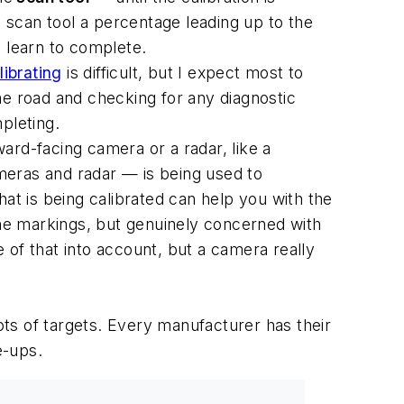
e scan tool a percentage leading up to the
e learn to complete.
librating
is difficult, but I expect most to
the road and checking for any diagnostic
pleting.
ward-facing camera or a radar, like a
meras and radar — is being used to
t is being calibrated can help you with the
ane markings, but genuinely concerned with
 of that into account, but a camera really
ots of targets. Every manufacturer has their
e-ups.