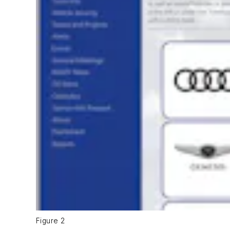
Figure 2