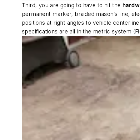
Third, you are going to have to hit the
hardw
permanent marker, braided mason’s line, ele
positions at right angles to vehicle centerl
specifications are all in the metric system (Fi