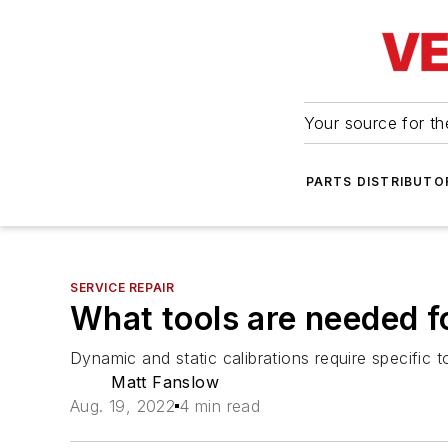
Your source for the
PARTS DISTRIBUTO
SERVICE REPAIR
What tools are needed f
Dynamic and static calibrations require specific t
Matt Fanslow
Aug. 19, 2022
4 min read