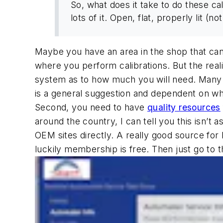
So, what does it take to do these cal
lots of it. Open, flat, properly lit (no
Maybe you have an area in the shop that can 
where you perform calibrations. But the reali
system as to how much you will need. Many a
is a general suggestion and dependent on wh
Second, you need to have
quality resources
around the country, I can tell you this isn’
OEM sites directly. A really good source for
luckily membership is free. Then just go to 