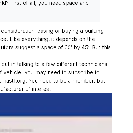
rld? First of all, you need space and
consideration leasing or buying a building
ace. Like everything, it depends on the
tors suggest a space of 30’ by 45’. But this
ut in talking to a few different technicians
of vehicle, you may need to subscribe to
is nastf.org. You need to be a member, but
ufacturer of interest.