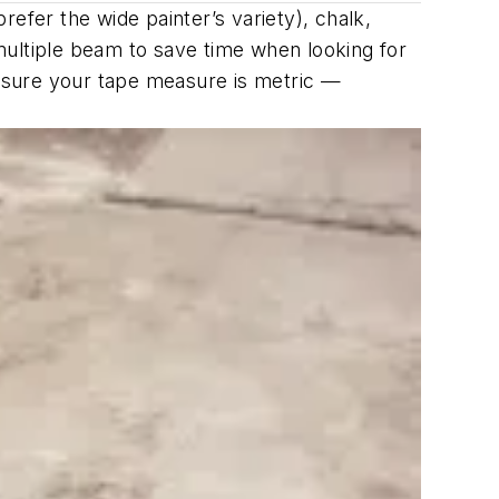
efer the wide painter’s variety), chalk,
multiple beam to save time when looking for
e sure your tape measure is metric —