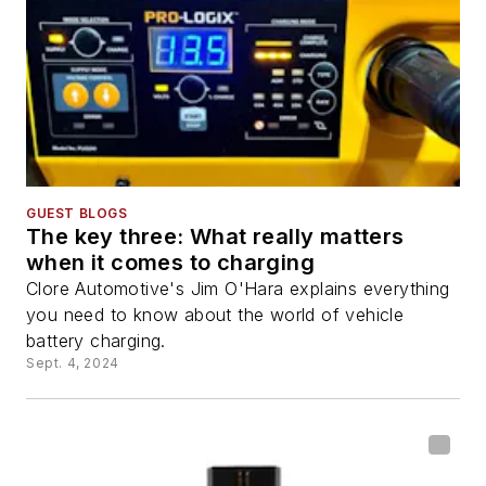
GUEST BLOGS
The key three: What really matters
when it comes to charging
Clore Automotive's Jim O'Hara explains everything
you need to know about the world of vehicle
battery charging.
Sept. 4, 2024