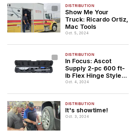
DISTRIBUTION
Show Me Your
Truck: Ricardo Ortiz,
Mac Tools
Oct. 5, 2024
DISTRIBUTION
In Focus: Ascot
Supply 2-pc 600 ft-
lb Flex Hinge Style
Torque Wrench, No.
Oct. 4, 2024
168-60012
DISTRIBUTION
It's showtime!
Oct. 3, 2024