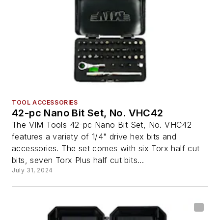
TOOL ACCESSORIES
42-pc Nano Bit Set, No. VHC42
The VIM Tools 42-pc Nano Bit Set, No. VHC42
features a variety of 1/4" drive hex bits and
accessories. The set comes with six Torx half cut
bits, seven Torx Plus half cut bits...
July 31, 2024