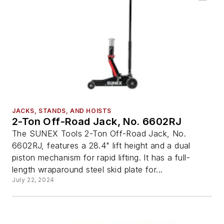
JACKS, STANDS, AND HOISTS
2-Ton Off-Road Jack, No. 6602RJ
The SUNEX Tools 2-Ton Off-Road Jack, No.
6602RJ, features a 28.4" lift height and a dual
piston mechanism for rapid lifting. It has a full-
length wraparound steel skid plate for...
July 22, 2024