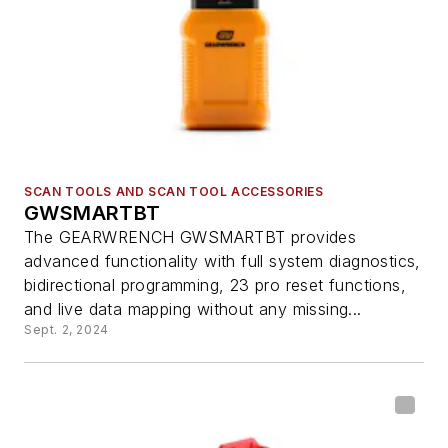
SCAN TOOLS AND SCAN TOOL ACCESSORIES
GWSMARTBT
The GEARWRENCH GWSMARTBT provides
advanced functionality with full system diagnostics,
bidirectional programming, 23 pro reset functions,
and live data mapping without any missing...
Sept. 2, 2024