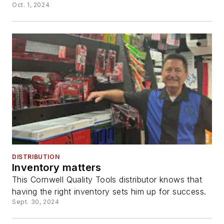
Oct. 1, 2024
DISTRIBUTION
Inventory matters
This Cornwell Quality Tools distributor knows that
having the right inventory sets him up for success.
Sept. 30, 2024