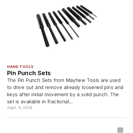
HAND TOOLS
Pin Punch Sets
The Pin Punch Sets from Mayhew Tools are used
to drive out and remove already loosened pins and
keys after initial movement by a solid punch. The
set is available in fractional...
Sept. 9, 2024