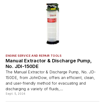
ENGINE SERVICE AND REPAIR TOOLS
Manual Extractor & Discharge Pump,
No. JDI-150DE
The Manual Extractor & Discharge Pump, No. JD-
150DE, from JohnDow, offers an efficient, clean,
and user-friendly method for evacuating and
discharging a variety of fluids,...
Sept. 5, 2024