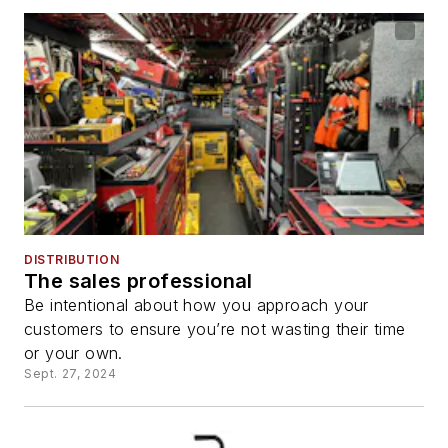
DISTRIBUTION
The sales professional
Be intentional about how you approach your
customers to ensure you’re not wasting their time
or your own.
Sept. 27, 2024