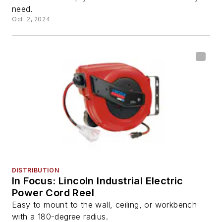
need.
Oct. 2, 2024
DISTRIBUTION
In Focus: Lincoln Industrial Electric
Power Cord Reel
Easy to mount to the wall, ceiling, or workbench
with a 180-degree radius.