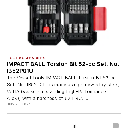
TOOL ACCESSORIES
IMPACT BALL Torsion Bit 52-pc Set, No.
IB52P01U
The Vessel Tools IMPACT BALL Torsion Bit 52-pc
Set, No. IB52P01U is made using a new alloy steel,
VoHA (Vessel Outstanding High-Performance
Alloy), with a hardness of 62 HRC. ...
July 25, 2024