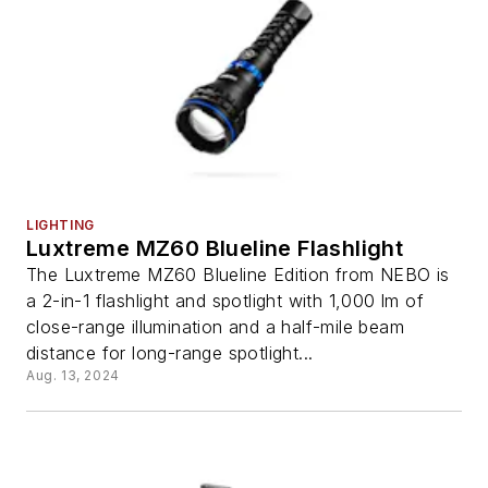
LIGHTING
Luxtreme MZ60 Blueline Flashlight
The Luxtreme MZ60 Blueline Edition from NEBO is
a 2-in-1 flashlight and spotlight with 1,000 lm of
close-range illumination and a half-mile beam
distance for long-range spotlight...
Aug. 13, 2024