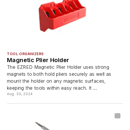
TOOL ORGANIZERS
Magnetic Plier Holder
The EZRED Magnetic Plier Holder uses strong
magnets to both hold pliers securely as well as
mount the holder on any magnetic surfaces,
keeping the tools within easy reach. It ...
Aug. 30, 2024