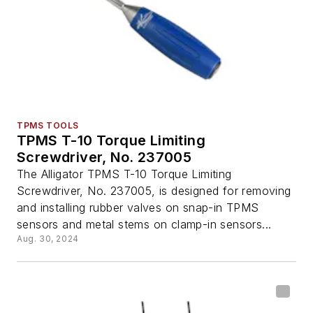
TPMS TOOLS
TPMS T-10 Torque Limiting
Screwdriver, No. 237005
The Alligator TPMS T-10 Torque Limiting
Screwdriver, No. 237005, is designed for removing
and installing rubber valves on snap-in TPMS
sensors and metal stems on clamp-in sensors...
Aug. 30, 2024