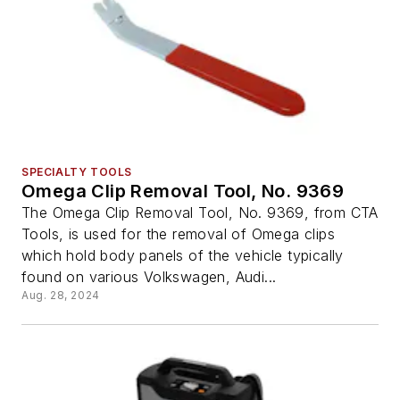
SPECIALTY TOOLS
Omega Clip Removal Tool, No. 9369
The Omega Clip Removal Tool, No. 9369, from CTA
Tools, is used for the removal of Omega clips
which hold body panels of the vehicle typically
found on various Volkswagen, Audi...
Aug. 28, 2024