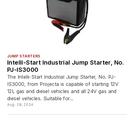
JUMP STARTERS
Intelli-Start Industrial Jump Starter, No.
PJ-IS3000
The Intelli-Start Industrial Jump Starter, No. PJ-
IS3000, from Projecta is capable of starting 12V
12L gas and diesel vehicles and all 24V gas and
diesel vehicles. Suitable for...
Aug. 28, 2024