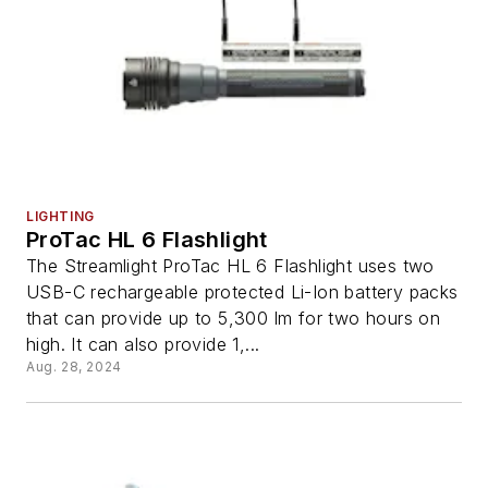
LIGHTING
ProTac HL 6 Flashlight
The Streamlight ProTac HL 6 Flashlight uses two
USB-C rechargeable protected Li-Ion battery packs
that can provide up to 5,300 lm for two hours on
high. It can also provide 1,...
Aug. 28, 2024