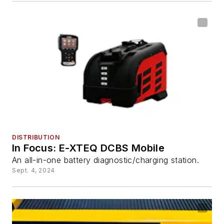
DISTRIBUTION
In Focus: E-XTEQ DCBS Mobile
An all-in-one battery diagnostic/charging station.
Sept. 4, 2024