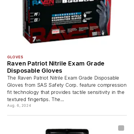
GLOVES
Raven Patriot Nitrile Exam Grade
Disposable Gloves
The Raven Patriot Nitrile Exam Grade Disposable
Gloves from SAS Safety Corp. feature compression
fit technology that provides tactile sensitivity in the
textured fingertips. The...
Aug. 6, 2024