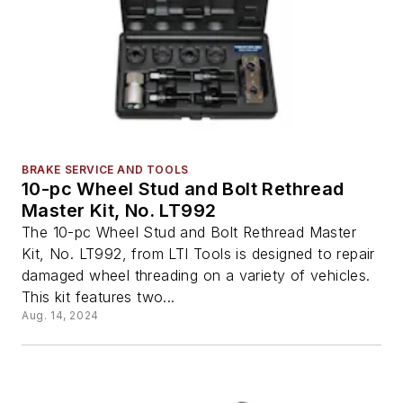
BRAKE SERVICE AND TOOLS
10-pc Wheel Stud and Bolt Rethread
Master Kit, No. LT992
The 10-pc Wheel Stud and Bolt Rethread Master
Kit, No. LT992, from LTI Tools is designed to repair
damaged wheel threading on a variety of vehicles.
This kit features two...
Aug. 14, 2024