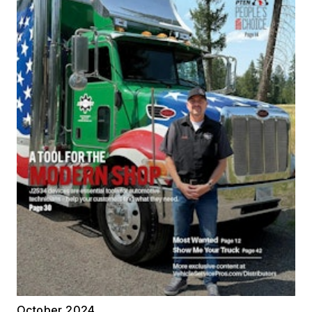
October 2024