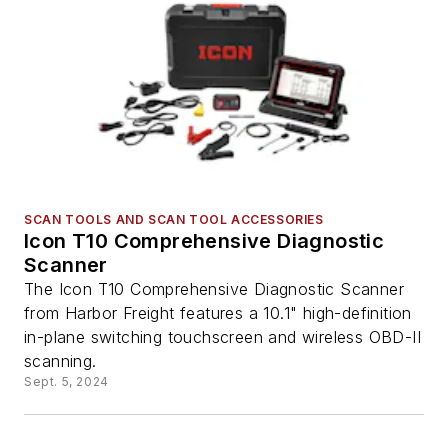
SCAN TOOLS AND SCAN TOOL ACCESSORIES
Icon T10 Comprehensive Diagnostic
Scanner
The Icon T10 Comprehensive Diagnostic Scanner
from Harbor Freight features a 10.1" high-definition
in-plane switching touchscreen and wireless OBD-II
scanning.
Sept. 5, 2024