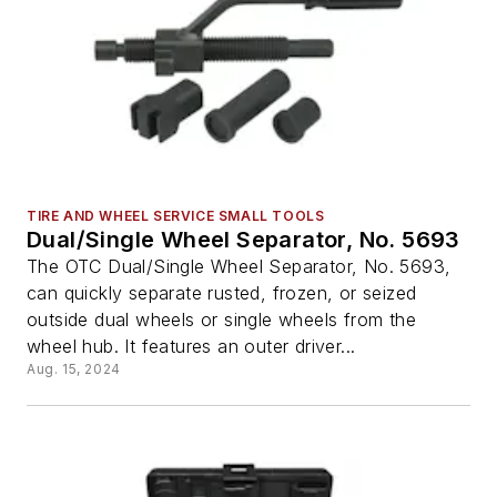
TIRE AND WHEEL SERVICE SMALL TOOLS
Dual/Single Wheel Separator, No. 5693
The OTC Dual/Single Wheel Separator, No. 5693,
can quickly separate rusted, frozen, or seized
outside dual wheels or single wheels from the
wheel hub. It features an outer driver...
Aug. 15, 2024