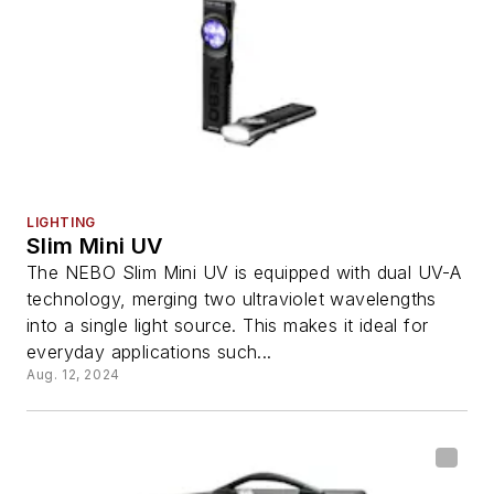
LIGHTING
Slim Mini UV
The NEBO Slim Mini UV is equipped with dual UV-A
technology, merging two ultraviolet wavelengths
into a single light source. This makes it ideal for
everyday applications such...
Aug. 12, 2024