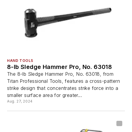
HAND TOOLS
8-lb Sledge Hammer Pro, No. 63018
The 8-lb Sledge Hammer Pro, No. 63018, from
Titan Professional Tools, features a cross-pattern
strike design that concentrates strike force into a
smaller surface area for greater...
Aug. 27, 2024