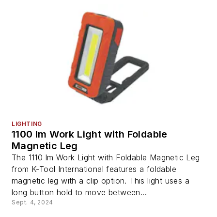
LIGHTING
1100 lm Work Light with Foldable
Magnetic Leg
The 1110 lm Work Light with Foldable Magnetic Leg
from K-Tool International features a foldable
magnetic leg with a clip option. This light uses a
long button hold to move between...
Sept. 4, 2024