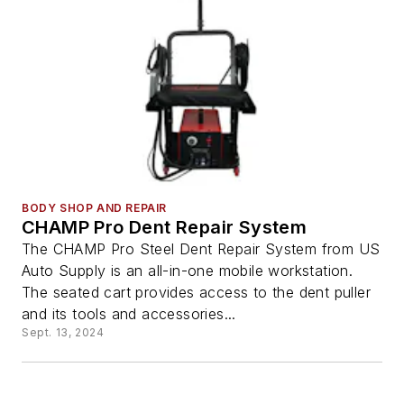
BODY SHOP AND REPAIR
CHAMP Pro Dent Repair System
The CHAMP Pro Steel Dent Repair System from US
Auto Supply is an all-in-one mobile workstation.
The seated cart provides access to the dent puller
and its tools and accessories...
Sept. 13, 2024