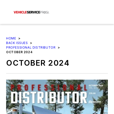
HOME
>
BACK ISSUES
>
PROFESSIONAL DISTRIBUTOR
>
OCTOBER 2024
OCTOBER 2024