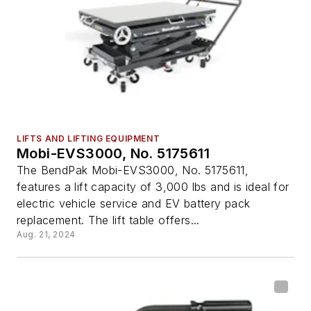
LIFTS AND LIFTING EQUIPMENT
Mobi-EVS3000, No. 5175611
The BendPak Mobi-EVS3000, No. 5175611,
features a lift capacity of 3,000 lbs and is ideal for
electric vehicle service and EV battery pack
replacement. The lift table offers...
Aug. 21, 2024