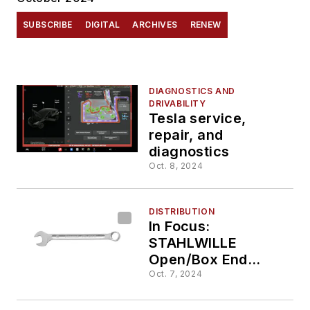
SUBSCRIBE
DIGITAL
ARCHIVES
RENEW
DIAGNOSTICS AND
DRIVABILITY
Tesla service,
repair, and
diagnostics
Oct. 8, 2024
DISTRIBUTION
In Focus:
STAHLWILLE
Open/Box End
Combination
Oct. 7, 2024
Wrench, No.
40081313