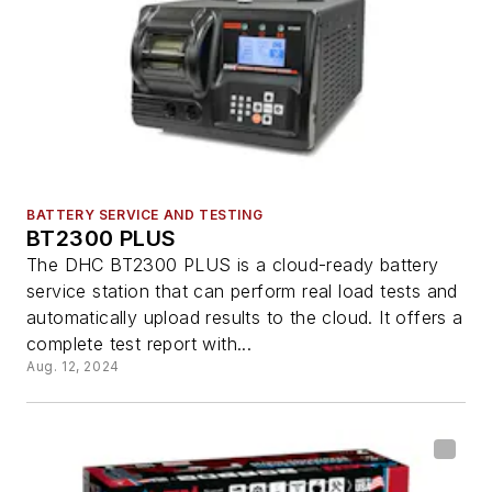
BATTERY SERVICE AND TESTING
BT2300 PLUS
The DHC BT2300 PLUS is a cloud-ready battery
service station that can perform real load tests and
automatically upload results to the cloud. It offers a
complete test report with...
Aug. 12, 2024