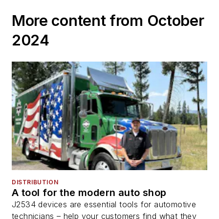
More content from October
2024
DISTRIBUTION
A tool for the modern auto shop
J2534 devices are essential tools for automotive
technicians – help your customers find what they