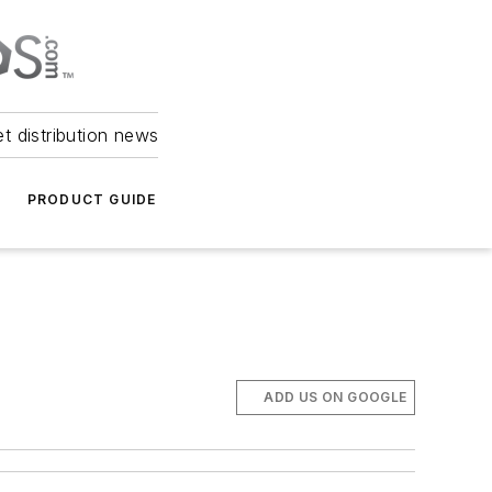
et distribution news
PRODUCT GUIDE
ADD US ON GOOGLE