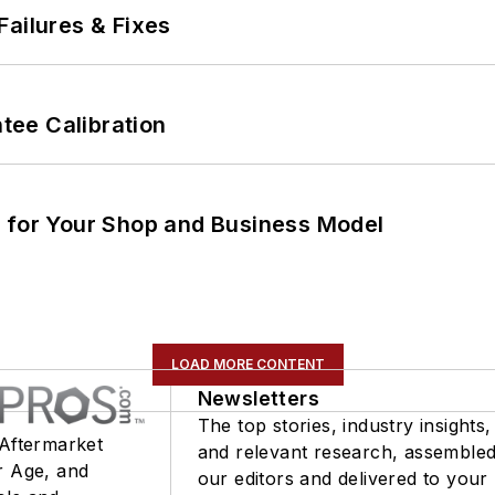
Failures & Fixes
ee Calibration
m for Your Shop and Business Model
LOAD MORE CONTENT
Newsletters
The top stories, industry insights,
 Aftermarket
and relevant research, assemble
r Age, and
our editors and delivered to your