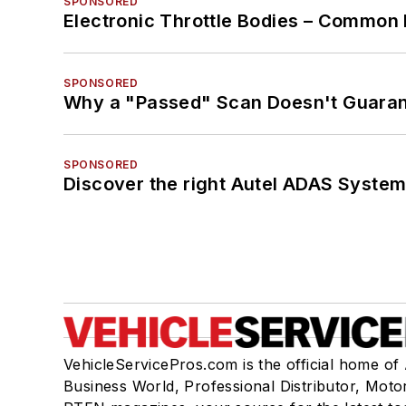
SPONSORED
Electronic Throttle Bodies – Common 
SPONSORED
Why a "Passed" Scan Doesn't Guarant
SPONSORED
Discover the right Autel ADAS Syste
VehicleServicePros.com is the official home of
Business World, Professional Distributor, Moto