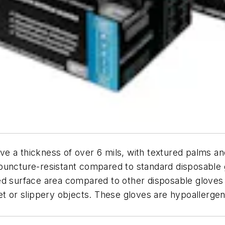
ve a thickness of over 6 mils, with textured palms a
uncture-resistant compared to standard disposable gl
d surface area compared to other disposable gloves o
t or slippery objects. These gloves are hypoallergenic