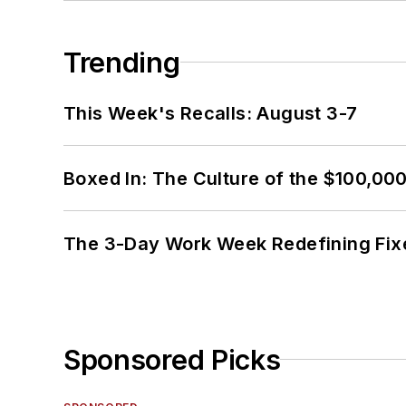
Trending
This Week's Recalls: August 3-7
Boxed In: The Culture of the $100,00
The 3-Day Work Week Redefining Fix
Sponsored Picks