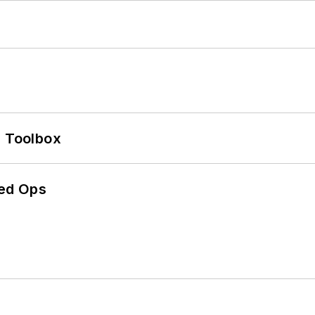
0 Toolbox
ed Ops