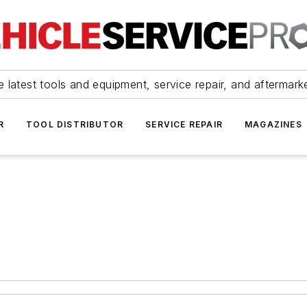
 latest tools and equipment, service repair, and aftermark
R
TOOL DISTRIBUTOR
SERVICE REPAIR
MAGAZINES