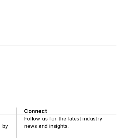
Connect
Follow us for the latest industry
d by
news and insights.