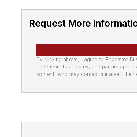
Request More Informati
By clicking above, I agree to Endeavor B
Endeavor, its affiliates, and partners per 
content, who may contact me about their of