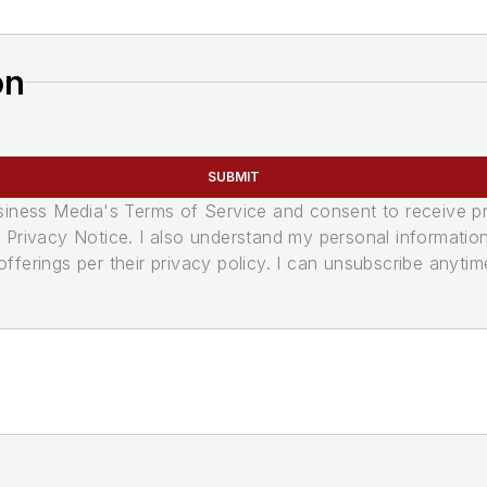
on
SUBMIT
usiness Media's Terms of Service and consent to receive 
its Privacy Notice. I also understand my personal informatio
ferings per their privacy policy. I can unsubscribe anytim