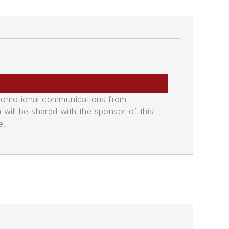
promotional communications from
n will be shared with the sponsor of this
e.