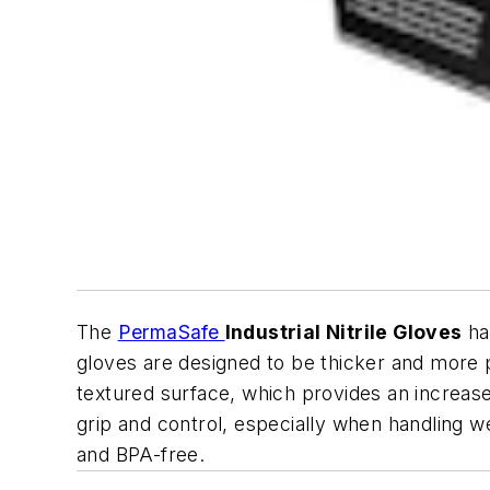
The
PermaSafe
Industrial Nitrile Gloves
ha
gloves are designed to be thicker and more p
textured surface, which provides an increase
grip and control, especially when handling we
and BPA-free.