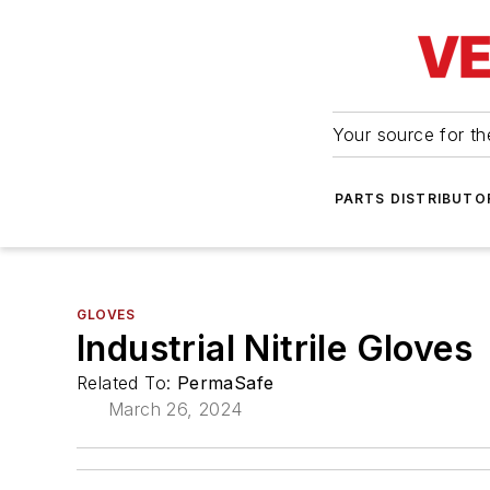
Your source for the
PARTS DISTRIBUTO
GLOVES
Industrial Nitrile Gloves
Related To:
PermaSafe
March 26, 2024