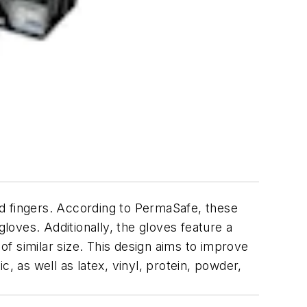
nd fingers. According to PermaSafe, these
oves. Additionally, the gloves feature a
f similar size. This design aims to improve
, as well as latex, vinyl, protein, powder,