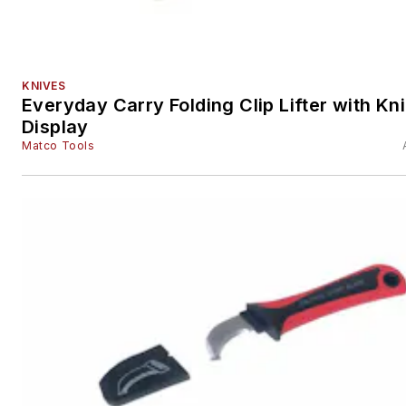
KNIVES
Everyday Carry Folding Clip Lifter with Kn
Display
Matco Tools