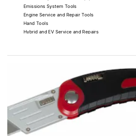
Emissions System Tools
Engine Service and Repair Tools
Hand Tools
Hybrid and EV Service and Repairs
Inspection Tools
Leak Detection
Lighting
Repair Information Sources
Safety Equipment & Personal Gear
Gloves
Knives
Safety Glasses and Eye Protection
Scan tools and Scan tool accessories
Shop Management and Point of Sale
Specialty Tools
Suspension and Steering Service Tools