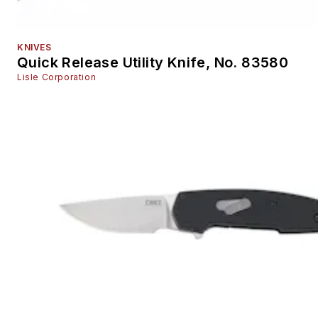
Tire and Wheel Service Small Tools
Tool Accessories
KNIVES
Welding Equipment
Quick Release Utility Knife, No. 83580
Training
Lisle Corporation