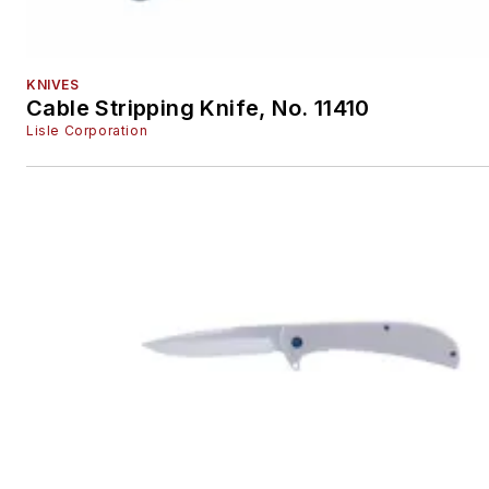
KNIVES
Cable Stripping Knife, No. 11410
Lisle Corporation