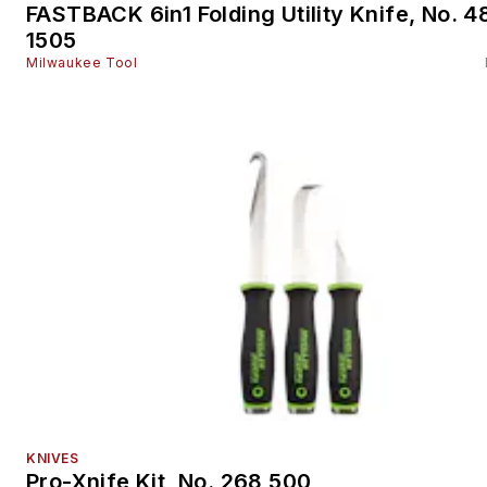
FASTBACK 6in1 Folding Utility Knife, No. 4
1505
Milwaukee Tool
KNIVES
Pro-Xnife Kit, No. 268 500