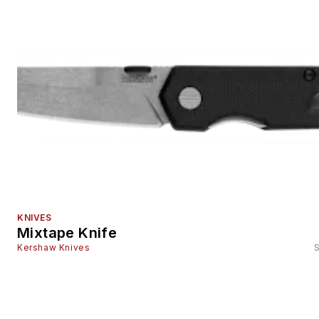
KNIVES
Mixtape Knife
Kershaw Knives
S