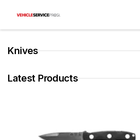
Knives
Latest Products