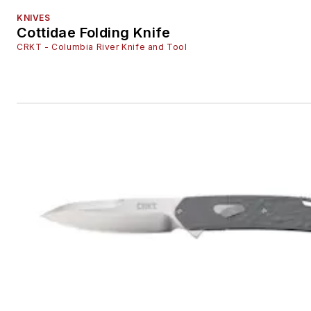
KNIVES
Cottidae Folding Knife
CRKT - Columbia River Knife and Tool