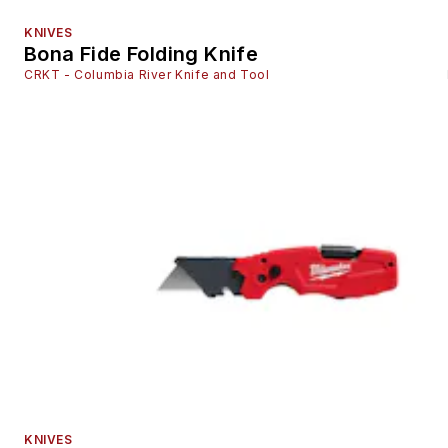
KNIVES
Bona Fide Folding Knife
CRKT - Columbia River Knife and Tool
KNIVES