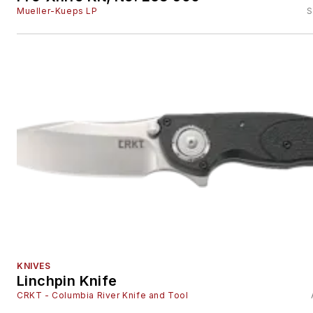
Mueller-Kueps LP
S
KNIVES
Linchpin Knife
CRKT - Columbia River Knife and Tool