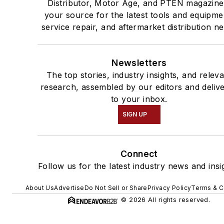
Distributor, Motor Age, and PTEN magazine
your source for the latest tools and equipme
service repair, and aftermarket distribution n
Newsletters
The top stories, industry insights, and relev
research, assembled by our editors and deliv
to your inbox.
SIGN UP
Connect
Follow us for the latest industry news and insi
About Us
Advertise
Do Not Sell or Share
Privacy Policy
Terms & C
© 2026 All rights reserved.