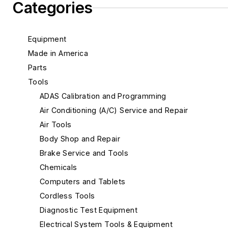
Categories
Equipment
Made in America
Parts
Tools
ADAS Calibration and Programming
Air Conditioning (A/C) Service and Repair
Air Tools
Body Shop and Repair
Brake Service and Tools
Chemicals
Computers and Tablets
Cordless Tools
Diagnostic Test Equipment
Electrical System Tools & Equipment