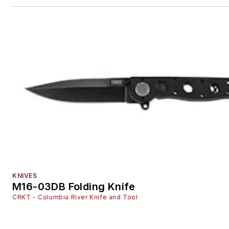
KNIVES
M16-03DB Folding Knife
CRKT - Columbia River Knife and Tool