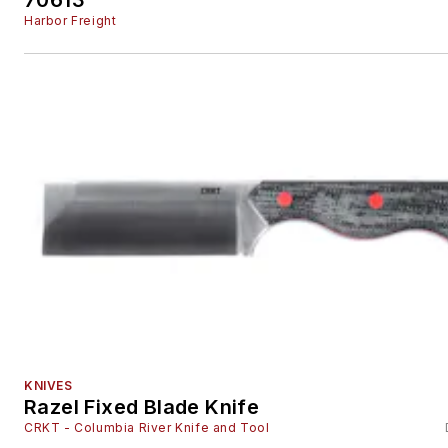
Harbor Freight
KNIVES
Razel Fixed Blade Knife
CRKT - Columbia River Knife and Tool