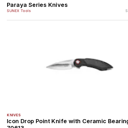
Paraya Series Knives
SUNEX Tools
S
KNIVES
Icon Drop Point Knife with Ceramic Bearin
70613