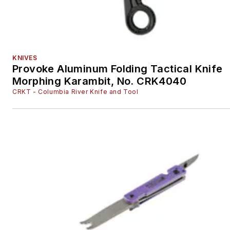
KNIVES
Provoke Aluminum Folding Tactical Knife
Morphing Karambit, No. CRK4040
CRKT - Columbia River Knife and Tool