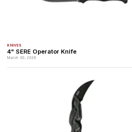
KNIVES
4" SERE Operator Knife
March 30, 2026