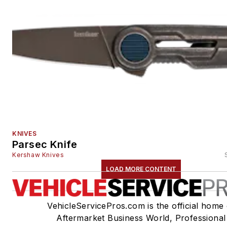
KNIVES
Parsec Knife
Kershaw Knives
LOAD MORE CONTENT
VehicleServicePros.com is the official home 
Aftermarket Business World, Professional