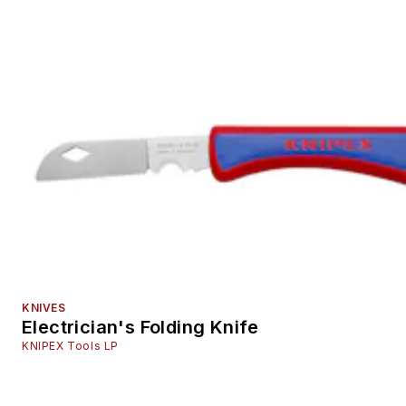
KNIVES
Electrician's Folding Knife
KNIPEX Tools LP