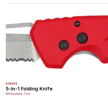
KNIVES
5-in-1 Folding Knife
Milwaukee Tool