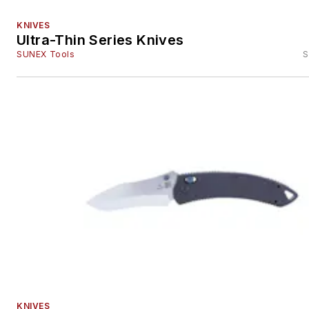
KNIVES
Ultra-Thin Series Knives
SUNEX Tools
S
KNIVES