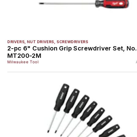
DRIVERS, NUT DRIVERS, SCREWDRIVERS
2-pc 6" Cushion Grip Screwdriver Set, No.
MT200-2M
Milwaukee Tool