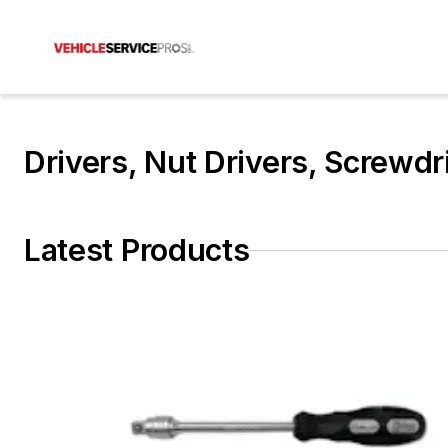
Drivers, Nut Drivers, Screwdr
Latest Products