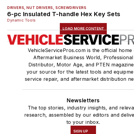
DRIVERS, NUT DRIVERS, SCREWDRIVERS
6-pc Insulated T-handle Hex Key Sets
Dynamic Tools
LOAD MORE CONTENT
VehicleServicePros.com is the official home 
Aftermarket Business World, Professional
Distributor, Motor Age, and PTEN magazine
your source for the latest tools and equipme
service repair, and aftermarket distribution n
Newsletters
The top stories, industry insights, and relev
research, assembled by our editors and deliv
to your inbox.
SIGN UP