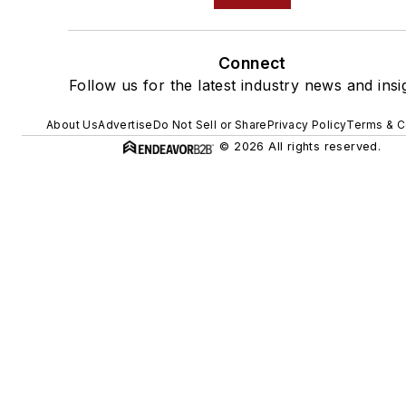
Connect
Follow us for the latest industry news and insi
About Us
Advertise
Do Not Sell or Share
Privacy Policy
Terms & C
© 2026 All rights reserved.