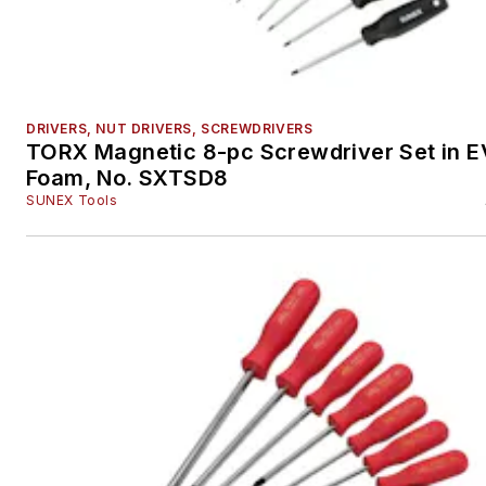
DRIVERS, NUT DRIVERS, SCREWDRIVERS
TORX Magnetic 8-pc Screwdriver Set in 
Foam, No. SXTSD8
SUNEX Tools