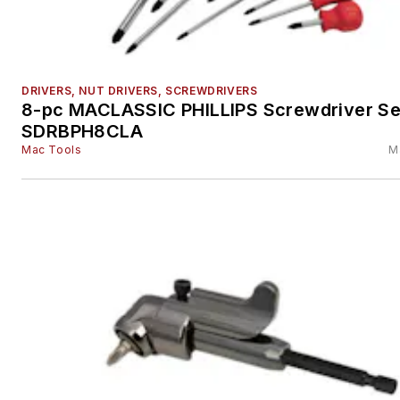
DRIVERS, NUT DRIVERS, SCREWDRIVERS
8-pc MACLASSIC PHILLIPS Screwdriver Set
SDRBPH8CLA
Mac Tools
M