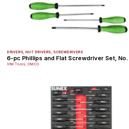
Repair Information Sources
Safety Equipment & Personal Gear
Scan tools and Scan tool accessories
Shop Management and Point of Sale
Specialty Tools
Suspension and Steering Service Tools
DRIVERS, NUT DRIVERS, SCREWDRIVERS
Tire and Wheel Service Small Tools
6-pc Phillips and Flat Screwdriver Set, No
Tool Accessories
VIM Tools, DMCO
Welding Equipment
Training