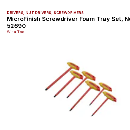
DRIVERS, NUT DRIVERS, SCREWDRIVERS
MicroFinish Screwdriver Foam Tray Set, N
52690
Wiha Tools