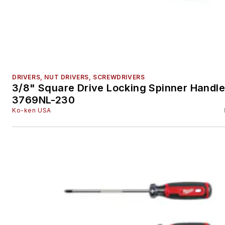
DRIVERS, NUT DRIVERS, SCREWDRIVERS
3/8" Square Drive Locking Spinner Handle
3769NL-230
Ko-ken USA