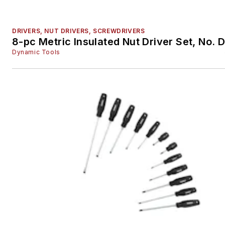
DRIVERS, NUT DRIVERS, SCREWDRIVERS
8-pc Metric Insulated Nut Driver Set, No.
Dynamic Tools