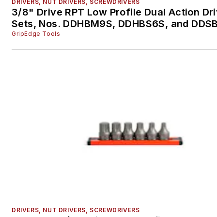
DRIVERS, NUT DRIVERS, SCREWDRIVERS
3/8" Drive RPT Low Profile Dual Action Dr
Sets, Nos. DDHBM9S, DDHBS6S, and DDS
GripEdge Tools
DRIVERS, NUT DRIVERS, SCREWDRIVERS