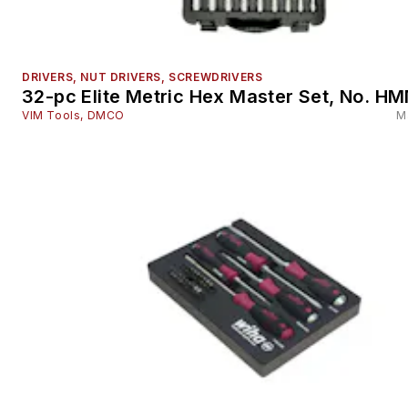
DRIVERS, NUT DRIVERS, SCREWDRIVERS
32-pc Elite Metric Hex Master Set, No. 
VIM Tools, DMCO
M