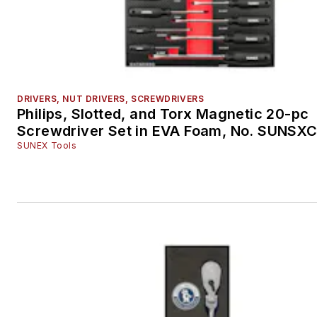
DRIVERS, NUT DRIVERS, SCREWDRIVERS
Philips, Slotted, and Torx Magnetic 20-pc
Screwdriver Set in EVA Foam, No. SUNS
SUNEX Tools