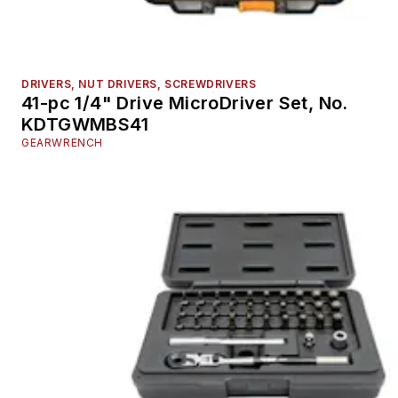
DRIVERS, NUT DRIVERS, SCREWDRIVERS
41-pc 1/4" Drive MicroDriver Set, No.
KDTGWMBS41
GEARWRENCH