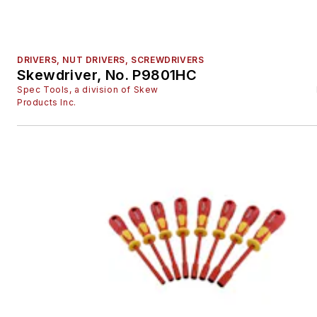
DRIVERS, NUT DRIVERS, SCREWDRIVERS
Skewdriver, No. P9801HC
Spec Tools, a division of Skew
Products Inc.