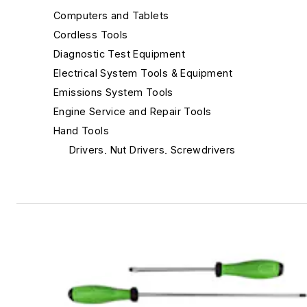
Computers and Tablets
Cordless Tools
Diagnostic Test Equipment
Electrical System Tools & Equipment
Emissions System Tools
Engine Service and Repair Tools
Hand Tools
Drivers, Nut Drivers, Screwdrivers
Pliers
Ratchets
Torque Wrenches
Wrenches
Hybrid and EV Service and Repairs
Inspection Tools
Leak Detection
Lighting