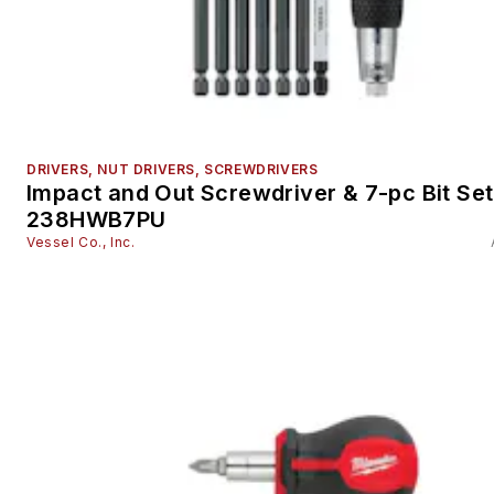
DRIVERS, NUT DRIVERS, SCREWDRIVERS
Impact and Out Screwdriver & 7-pc Bit Set
238HWB7PU
Vessel Co., Inc.