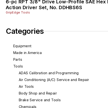
6-pc RPT 3/8" Drive Low-Profile SAE Hex 
Action Driver Set, No. DDHBS6S
GripEdge Tools
Categories
Equipment
Made in America
Parts
Tools
ADAS Calibration and Programming
Air Conditioning (A/C) Service and Repair
Air Tools
Body Shop and Repair
Brake Service and Tools
Chemicals