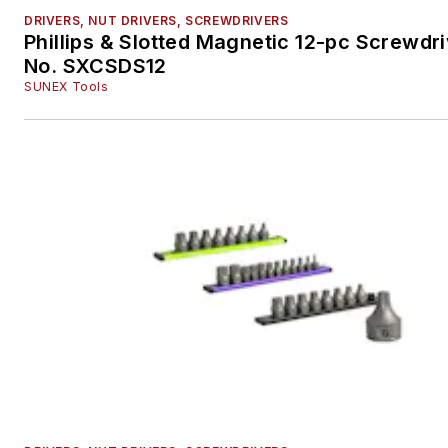
DRIVERS, NUT DRIVERS, SCREWDRIVERS
Phillips & Slotted Magnetic 12-pc Screwdri
No. SXCSDS12
SUNEX Tools