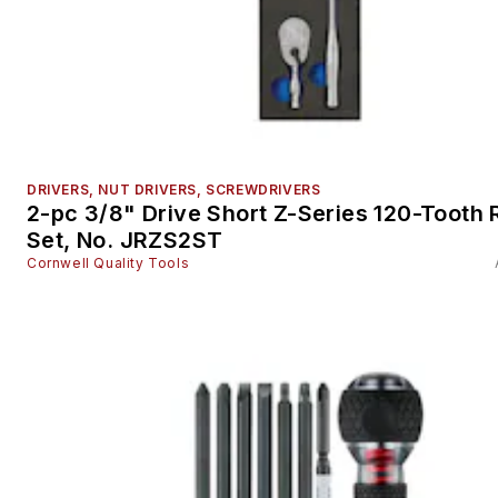
DRIVERS, NUT DRIVERS, SCREWDRIVERS
2-pc 3/8" Drive Short Z-Series 120-Tooth 
Set, No. JRZS2ST
Cornwell Quality Tools