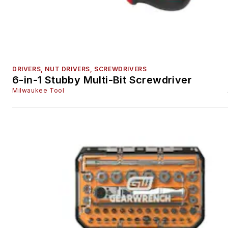
DRIVERS, NUT DRIVERS, SCREWDRIVERS
6-in-1 Stubby Multi-Bit Screwdriver
Milwaukee Tool