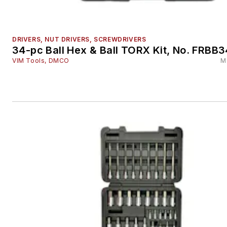
DRIVERS, NUT DRIVERS, SCREWDRIVERS
34-pc Ball Hex & Ball TORX Kit, No. FRBB3
VIM Tools, DMCO
M