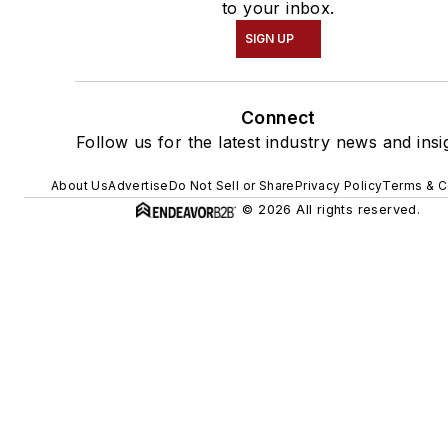
to your inbox.
SIGN UP
Connect
Follow us for the latest industry news and insi
About Us
Advertise
Do Not Sell or Share
Privacy Policy
Terms & C
© 2026 All rights reserved.