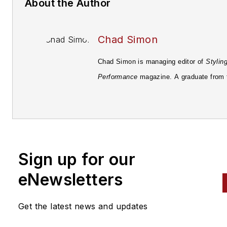
About the Author
Chad Simon
Chad Simon is managing editor of
Stylin
Performance
magazine. A graduate from 
University of Pittsburgh in 1998 with a B
Media Communications, he's been involv
the field of automotive journalism since 
starting with
Automotive Fleet
magazine.
Sign up for our
eNewsletters
Get the latest news and updates