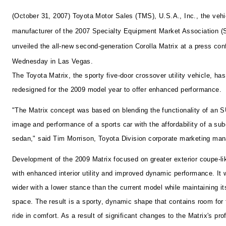
(October 31, 2007) Toyota Motor Sales (TMS), U.S.A., Inc., the vehi
manufacturer of the 2007 Specialty Equipment Market Association 
unveiled the all-new second-generation Corolla Matrix at a press co
Wednesday in Las Vegas.
The Toyota Matrix, the sporty five-door crossover utility vehicle, ha
redesigned for the 2009 model year to offer enhanced performance.
"The Matrix concept was based on blending the functionality of an S
image and performance of a sports car with the affordability of a s
sedan," said Tim Morrison, Toyota Division corporate marketing man
Development of the 2009 Matrix focused on greater exterior coupe-lik
with enhanced interior utility and improved dynamic performance. I
wider with a lower stance than the current model while maintaining its
space. The result is a sporty, dynamic shape that contains room for 
ride in comfort. As a result of significant changes to the Matrix's prof