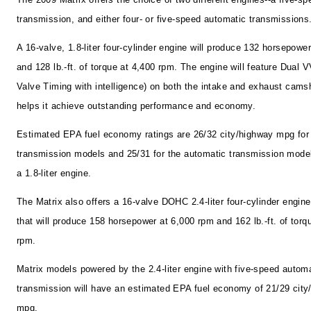
transmission, and either four- or five-speed automatic transmissions
A 16-valve, 1.8-liter four-cylinder engine will produce 132 horsepowe
and 128 lb.-ft. of torque at 4,400 rpm. The engine will feature Dual V
Valve Timing with intelligence) on both the intake and exhaust camsh
helps it achieve outstanding performance and economy.
Estimated EPA fuel economy ratings are 26/32 city/highway mpg fo
transmission models and 25/31 for the automatic transmission mode
a 1.8-liter engine.
The Matrix also offers a 16-valve DOHC 2.4-liter four-cylinder engine
that will produce 158 horsepower at 6,000 rpm and 162 lb.-ft. of torq
rpm.
Matrix models powered by the 2.4-liter engine with five-speed autom
transmission will have an estimated EPA fuel economy of 21/29 city
mpg.