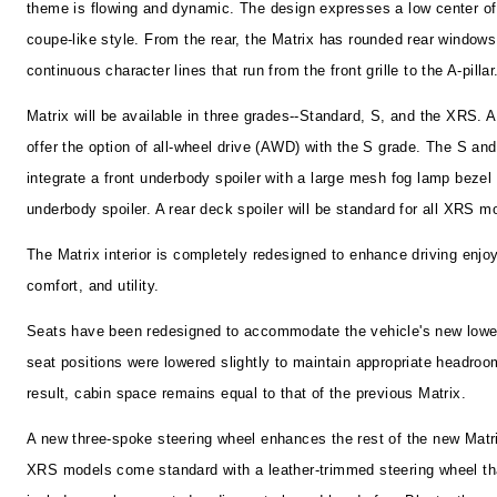
theme is flowing and dynamic. The design expresses a low center of
coupe-like style. From the rear, the Matrix has rounded rear window
continuous character lines that run from the front grille to the A-pillar
Matrix will be available in three grades--Standard, S, and the XRS. A
offer the option of all-wheel drive (AWD) with the S grade. The S a
integrate a front underbody spoiler with a large mesh fog lamp bezel
underbody spoiler. A rear deck spoiler will be standard for all XRS m
The Matrix interior is completely redesigned to enhance driving enjo
comfort, and utility.
Seats have been redesigned to accommodate the vehicle's new lower
seat positions were lowered slightly to maintain appropriate headroo
result, cabin space remains equal to that of the previous Matrix.
A new three-spoke steering wheel enhances the rest of the new Matrix
XRS models come standard with a leather-trimmed steering wheel th