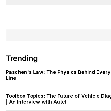
Trending
Paschen's Law: The Physics Behind Every 
Line
Toolbox Topics: The Future of Vehicle Dia
| An Interview with Autel