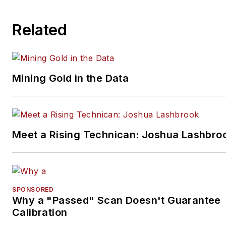
Related
Mining Gold in the Data
Meet a Rising Technican: Joshua Lashbro
SPONSORED
Why a "Passed" Scan Doesn't Guarantee
Calibration