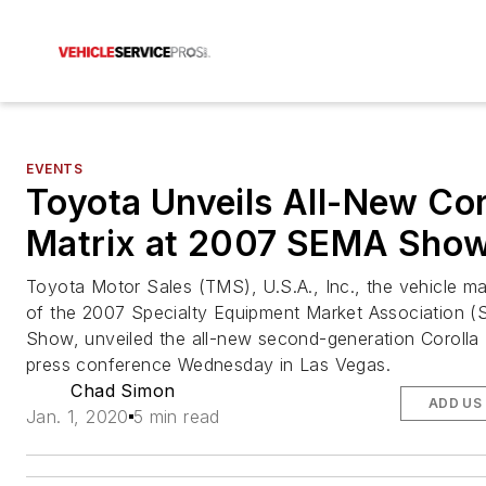
EVENTS
Toyota Unveils All-New Cor
Matrix at 2007 SEMA Sho
Toyota Motor Sales (TMS), U.S.A., Inc., the vehicle m
of the 2007 Specialty Equipment Market Association 
Show, unveiled the all-new second-generation Corolla 
press conference Wednesday in Las Vegas.
Chad Simon
ADD US
Jan. 1, 2020
5 min read