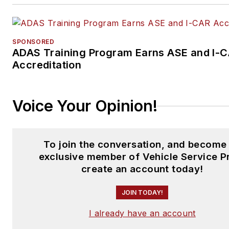
SPONSORED
ADAS Training Program Earns ASE and I-
Accreditation
Voice Your Opinion!
To join the conversation, and become
exclusive member of Vehicle Service P
create an account today!
JOIN TODAY!
I already have an account