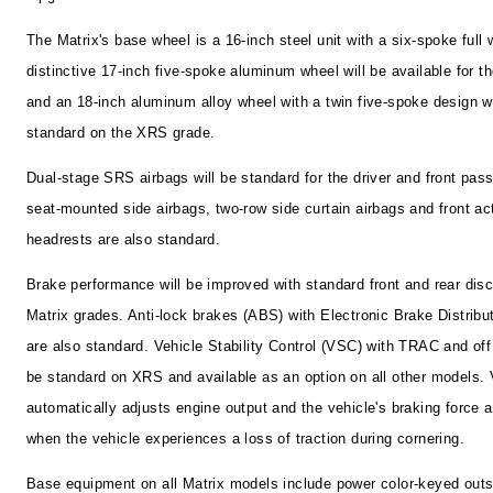
The Matrix's base wheel is a 16-inch steel unit with a six-spoke full 
distinctive 17-inch five-spoke aluminum wheel will be available for t
and an 18-inch aluminum alloy wheel with a twin five-spoke design w
standard on the XRS grade.
Dual-stage SRS airbags will be standard for the driver and front pas
seat-mounted side airbags, two-row side curtain airbags and front ac
headrests are also standard.
Brake performance will be improved with standard front and rear disc
Matrix grades. Anti-lock brakes (ABS) with Electronic Brake Distribu
are also standard. Vehicle Stability Control (VSC) with TRAC and off 
be standard on XRS and available as an option on all other models.
automatically adjusts engine output and the vehicle's braking force 
when the vehicle experiences a loss of traction during cornering.
Base equipment on all Matrix models include power color-keyed outs