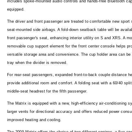
includes spoke-mounted audio controls and hands-free Bluetooth cap
equipped.
The driver and front passenger are treated to comfortable new sport 
seat-mounted side airbags. A fold-down seatback table will be availab
front passenger's seat, enhancing interior utility on S and XRS. A m
removable cup support element for the front center console helps pr
versatile storage area and convenience. The cup holder area can be
tray when the divider is removed.
For rear-seat passengers, expanded front-to-back couple distance he
provide additional room and comfort. A folding seat with a 60/40 split
middle-seat headrest for the fifth passenger.
The Matrix is equipped with a new, high-efficiency air-conditioning s
larger vents for directional accuracy and offers reduced power cons
improved heating and cooling.
The 2009 Matrix offers the choice of two different engines--a five-s