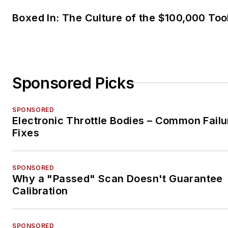
Boxed In: The Culture of the $100,000 Too
Sponsored Picks
SPONSORED
Electronic Throttle Bodies – Common Failu
Fixes
SPONSORED
Why a "Passed" Scan Doesn't Guarantee
Calibration
SPONSORED