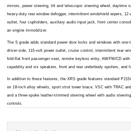
mirrors, power steering, tilt and telescopic steering wheel, daytime ru
heavy-duty rear window defogger, intermittent windshield wipers, 12-
outlet, four cupholders, auxiliary audio input jack, front center cons
an engine immobilizer.
The S grade adds standard power door locks and windows with one-
driver-side, 115-volt power outlet, cruise control, intermittent rear wi
fold-flat front passenger seat, remote keyless entry, AM/FM/CD wit
capability and six speakers, front and rear underbody spoilers, and 
In addition to these features, the XRS grade features standard P215
on 18-inch alloy wheels, sport strut tower brace, VSC with TRAC and
and a three-spoke leather-trimmed steering wheel with audio steerin
controls.