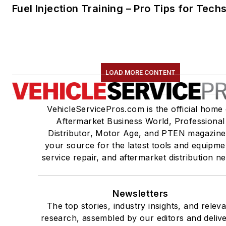
Fuel Injection Training – Pro Tips for Tech
LOAD MORE CONTENT
VehicleServicePros.com is the official home 
Aftermarket Business World, Professional
Distributor, Motor Age, and PTEN magazine
your source for the latest tools and equipme
service repair, and aftermarket distribution n
Newsletters
The top stories, industry insights, and relev
research, assembled by our editors and deliv