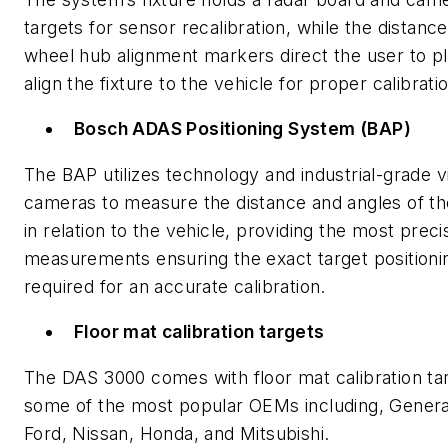
targets for sensor recalibration, while the distanc
wheel hub alignment markers direct the user to p
align the fixture to the vehicle for proper calibrati
Bosch ADAS Positioning System (BAP)
The BAP utilizes technology and industrial-grade v
cameras to measure the distance and angles of the
in relation to the vehicle, providing the most preci
measurements ensuring the exact target positioni
required for an accurate calibration.
Floor mat calibration targets
The DAS 3000 comes with floor mat calibration tar
some of the most popular OEMs including, Genera
Ford, Nissan, Honda, and Mitsubishi.