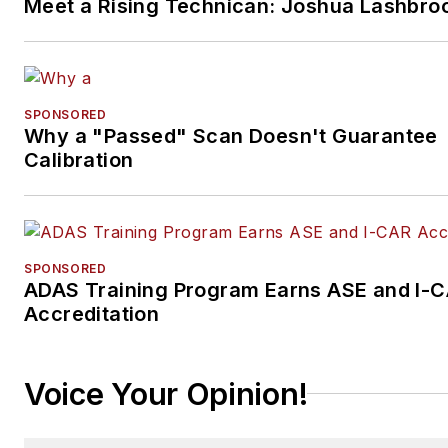
Meet a Rising Technican: Joshua Lashbro
SPONSORED
Why a "Passed" Scan Doesn't Guarantee
Calibration
SPONSORED
ADAS Training Program Earns ASE and I-
Accreditation
Voice Your Opinion!