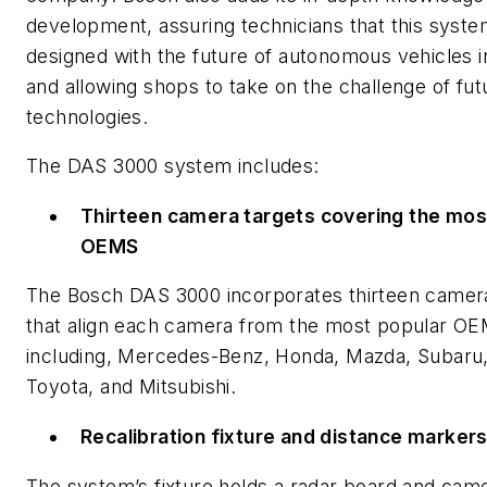
development, assuring technicians that this syste
designed with the future of autonomous vehicles 
and allowing shops to take on the challenge of fut
technologies.
The DAS 3000 system includes:
Thirteen camera targets covering the mos
OEMS
The Bosch DAS 3000 incorporates thirteen camera
that align each camera from the most popular O
including, Mercedes-Benz, Honda, Mazda, Subaru,
Toyota, and Mitsubishi.
Recalibration fixture and distance marker
The system’s fixture holds a radar board and cam