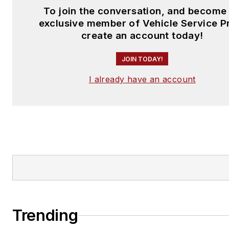
To join the conversation, and become
exclusive member of Vehicle Service P
create an account today!
JOIN TODAY!
I already have an account
Trending