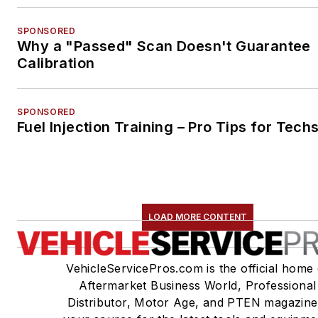
SPONSORED
Why a "Passed" Scan Doesn't Guarantee
Calibration
SPONSORED
Fuel Injection Training – Pro Tips for Tech
LOAD MORE CONTENT
VehicleServicePros.com is the official home 
Aftermarket Business World, Professional
Distributor, Motor Age, and PTEN magazine