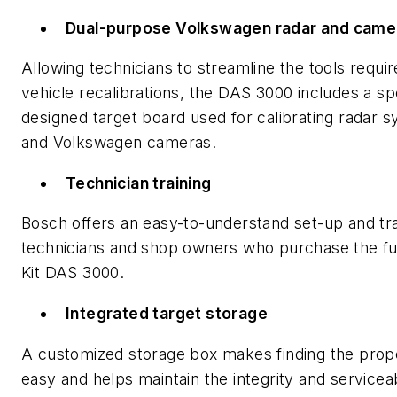
Dual-purpose Volkswagen radar and came
Allowing technicians to streamline the tools requir
vehicle recalibrations, the DAS 3000 includes a sp
designed target board used for calibrating radar 
and Volkswagen cameras.
Technician training
Bosch offers an easy-to-understand set-up and tra
technicians and shop owners who purchase the fu
Kit DAS 3000.
Integrated target storage
A customized storage box makes finding the prop
easy and helps maintain the integrity and serviceab