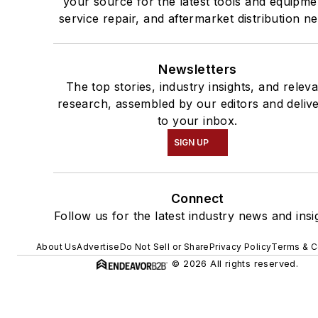
your source for the latest tools and equipme
service repair, and aftermarket distribution n
Newsletters
The top stories, industry insights, and relev
research, assembled by our editors and deliv
to your inbox.
SIGN UP
Connect
Follow us for the latest industry news and insi
About Us
Advertise
Do Not Sell or Share
Privacy Policy
Terms & C
© 2026 All rights reserved.