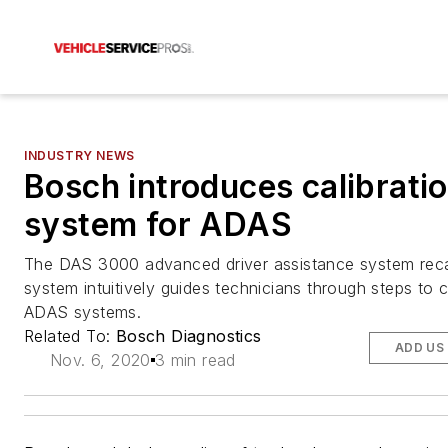
INDUSTRY NEWS
Bosch introduces calibrati
system for ADAS
The DAS 3000 advanced driver assistance system recal
system intuitively guides technicians through steps to c
ADAS systems.
Related To:
Bosch Diagnostics
ADD US
Nov. 6, 2020
3 min read