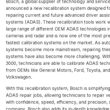
Bosch, a global supplier of technology and service
announced a new recalibration system designed f
repairing current and future advanced driver assi
systems (ADAS). These recalibration tools work w
large range of different OEM ADAS technologies i
cameras and radar and is now one of the most pr
fastest calibration systems on the market. As au
systems become more mainstream, repairing the
systems have also become more challenging. Wit
3000, technicians are able to calibrate ADAS tec
from OEMs like General Motors, Ford, Toyota, an
Volkswagen.
With this recalibration system, Bosch is simplifyi
ADAS repair jobs, allowing technicians to repair v
with confidence, speed, efficiency, and precision,
company. Bosch also adds its in-depth knowledge