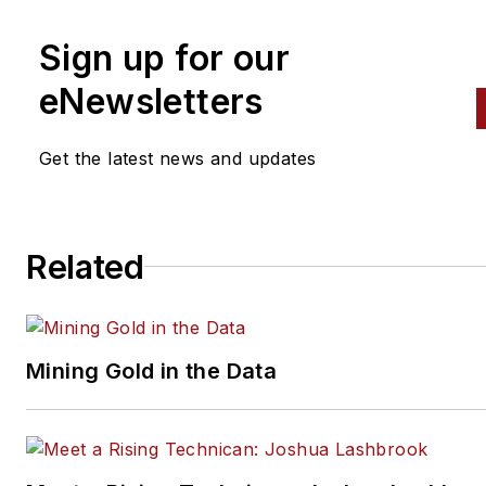
Sign up for our
eNewsletters
Get the latest news and updates
Related
Mining Gold in the Data