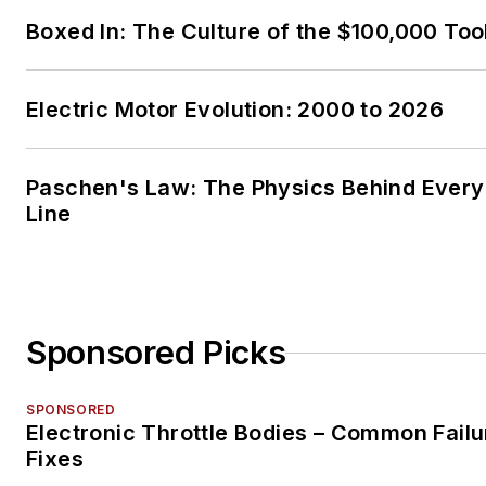
Boxed In: The Culture of the $100,000 Too
Electric Motor Evolution: 2000 to 2026
Paschen's Law: The Physics Behind Every 
Line
Sponsored Picks
SPONSORED
Electronic Throttle Bodies – Common Failu
Fixes