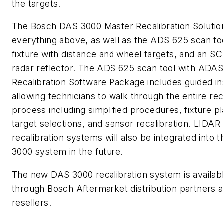
the targets.
The Bosch DAS 3000 Master Recalibration Solutio
everything above, as well as the ADS 625 scan too
fixture with distance and wheel targets, and an S
radar reflector. The ADS 625 scan tool with ADA
Recalibration Software Package includes guided in
allowing technicians to walk through the entire rec
process including simplified procedures, fixture 
target selections, and sensor recalibration. LIDAR
recalibration systems will also be integrated into 
3000 system in the future.
The new DAS 3000 recalibration system is availab
through Bosch Aftermarket distribution partners 
resellers.