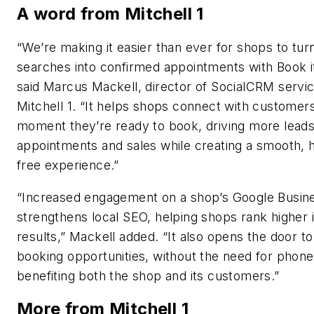
A word from Mitchell 1
“We’re making it easier than ever for shops to tur
searches into confirmed appointments with Book i
said Marcus Mackell, director of SocialCRM servic
Mitchell 1. “It helps shops connect with customers
moment they’re ready to book, driving more leads
appointments and sales while creating a smooth, 
free experience.”
“Increased engagement on a shop’s Google Busine
strengthens local SEO, helping shops rank higher 
results,” Mackell added. “It also opens the door t
booking opportunities, without the need for phone 
benefiting both the shop and its customers.”
More from Mitchell 1