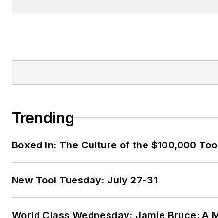
Trending
Boxed In: The Culture of the $100,000 Too
New Tool Tuesday: July 27-31
World Class Wednesday: Jamie Bruce: A M