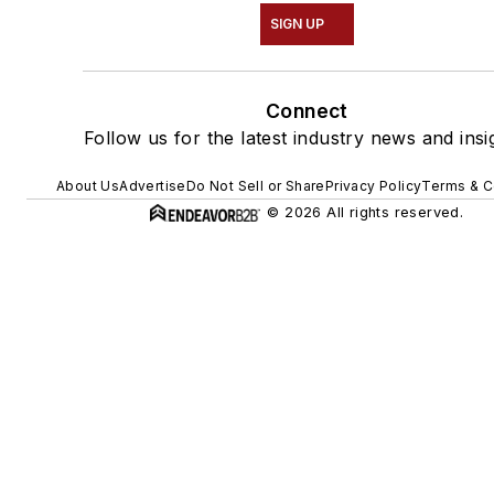
SIGN UP
Connect
Follow us for the latest industry news and insi
About Us
Advertise
Do Not Sell or Share
Privacy Policy
Terms & C
© 2026 All rights reserved.