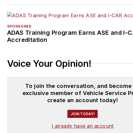
SPONSORED
ADAS Training Program Earns ASE and I-
Accreditation
Voice Your Opinion!
To join the conversation, and become
exclusive member of Vehicle Service P
create an account today!
JOIN TODAY!
I already have an account