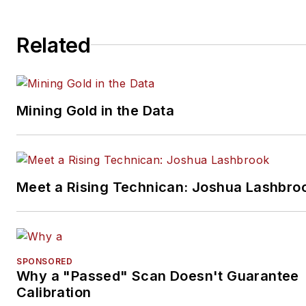
Related
Mining Gold in the Data
Meet a Rising Technican: Joshua Lashbro
SPONSORED
Why a "Passed" Scan Doesn't Guarantee
Calibration