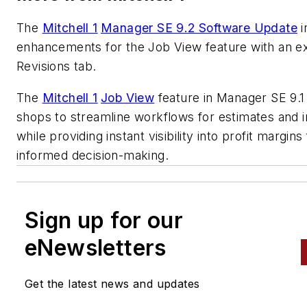
The
Mitchell 1
Manager SE 9.2 Software Update
i
enhancements for the Job View feature with an 
Revisions tab.
The
Mitchell 1
Job View
feature in Manager SE 9.1
shops to streamline workflows for estimates and 
while providing instant visibility into profit margins
informed decision-making.
Sign up for our
eNewsletters
Get the latest news and updates