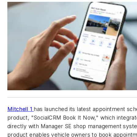
Mitchell 1
has launched its latest appointment sch
product, "SocialCRM Book It Now," which integra
directly with Manager SE shop management syste
product enables vehicle owners to book appoint