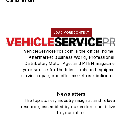
LOAD MORE CONTENT
VehicleServicePros.com is the official home 
Aftermarket Business World, Professional
Distributor, Motor Age, and PTEN magazine
your source for the latest tools and equipme
service repair, and aftermarket distribution n
Newsletters
The top stories, industry insights, and relev
research, assembled by our editors and deliv
to your inbox.