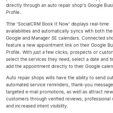
directly through an auto repair shop's Google Bus
Profile.
Tthe 'SocialCRM Book It Now' displays real-time
availabilities and automatically syncs with both th
Google and Manager SE calendars. Connected sho
feature a new appointment link on their Google B
Profile. With just a few clicks, prospects or cust
select the services they need, select a date and t
add the appointment directly to their Google calen
Auto repair shops wills have the ability to send ou
automated service reminders, thank-you message
targeted e-mail promotions, as well as attract new
customers through verified reviews, professional 
and increased intent visibility.