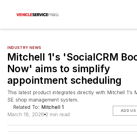
INDUSTRY NEWS
Mitchell 1's 'SocialCRM Boo
Now' aims to simplify
appointment scheduling
This latest product integrates directly with Mitchell 1's
SE shop management system.
Related To:
Mitchell 1
ADD US
March 18, 2026
2 min read