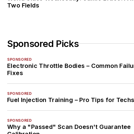
Two Fields
Sponsored Picks
SPONSORED
Electronic Throttle Bodies – Common Failu
Fixes
SPONSORED
Fuel Injection Training – Pro Tips for Tech
SPONSORED
Why a "Passed" Scan Doesn't Guarantee
Calibration