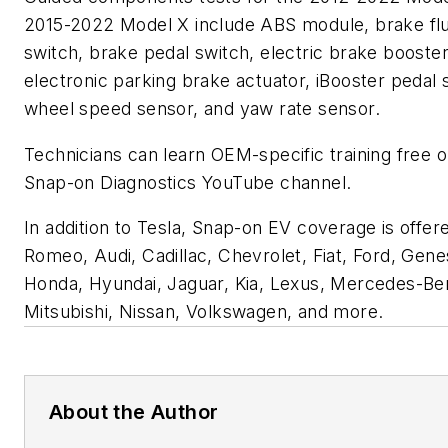
2015-2022 Model X include ABS module, brake flu
switch, brake pedal switch, electric brake booster
electronic parking brake actuator, iBooster pedal 
wheel speed sensor, and yaw rate sensor.
Technicians can learn OEM-specific training free o
Snap-on Diagnostics YouTube channel.
In addition to Tesla, Snap-on EV coverage is offere
Romeo, Audi, Cadillac, Chevrolet, Fiat, Ford, Gen
Honda, Hyundai, Jaguar, Kia, Lexus, Mercedes-Ben
Mitsubishi, Nissan, Volkswagen, and more.
About the Author