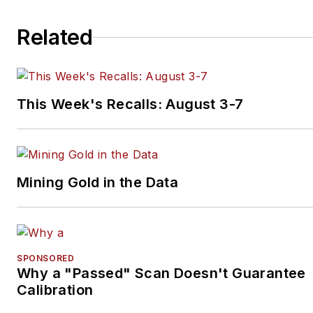
Related
This Week's Recalls: August 3-7
Mining Gold in the Data
SPONSORED
Why a "Passed" Scan Doesn't Guarantee
Calibration