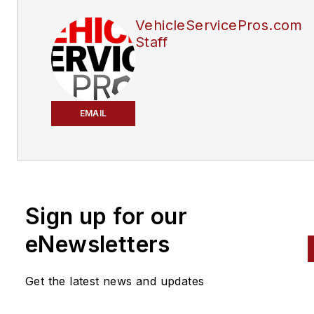
VehicleServicePros.com
Staff
EMAIL
Sign up for our
eNewsletters
Get the latest news and updates