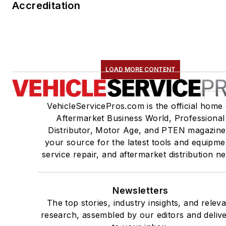
Accreditation
LOAD MORE CONTENT
VehicleServicePros.com is the official home 
Aftermarket Business World, Professional
Distributor, Motor Age, and PTEN magazine
your source for the latest tools and equipme
service repair, and aftermarket distribution n
Newsletters
The top stories, industry insights, and relev
research, assembled by our editors and deliv