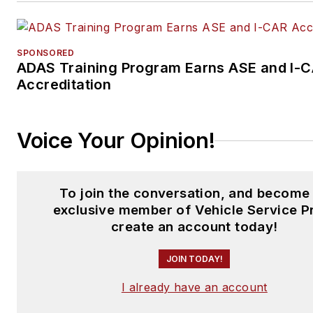
SPONSORED
ADAS Training Program Earns ASE and I-
Accreditation
Voice Your Opinion!
To join the conversation, and become
exclusive member of Vehicle Service P
create an account today!
JOIN TODAY!
I already have an account