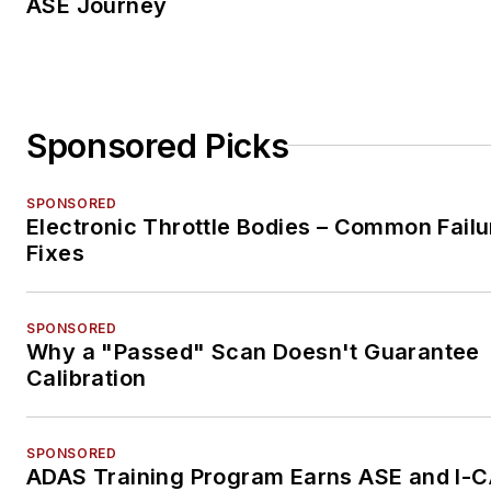
ASE Journey
Sponsored Picks
SPONSORED
Electronic Throttle Bodies – Common Failu
Fixes
SPONSORED
Why a "Passed" Scan Doesn't Guarantee
Calibration
SPONSORED
ADAS Training Program Earns ASE and I-