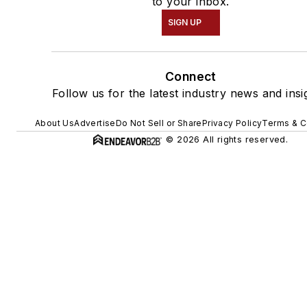
to your inbox.
SIGN UP
Connect
Follow us for the latest industry news and insi
About Us
Advertise
Do Not Sell or Share
Privacy Policy
Terms & C
© 2026 All rights reserved.