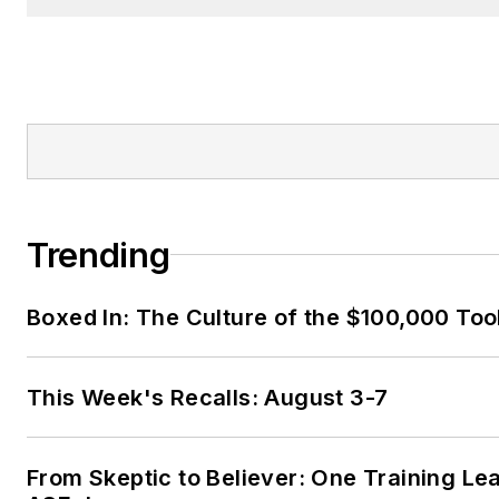
Trending
Boxed In: The Culture of the $100,000 Too
This Week's Recalls: August 3-7
From Skeptic to Believer: One Training Le