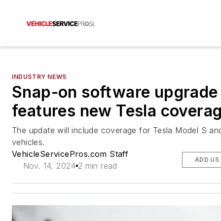
INDUSTRY NEWS
Snap-on software upgrade
features new Tesla covera
The update will include coverage for Tesla Model S a
vehicles.
VehicleServicePros.com Staff
ADD US
Nov. 14, 2024
2 min read