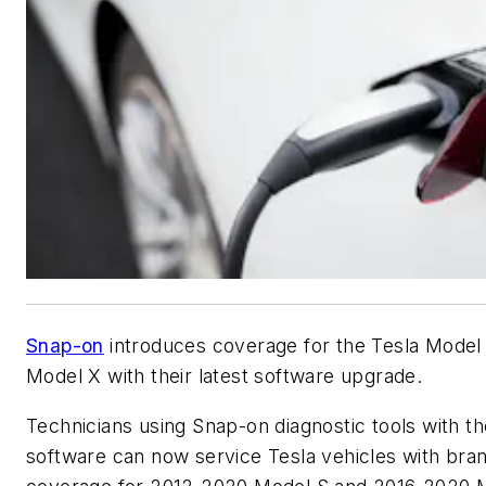
Snap-on
introduces coverage for the Tesla Model
Model X with their latest software upgrade.
Technicians using Snap-on diagnostic tools with t
software can now service Tesla vehicles with br