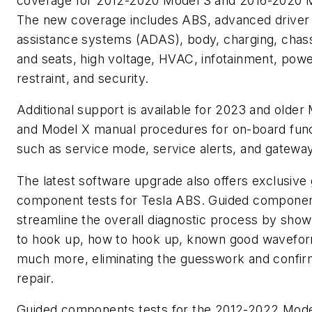
coverage for 2012-2020 Model S and 2016-2020 
The new coverage includes ABS, advanced driver
assistance systems (ADAS), body, charging, chass
and seats, high voltage, HVAC, infotainment, powe
restraint, and security.
Additional support is available for 2023 and older
and Model X manual procedures for on-board fun
such as service mode, service alerts, and gatewa
The latest software upgrade also offers exclusive
component tests for Tesla ABS. Guided componen
streamline the overall diagnostic process by sho
to hook up, how to hook up, known good wavefor
much more, eliminating the guesswork and confir
repair.
Guided components tests for the 2012-2022 Mode