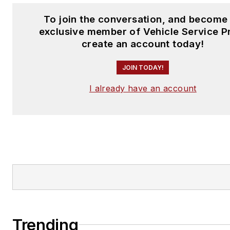
To join the conversation, and become
exclusive member of Vehicle Service P
create an account today!
JOIN TODAY!
I already have an account
Trending