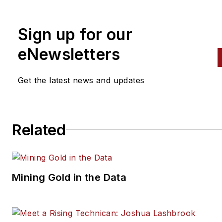
alignment, and has authored 
than a dozen books that
Sign up for our
crisscross the automotive
spectrum. Mike operates
eNewsletters
Birchwood Automotive, an Oh
shop that builds custom engi
Get the latest news and updates
and performs vintage vehicle
restorations. The shop also
features a professional photo
Related
studio to document projects 
to create images for articles 
books.
Mining Gold in the Data