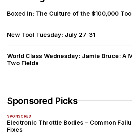
Boxed In: The Culture of the $100,000 Too
New Tool Tuesday: July 27-31
World Class Wednesday: Jamie Bruce: A M
Two Fields
Sponsored Picks
SPONSORED
Electronic Throttle Bodies – Common Failu
Fixes