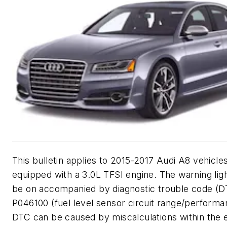
This bulletin applies to 2015-2017 Audi A8 vehicle
equipped with a 3.0L TFSI engine. The warning lig
be on accompanied by diagnostic trouble code (D
P046100 (fuel level sensor circuit range/performa
DTC can be caused by miscalculations within the 