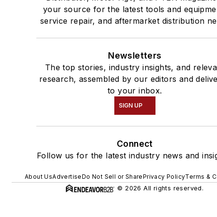
your source for the latest tools and equipme
service repair, and aftermarket distribution n
Newsletters
The top stories, industry insights, and relev
research, assembled by our editors and deliv
to your inbox.
SIGN UP
Connect
Follow us for the latest industry news and insi
About Us
Advertise
Do Not Sell or Share
Privacy Policy
Terms & C
© 2026 All rights reserved.