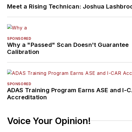
Meet a Rising Technican: Joshua Lashbro
SPONSORED
Why a "Passed" Scan Doesn't Guarantee
Calibration
SPONSORED
ADAS Training Program Earns ASE and I-
Accreditation
Voice Your Opinion!