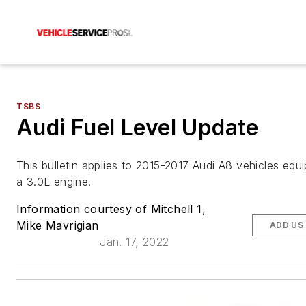
TSBS
Audi Fuel Level Update
This bulletin applies to 2015-2017 Audi A8 vehicles equ
a 3.0L engine.
Information courtesy of Mitchell 1
,
Mike Mavrigian
ADD US
Jan. 17, 2022