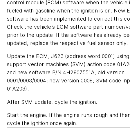
control module (ECM) software when the vehicle i
fueled with gasoline when the ignition is on. New
software has been implemented to correct this con
Check the vehicle’s ECM software part number/v
prior to the update. If the software has already b
updated, replace the respective fuel sensor only.
Update the ECM, J623 (address word 0001) using
support vector machines (SVM) action code 01A2
and new software P/N 4H2907551A; old version
0001/0003/0004; new version 0008; SVM code inp
01A203).
After SVM update, cycle the ignition.
Start the engine. If the engine runs rough and the
cycle the ignition once again.