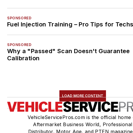
SPONSORED
Fuel Injection Training – Pro Tips for Tech
SPONSORED
Why a "Passed" Scan Doesn't Guarantee
Calibration
LOAD MORE CONTENT
VehicleServicePros.com is the official home 
Aftermarket Business World, Professional
Distributor, Motor Age, and PTEN magazine