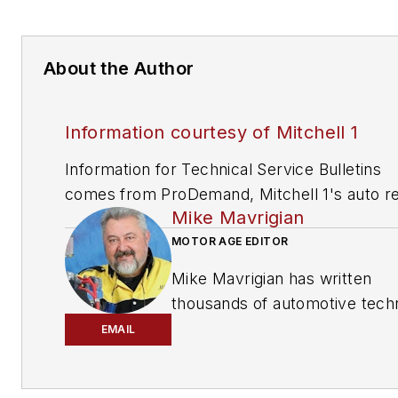
About the Author
Information courtesy of Mitchell 1
Information for Technical Service Bulletins
comes from ProDemand, Mitchell 1's auto re
Mike Mavrigian
information software for domestic and impor
vehicles. Headquartered in San Diego, Mitche
MOTOR AGE EDITOR
has provided quality repair information solut
Mike Mavrigian has written
to the automotive industry since 1918.
thousands of automotive techn
magazine articles involving a
EMAIL
variety of
specialties, from
engine building to wheel