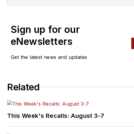
engine building to wheel
alignment, and has authored 
than a dozen books that
Sign up for our
crisscross the automotive
spectrum. Mike operates
eNewsletters
Birchwood Automotive, an Oh
shop that builds custom engi
Get the latest news and updates
and performs vintage vehicle
restorations. The shop also
features a professional photo
Related
studio to document projects 
to create images for articles 
books.
This Week's Recalls: August 3-7