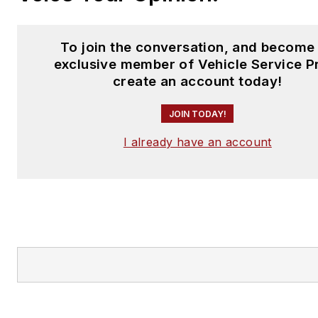
To join the conversation, and become
exclusive member of Vehicle Service P
create an account today!
JOIN TODAY!
I already have an account