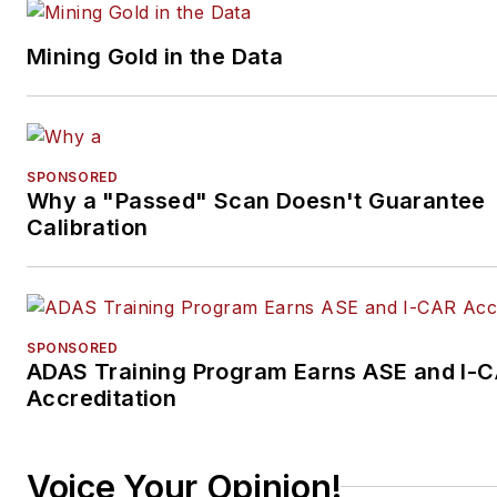
Mining Gold in the Data
SPONSORED
Why a "Passed" Scan Doesn't Guarantee
Calibration
SPONSORED
ADAS Training Program Earns ASE and I-
Accreditation
Voice Your Opinion!