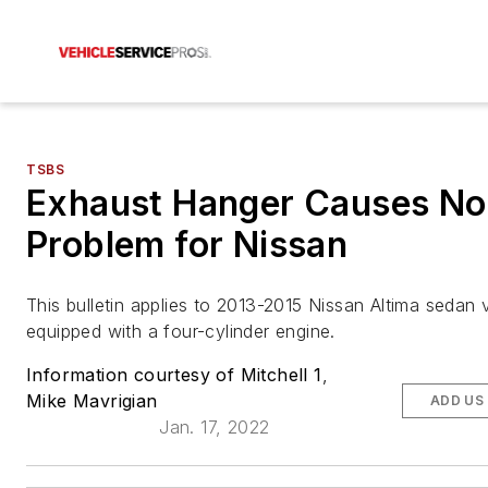
TSBS
Exhaust Hanger Causes No
Problem for Nissan
This bulletin applies to 2013-2015 Nissan Altima sedan 
equipped with a four-cylinder engine.
Information courtesy of Mitchell 1
,
Mike Mavrigian
ADD US
Jan. 17, 2022