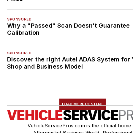
SPONSORED
Why a "Passed" Scan Doesn't Guarantee
Calibration
SPONSORED
Discover the right Autel ADAS System for 
Shop and Business Model
LOAD MORE CONTENT
VehicleServicePros.com is the official home 
Aftermarket Business World, Professional