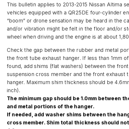
This bulletin applies to 2013-2015 Nissan Altima s
vehicles equipped with a QR25DE four-cylinder en
“boom” or drone sensation may be heard in the ca
and/or vibration might be felt in the floor and/or s
wheel when driving and the engine is at about 1,8
Check the gap between the rubber and metal port
the front tube exhaust hanger. If less than 1mm of
found, add shims (flat washers) between the front
suspension cross member and the front exhaust 
hanger. Maximum shim thickness should be 4.6mm
inch).
The minimum gap should be 1.0mm between th
and metal portions of the hanger.
If needed, add washer shims between the han
cross member. Shim total thickness should no