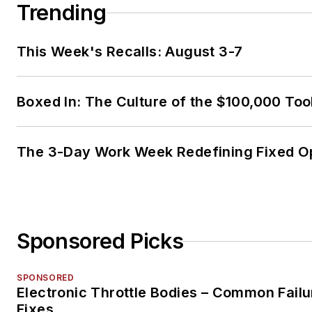
Trending
This Week's Recalls: August 3-7
Boxed In: The Culture of the $100,000 Too
The 3-Day Work Week Redefining Fixed O
Sponsored Picks
SPONSORED
Electronic Throttle Bodies – Common Failu
Fixes