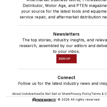
Distributor, Motor Age, and PTEN magazine
your source for the latest tools and equipme
service repair, and aftermarket distribution n
Newsletters
The top stories, industry insights, and relev
research, assembled by our editors and deliv
to your inbox.
SIGN UP
Connect
Follow us for the latest industry news and insi
About Us
Advertise
Do Not Sell or Share
Privacy Policy
Terms & C
© 2026 All rights reserved.