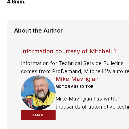
4.6mm.
About the Author
Information courtesy of Mitchell 1
Information for Technical Service Bulletins
comes from ProDemand, Mitchell 1's auto re
Mike Mavrigian
information software for domestic and impor
vehicles. Headquartered in San Diego, Mitche
MOTOR AGE EDITOR
has provided quality repair information solut
Mike Mavrigian has written
to the automotive industry since 1918.
thousands of automotive techn
magazine articles involving a
EMAIL
variety of
specialties, from