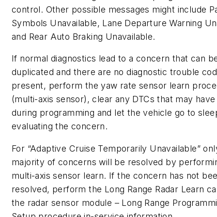
control. Other possible messages might include P
Symbols Unavailable, Lane Departure Warning Una
and Rear Auto Braking Unavailable.
If normal diagnostics lead to a concern that can b
duplicated and there are no diagnostic trouble co
present, perform the yaw rate sensor learn proc
(multi-axis sensor), clear any DTCs that may have
during programming and let the vehicle go to slee
evaluating the concern.
For “Adaptive Cruise Temporarily Unavailable” onl
majority of concerns will be resolved by performi
multi-axis sensor learn. If the concern has not be
resolved, perform the Long Range Radar Learn cal
the radar sensor module – Long Range Programm
Setup procedure in-service information.