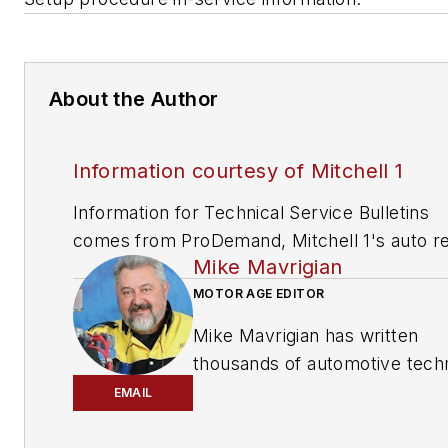
About the Author
Information courtesy of Mitchell 1
Information for Technical Service Bulletins
comes from ProDemand, Mitchell 1's auto re
Mike Mavrigian
information software for domestic and impor
vehicles. Headquartered in San Diego, Mitche
MOTOR AGE EDITOR
has provided quality repair information solut
Mike Mavrigian has written
to the automotive industry since 1918.
thousands of automotive techn
magazine articles involving a
EMAIL
variety of
specialties, from
engine building to wheel