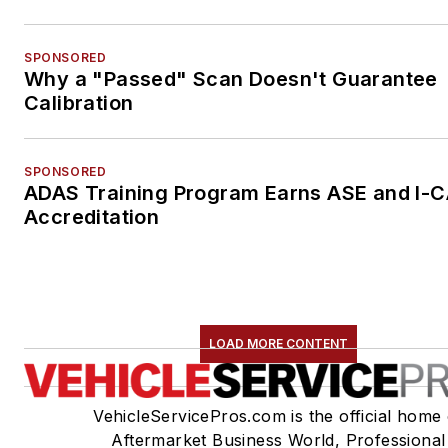
SPONSORED
Why a "Passed" Scan Doesn't Guarantee
Calibration
SPONSORED
ADAS Training Program Earns ASE and I-
Accreditation
LOAD MORE CONTENT
VehicleServicePros.com is the official home 
Aftermarket Business World, Professional