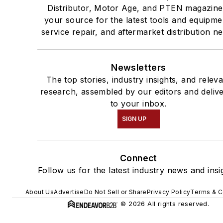
Distributor, Motor Age, and PTEN magazine
your source for the latest tools and equipme
service repair, and aftermarket distribution n
Newsletters
The top stories, industry insights, and relev
research, assembled by our editors and deliv
to your inbox.
SIGN UP
Connect
Follow us for the latest industry news and insi
About Us
Advertise
Do Not Sell or Share
Privacy Policy
Terms & C
© 2026 All rights reserved.