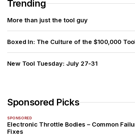
Trending
More than just the tool guy
Boxed In: The Culture of the $100,000 Too
New Tool Tuesday: July 27-31
Sponsored Picks
SPONSORED
Electronic Throttle Bodies – Common Failu
Fixes