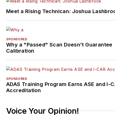
Meet a Rising Technican: Joshua Lashbro
SPONSORED
Why a "Passed" Scan Doesn't Guarantee
Calibration
SPONSORED
ADAS Training Program Earns ASE and I-
Accreditation
Voice Your Opinion!