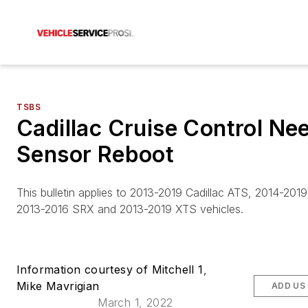
TSBS
Cadillac Cruise Control Ne
Sensor Reboot
This bulletin applies to 2013-2019 Cadillac ATS, 2014-201
2013-2016 SRX and 2013-2019 XTS vehicles.
Information courtesy of Mitchell 1
,
Mike Mavrigian
ADD US
March 1, 2022