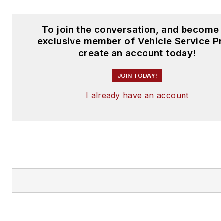
To join the conversation, and become
exclusive member of Vehicle Service P
create an account today!
JOIN TODAY!
I already have an account