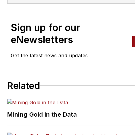
alignment, and has authored 
than a dozen books that
Sign up for our
crisscross the automotive
spectrum. Mike operates
eNewsletters
Birchwood Automotive, an Oh
shop that builds custom engi
Get the latest news and updates
and performs vintage vehicle
restorations. The shop also
features a professional photo
Related
studio to document projects 
to create images for articles 
books.
Mining Gold in the Data