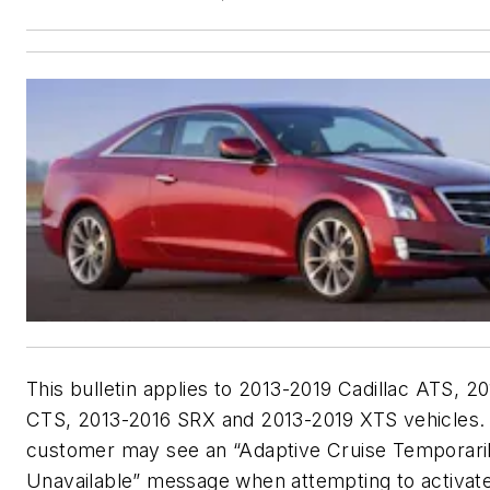
This bulletin applies to 2013-2019 Cadillac ATS, 2
CTS, 2013-2016 SRX and 2013-2019 XTS vehicles.
customer may see an “Adaptive Cruise Temporari
Unavailable” message when attempting to activate