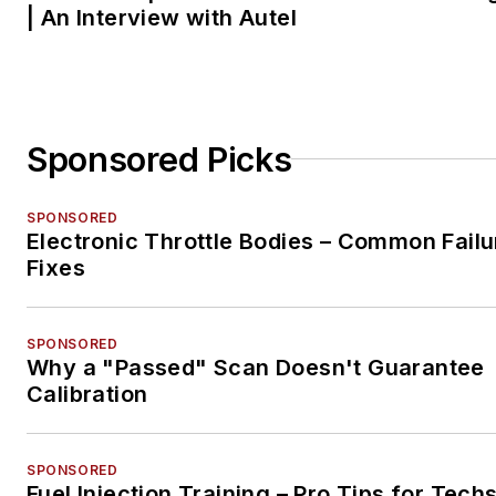
| An Interview with Autel
Sponsored Picks
SPONSORED
Electronic Throttle Bodies – Common Failu
Fixes
SPONSORED
Why a "Passed" Scan Doesn't Guarantee
Calibration
SPONSORED
Fuel Injection Training – Pro Tips for Tech