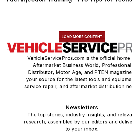
LOAD MORE CONTENT
VehicleServicePros.com is the official home 
Aftermarket Business World, Professional
Distributor, Motor Age, and PTEN magazine
your source for the latest tools and equipme
service repair, and aftermarket distribution n
Newsletters
The top stories, industry insights, and relev
research, assembled by our editors and deliv
to your inbox.