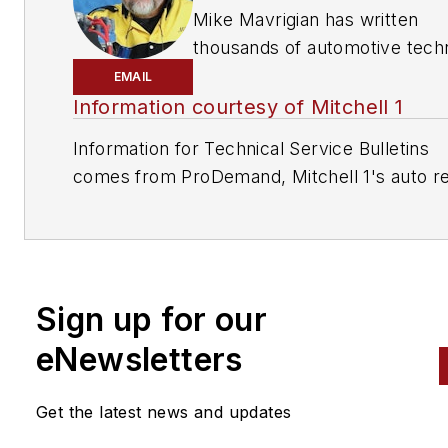
Mike Mavrigian has written
thousands of automotive techn
magazine articles involving a
EMAIL
variety of
specialties, from
Information courtesy of Mitchell 1
engine building to wheel
Information for Technical Service Bulletins
alignment, and has authored 
comes from ProDemand, Mitchell 1's auto re
than a dozen books that
information software for domestic and impor
crisscross the automotive
vehicles. Headquartered in San Diego, Mitche
spectrum. Mike operates
has provided quality repair information solut
Birchwood Automotive, an Oh
to the automotive industry since 1918.
shop that builds custom engi
Sign up for our
and performs vintage vehicle
eNewsletters
restorations. The shop also
features a professional photo
studio to document projects 
Get the latest news and updates
to create images for articles 