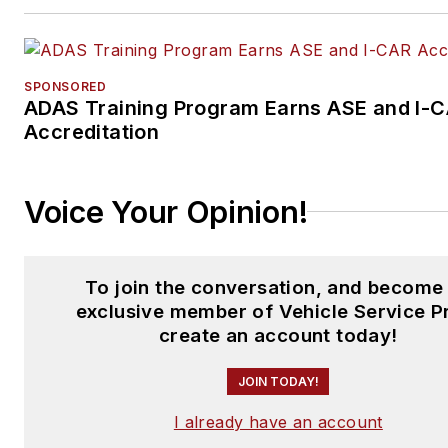
SPONSORED
ADAS Training Program Earns ASE and I-
Accreditation
Voice Your Opinion!
To join the conversation, and become
exclusive member of Vehicle Service P
create an account today!
JOIN TODAY!
I already have an account