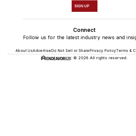
SIGN UP
Connect
Follow us for the latest industry news and insi
About Us
Advertise
Do Not Sell or Share
Privacy Policy
Terms & C
© 2026 All rights reserved.