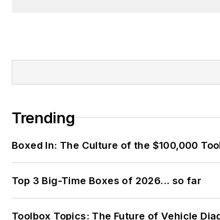
Trending
Boxed In: The Culture of the $100,000 Too
Top 3 Big-Time Boxes of 2026... so far
Toolbox Topics: The Future of Vehicle Dia