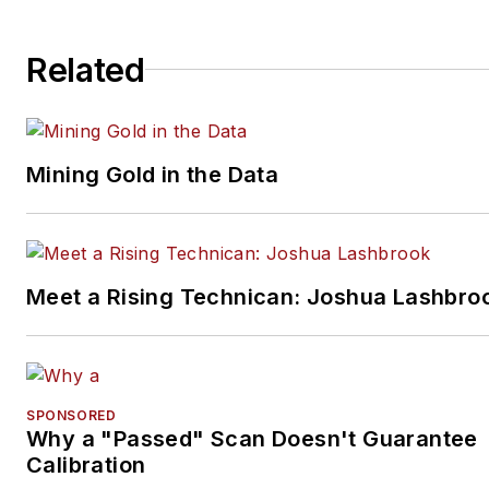
books.
Related
Mining Gold in the Data
Meet a Rising Technican: Joshua Lashbro
SPONSORED
Why a "Passed" Scan Doesn't Guarantee
Calibration