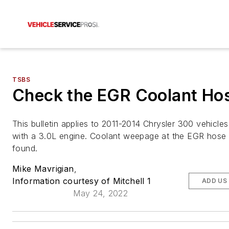
TSBS
Check the EGR Coolant Ho
This bulletin applies to 2011-2014 Chrysler 300 vehicle
with a 3.0L engine. Coolant weepage at the EGR hose
found.
Mike Mavrigian
,
Information courtesy of Mitchell 1
ADD US
May 24, 2022