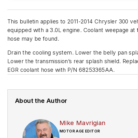
This bulletin applies to 2011-2014 Chrysler 300 ve
equipped with a 3.0L engine. Coolant weepage at
hose may be found.
Drain the cooling system. Lower the belly pan spla
Lower the transmission’s rear splash shield. Repla
EGR coolant hose with P/N 68253365AA.
About the Author
Mike Mavrigian
MOTOR AGE EDITOR