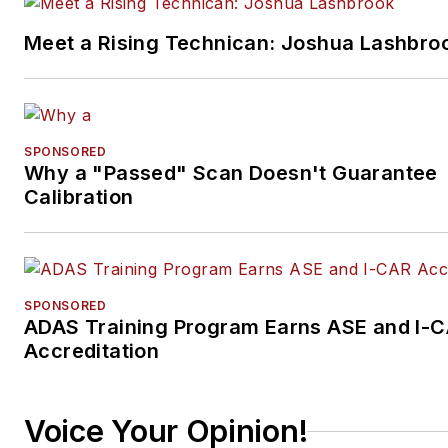
Meet a Rising Technican: Joshua Lashbro
SPONSORED
Why a "Passed" Scan Doesn't Guarantee
Calibration
SPONSORED
ADAS Training Program Earns ASE and I-
Accreditation
Voice Your Opinion!