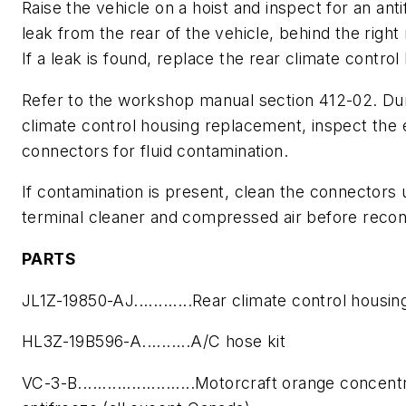
Raise the vehicle on a hoist and inspect for an ant
leak from the rear of the vehicle, behind the right r
If a leak is found, replace the rear climate control
Refer to the workshop manual section 412-02. Du
climate control housing replacement, inspect the e
connectors for fluid contamination.
If contamination is present, clean the connectors 
terminal cleaner and compressed air before recon
PARTS
JL1Z-19850-AJ............Rear climate control housin
HL3Z-19B596-A..........A/C hose kit
VC-3-B........................Motorcraft orange concen