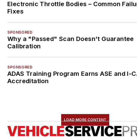
Electronic Throttle Bodies – Common Failu
Fixes
SPONSORED
Why a "Passed" Scan Doesn't Guarantee
Calibration
SPONSORED
ADAS Training Program Earns ASE and I-
Accreditation
LOAD MORE CONTENT