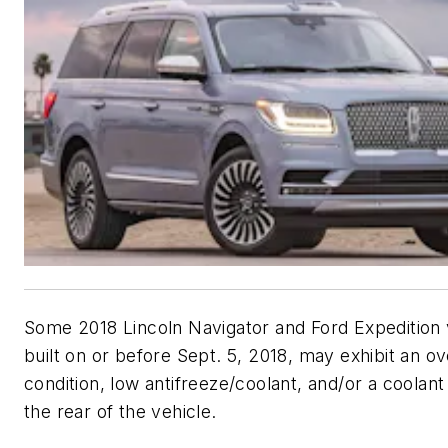
Some 2018 Lincoln Navigator and Ford Expedition 
built on or before Sept. 5, 2018, may exhibit an o
condition, low antifreeze/coolant, and/or a coolant
the rear of the vehicle.