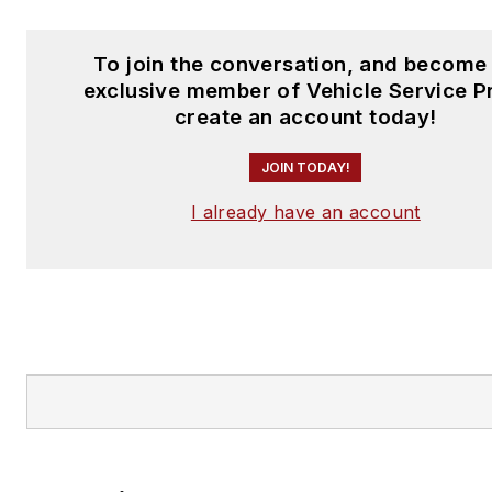
To join the conversation, and become
exclusive member of Vehicle Service P
create an account today!
JOIN TODAY!
I already have an account