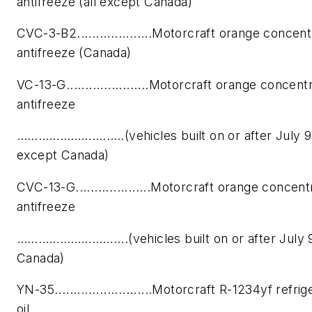
antifreeze (all except Canada)
CVC-3-B2....................Motorcraft orange concen
antifreeze (Canada)
VC-13-G......................Motorcraft orange concent
antifreeze
………………….……..(vehicles built on or after July 9, 
except Canada)
CVC-13-G....................Motorcraft orange concen
antifreeze
………………………....(vehicles built on or after July 9
Canada)
YN-35..........................Motorcraft R-1234yf refr
oil