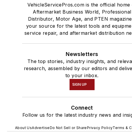
VehicleServicePros.com is the official home 
Aftermarket Business World, Professional
Distributor, Motor Age, and PTEN magazine
your source for the latest tools and equipme
service repair, and aftermarket distribution n
Newsletters
The top stories, industry insights, and relev
research, assembled by our editors and deliv
to your inbox.
SIGN UP
Connect
Follow us for the latest industry news and insi
About Us
Advertise
Do Not Sell or Share
Privacy Policy
Terms & C