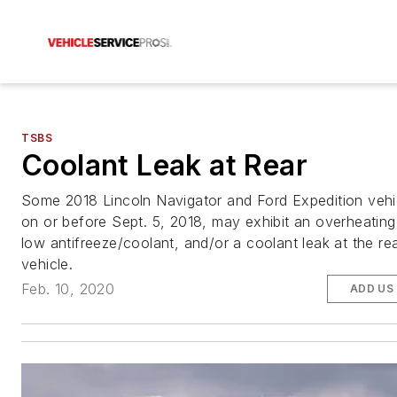
TSBS
Coolant Leak at Rear
Some 2018 Lincoln Navigator and Ford Expedition vehic
on or before Sept. 5, 2018, may exhibit an overheating
low antifreeze/coolant, and/or a coolant leak at the re
vehicle.
Feb. 10, 2020
ADD US