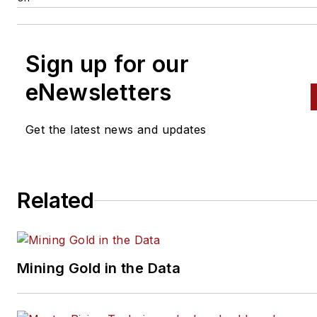
Sign up for our
eNewsletters
Get the latest news and updates
Related
Mining Gold in the Data