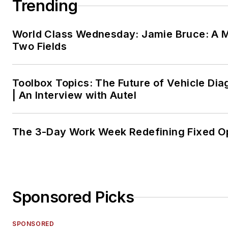
Trending
World Class Wednesday: Jamie Bruce: A M
Two Fields
Toolbox Topics: The Future of Vehicle Dia
| An Interview with Autel
The 3-Day Work Week Redefining Fixed O
Sponsored Picks
SPONSORED