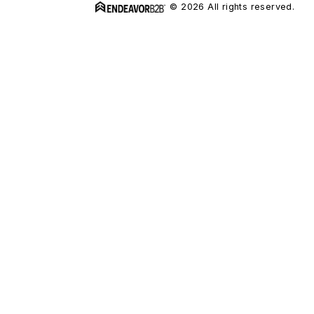
© 2026 All rights reserved.