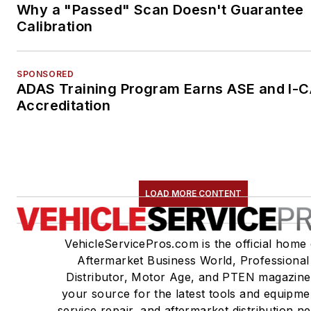
Why a "Passed" Scan Doesn't Guarantee
Calibration
SPONSORED
ADAS Training Program Earns ASE and I-
Accreditation
LOAD MORE CONTENT
VehicleServicePros.com is the official home 
Aftermarket Business World, Professional
Distributor, Motor Age, and PTEN magazine
your source for the latest tools and equipme
service repair, and aftermarket distribution n