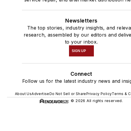
Newsletters
The top stories, industry insights, and relev
research, assembled by our editors and deliv
to your inbox.
SIGN UP
Connect
Follow us for the latest industry news and insi
About Us
Advertise
Do Not Sell or Share
Privacy Policy
Terms & C
© 2026 All rights reserved.