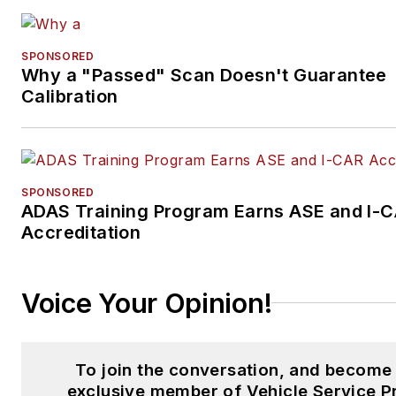
SPONSORED
Why a "Passed" Scan Doesn't Guarantee
Calibration
SPONSORED
ADAS Training Program Earns ASE and I-
Accreditation
Voice Your Opinion!
To join the conversation, and become
exclusive member of Vehicle Service P