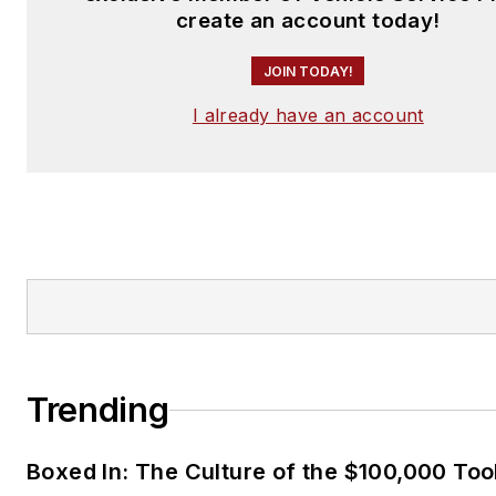
create an account today!
JOIN TODAY!
I already have an account
Trending
Boxed In: The Culture of the $100,000 Too