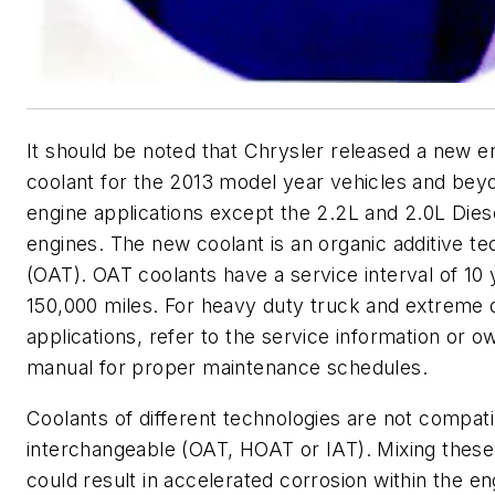
It should be noted that Chrysler released a new e
coolant for the 2013 model year vehicles and beyon
engine applications except the 2.2L and 2.0L Dies
engines. The new coolant is an organic additive t
(OAT). OAT coolants have a service interval of 10 
150,000 miles. For heavy duty truck and extreme 
applications, refer to the service information or o
manual for proper maintenance schedules.
Coolants of different technologies are not compati
interchangeable (OAT, HOAT or IAT). Mixing these
could result in accelerated corrosion within the e