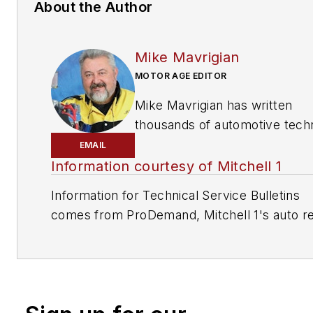
About the Author
Mike Mavrigian
MOTOR AGE EDITOR
Mike Mavrigian has written
thousands of automotive techn
magazine articles involving a
EMAIL
variety of
specialties, from
Information courtesy of Mitchell 1
engine building to wheel
Information for Technical Service Bulletins
alignment, and has authored 
comes from ProDemand, Mitchell 1's auto re
than a dozen books that
information software for domestic and impor
crisscross the automotive
vehicles. Headquartered in San Diego, Mitche
spectrum. Mike operates
has provided quality repair information solut
Birchwood Automotive, an Oh
to the automotive industry since 1918.
shop that builds custom engi