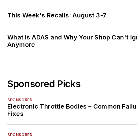
This Week's Recalls: August 3-7
What Is ADAS and Why Your Shop Can't Ign
Anymore
Sponsored Picks
SPONSORED
Electronic Throttle Bodies – Common Failu
Fixes
SPONSORED