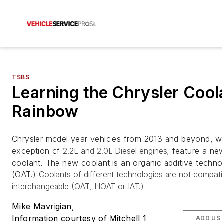
TSBS
Learning the Chrysler Cool
Rainbow
Chrysler model year vehicles from 2013 and beyond, wi
exception of
2.2L and 2.0L Diesel engines,
feature a ne
coolant. The new coolant is an organic additive techn
(OAT.)
Coolants of different technologies are not compati
interchangeable (OAT, HOAT or IAT.)
Mike Mavrigian
,
Information courtesy of Mitchell 1
ADD US