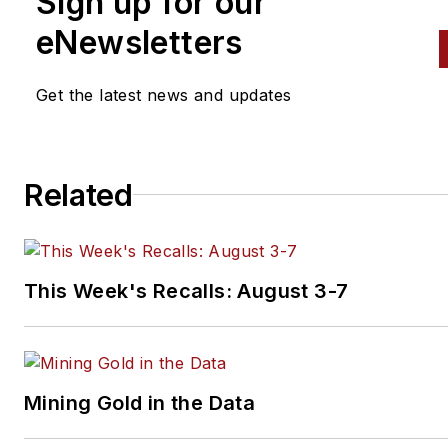
Sign up for our
and performs vintage vehicle
eNewsletters
restorations. The shop also
features a professional photo
studio to document projects 
Get the latest news and updates
to create images for articles 
books.
Related
This Week's Recalls: August 3-7
Mining Gold in the Data