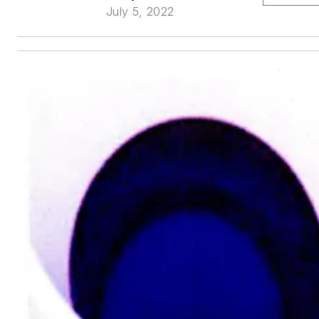
July 5, 2022