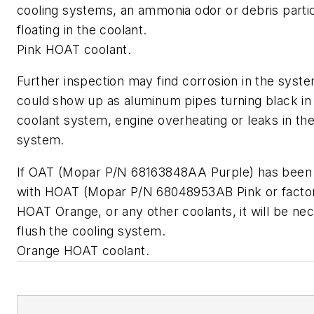
cooling systems, an ammonia odor or debris parti
floating in the coolant.
Pink HOAT coolant.
Further inspection may find corrosion in the syste
could show up as aluminum pipes turning black in
coolant system, engine overheating or leaks in the
system.
If OAT (Mopar P/N 68163848AA Purple) has been
with HOAT (Mopar P/N 68048953AB Pink or factory
HOAT Orange, or any other coolants, it will be ne
flush the cooling system.
Orange HOAT coolant.