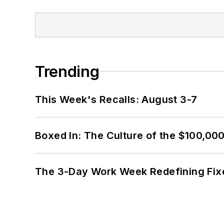
Trending
This Week's Recalls: August 3-7
Boxed In: The Culture of the $100,00
The 3-Day Work Week Redefining Fix