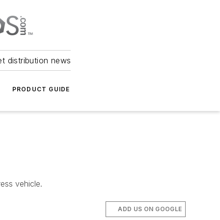
et distribution news
PRODUCT GUIDE
ess vehicle.
ADD US ON GOOGLE