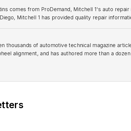
etins comes from ProDemand, Mitchell 1's auto repair
iego, Mitchell 1 has provided quality repair informati
en thousands of automotive technical magazine articles
wheel alignment, and has authored more than a dozen
 Birchwood Automotive, an Ohio shop that builds cu
e shop also features a professional photo studio to 
etters