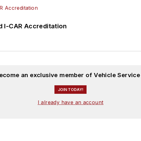
 I-CAR Accreditation
become an exclusive member of Vehicle Service
JOIN TODAY!
I already have an account