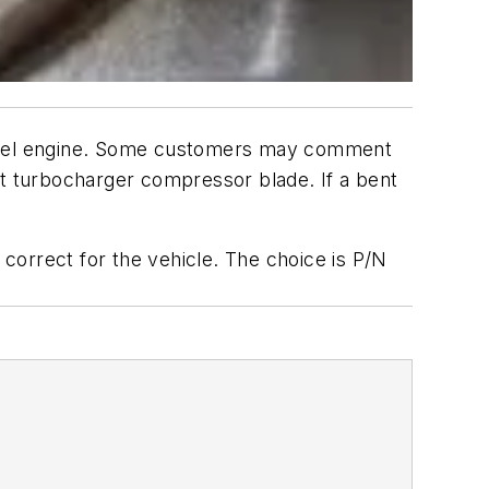
diesel engine. Some customers may comment
nt turbocharger compressor blade. If a bent
correct for the vehicle. The choice is P/N