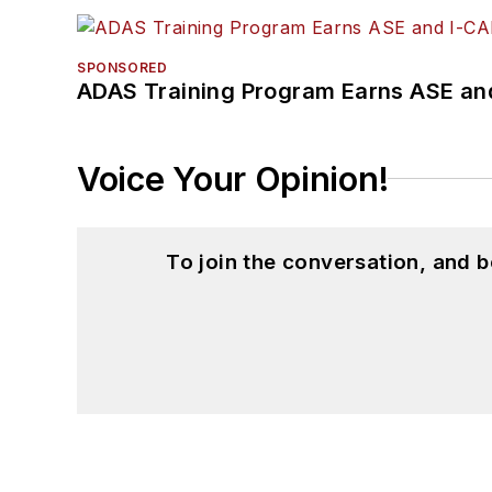
SPONSORED
ADAS Training Program Earns ASE and
Voice Your Opinion!
To join the conversation, and 