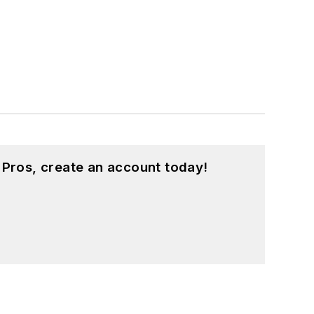
 Pros, create an account today!