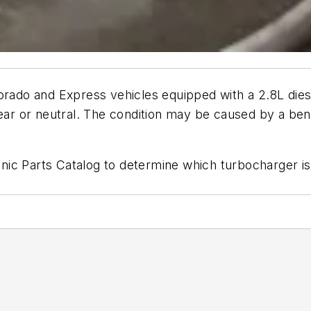
olorado and Express vehicles equipped with a 2.8L 
gear or neutral. The condition may be caused by a be
ic Parts Catalog to determine which turbocharger is 
1