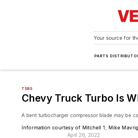
Your source for the
PARTS DISTRIBUTO
TSBS
Chevy Truck Turbo Is W
A bent turbocharger compressor blade may be ca
Information courtesy of Mitchell 1
,
Mike Mavrig
April 26, 2022