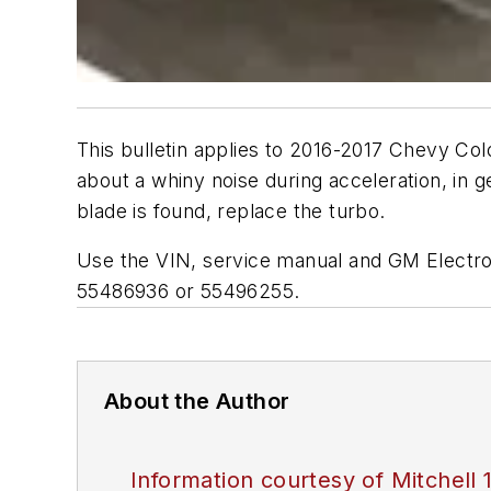
This bulletin applies to 2016-2017 Chevy C
about a whiny noise during acceleration, in 
blade is found, replace the turbo.
Use the VIN, service manual and GM Electron
55486936 or 55496255.
About the Author
Information courtesy of Mitchell 