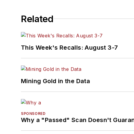
Related
This Week's Recalls: August 3-7
Mining Gold in the Data
SPONSORED
Why a "Passed" Scan Doesn't Guarant