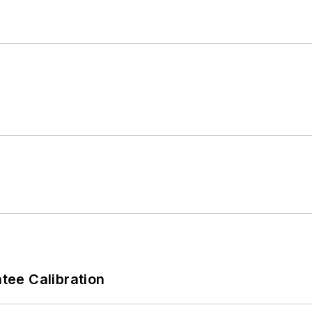
ee Calibration