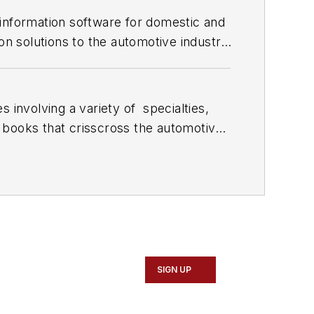
 information software for domestic and
on solutions to the automotive industry
 involving a variety of
specialties,
 books that crisscross the automotive
stom engines and performs vintage
document projects and to create images
SIGN UP