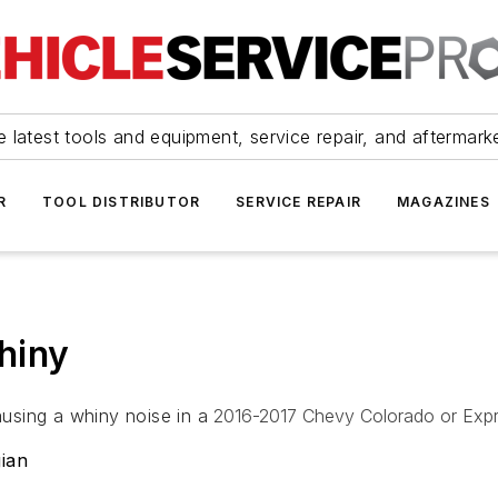
 latest tools and equipment, service repair, and aftermark
R
TOOL DISTRIBUTOR
SERVICE REPAIR
MAGAZINES
hiny
using a whiny noise in a
2016-2017 Chevy Colorado or Expr
ian