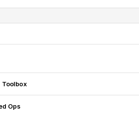
0 Toolbox
ed Ops