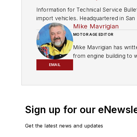
Information for Technical Service Bull
import vehicles. Headquartered in San D
Mike Mavrigian
since 1918.
MOTOR AGE EDITOR
Mike Mavrigian has writt
from engine building to 
spectrum. Mike operates
EMAIL
vehicle restorations. Th
for articles and books.
Sign up for our eNewsl
Get the latest news and updates