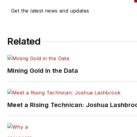
Get the latest news and updates
Related
Mining Gold in the Data
Meet a Rising Technican: Joshua Lashbro