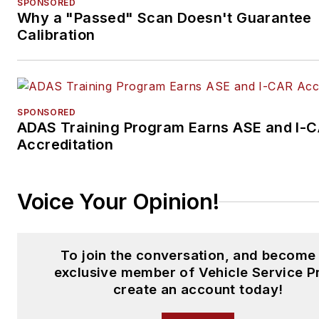
SPONSORED
Why a "Passed" Scan Doesn't Guarantee
Calibration
SPONSORED
ADAS Training Program Earns ASE and I-
Accreditation
Voice Your Opinion!
To join the conversation, and become
exclusive member of Vehicle Service P
create an account today!