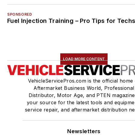
SPONSORED
Fuel Injection Training – Pro Tips for Tech
LOAD MORE CONTENT
VehicleServicePros.com is the official home 
Aftermarket Business World, Professional
Distributor, Motor Age, and PTEN magazine
your source for the latest tools and equipme
service repair, and aftermarket distribution n
Newsletters