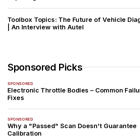
Toolbox Topics: The Future of Vehicle Dia
| An Interview with Autel
Sponsored Picks
SPONSORED
Electronic Throttle Bodies – Common Failu
Fixes
SPONSORED
Why a "Passed" Scan Doesn't Guarantee
Calibration