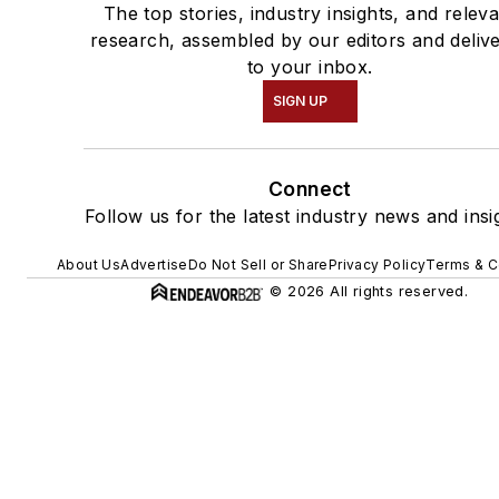
The top stories, industry insights, and relev
research, assembled by our editors and deliv
to your inbox.
SIGN UP
Connect
Follow us for the latest industry news and insi
About Us
Advertise
Do Not Sell or Share
Privacy Policy
Terms & C
© 2026 All rights reserved.