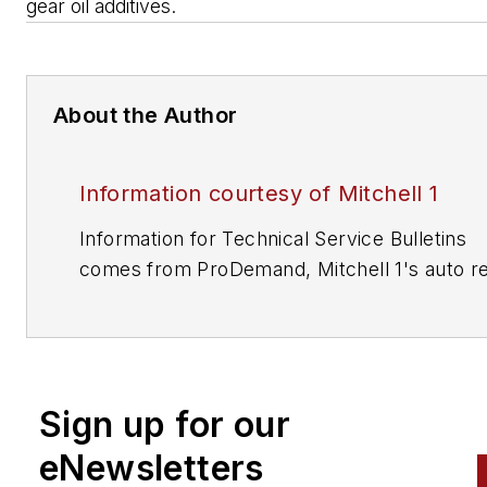
gear oil additives.
About the Author
Information courtesy of Mitchell 1
Information for Technical Service Bulletins
comes from ProDemand, Mitchell 1's auto re
information software for domestic and impor
vehicles. Headquartered in San Diego, Mitche
has provided quality repair information solut
to the automotive industry since 1918.
Sign up for our
eNewsletters