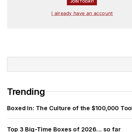
JOIN TODAY!
I already have an account
Trending
Boxed In: The Culture of the $100,000 Too
Top 3 Big-Time Boxes of 2026... so far