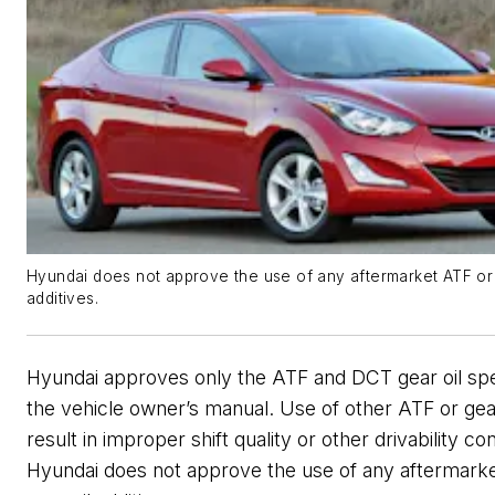
Hyundai does not approve the use of any aftermarket ATF or 
additives.
Hyundai approves only the ATF and DCT gear oil spec
the vehicle owner’s manual. Use of other ATF or gea
result in improper shift quality or other drivability con
Hyundai does not approve the use of any aftermark