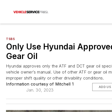
TSBS
Only Use Hyundai Approve
Gear Oil
Hyundai approves only the ATF and DCT gear oil specif
vehicle owner’s manual. Use of other ATF or gear oil ma
improper shift quality or other drivability conditions.
Information courtesy of Mitchell 1
ADD US
Jan. 30, 2023