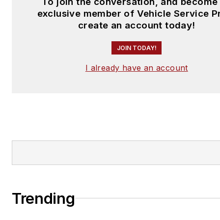
To join the conversation, and become
exclusive member of Vehicle Service P
create an account today!
JOIN TODAY!
I already have an account
Trending