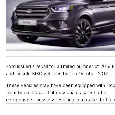
Ford issued a recall for a limited number of 2018 
and Lincoln MKC vehicles built in October 2017.
These vehicles may have been equipped with inco
front brake hoses that may chafe against other
components, possibly resulting in a brake fluid lea