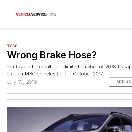
TSBS
Wrong Brake Hose?
Ford issued a recall for a limited number of 2018 Esca
Lincoln MKC vehicles built in October 2017.
July 10, 2019
ADD US