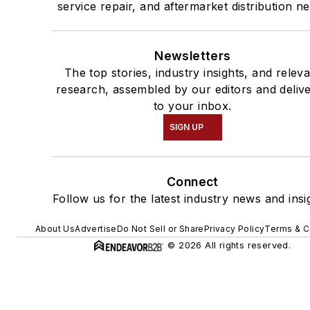
service repair, and aftermarket distribution n
Newsletters
The top stories, industry insights, and relev
research, assembled by our editors and deliv
to your inbox.
SIGN UP
Connect
Follow us for the latest industry news and insi
About Us
Advertise
Do Not Sell or Share
Privacy Policy
Terms & C
© 2026 All rights reserved.