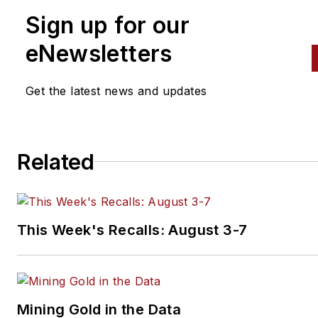
Sign up for our
eNewsletters
Get the latest news and updates
Related
This Week's Recalls: August 3-7
Mining Gold in the Data