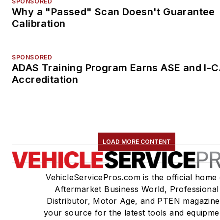
SPONSORED
Why a "Passed" Scan Doesn't Guarantee
Calibration
SPONSORED
ADAS Training Program Earns ASE and I-
Accreditation
LOAD MORE CONTENT
VehicleServicePros.com is the official home 
Aftermarket Business World, Professional
Distributor, Motor Age, and PTEN magazine
your source for the latest tools and equipme