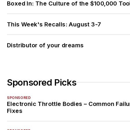
Boxed In: The Culture of the $100,000 Too
This Week's Recalls: August 3-7
Distributor of your dreams
Sponsored Picks
SPONSORED
Electronic Throttle Bodies – Common Failu
Fixes