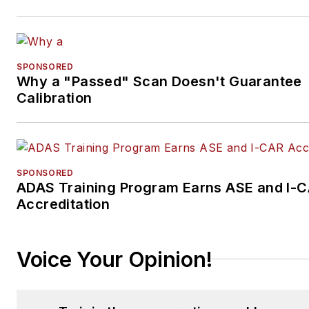
SPONSORED
Why a "Passed" Scan Doesn't Guarantee
Calibration
SPONSORED
ADAS Training Program Earns ASE and I-
Accreditation
Voice Your Opinion!