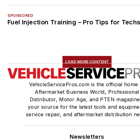
SPONSORED
Fuel Injection Training – Pro Tips for Tech
LOAD MORE CONTENT
VehicleServicePros.com is the official home 
Aftermarket Business World, Professional
Distributor, Motor Age, and PTEN magazine
your source for the latest tools and equipme
service repair, and aftermarket distribution n
Newsletters