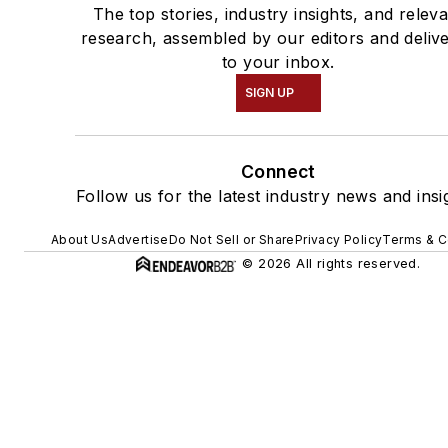
The top stories, industry insights, and relev
research, assembled by our editors and deliv
to your inbox.
SIGN UP
Connect
Follow us for the latest industry news and insi
About Us
Advertise
Do Not Sell or Share
Privacy Policy
Terms & C
© 2026 All rights reserved.