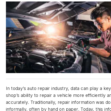
In today’s auto repair industry, data can play a key
shop’s ability to repair a vehicle more efficiently a
accurately. Traditionally, repair information was 
informally, often by hand on paper. Today, this in