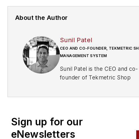
About the Author
Sunil Patel
CEO AND CO-FOUNDER, TEKMETRIC S
MANAGEMENT SYSTEM
Sunil Patel is the CEO and co-
founder of Tekmetric Shop
Management System. Sunil
provides the vision for
Tekmetric’s impact on the aut
repair industry, relying on his
Sign up for our
experience as an auto repair 
owner to offer efficient and
eNewsletters
effective shop management