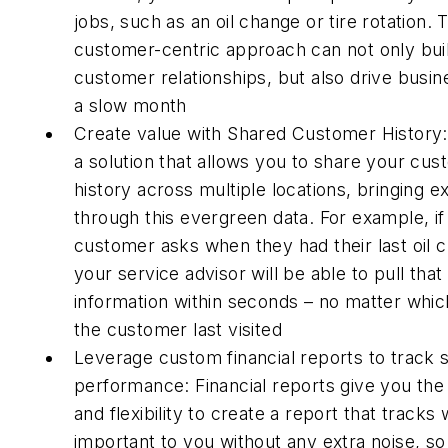
jobs, such as an oil change or tire rotation. 
customer-centric approach can not only bui
customer relationships, but also drive busin
a slow month
Create value with Shared Customer History:
a solution that allows you to share your cus
history across multiple locations, bringing e
through this evergreen data. For example, if
customer asks when they had their last oil 
your service advisor will be able to pull that
information within seconds – no matter whic
the customer last visited
Leverage custom financial reports to track 
performance: Financial reports give you th
and flexibility to create a report that tracks 
important to you without any extra noise, s