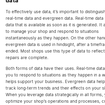
data
To effectively use data, it’s important to distingu
real-time data and evergreen data. Real-time data i
data that is available as soon as it is generated. It
to manage your shop and respond to situations
instantaneously as they happen. On the other han
evergreen data is used in hindsight, after a timef
ended. Most shops use this type of data to reflect
repairs are complete.
Both forms of data have their uses. Real-time data
you to respond to situations as they happen in a w
helps support your business. Evergreen data hel
track long-term trends and their effects on your 
When you leverage data strategically in all forms,
optimize your shop’s operations and processes, c