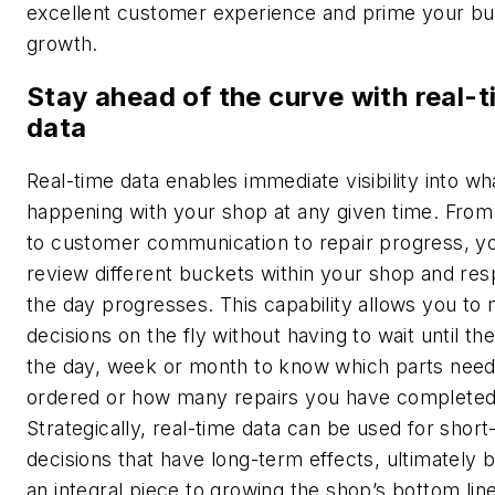
excellent customer experience and prime your bu
growth.
Stay ahead of the curve with real-
data
Real-time data enables immediate visibility into wha
happening with your shop at any given time. From
to customer communication to repair progress, y
review different buckets within your shop and re
the day progresses. This capability allows you to
decisions on the fly without having to wait until th
the day, week or month to know which parts need
ordered or how many repairs you have completed
Strategically, real-time data can be used for shor
decisions that have long-term effects, ultimately
an integral piece to growing the shop’s bottom line