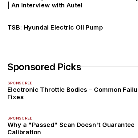
| An Interview with Autel
TSB: Hyundai Electric Oil Pump
Sponsored Picks
SPONSORED
Electronic Throttle Bodies – Common Failu
Fixes
SPONSORED
Why a "Passed" Scan Doesn't Guarantee
Calibration