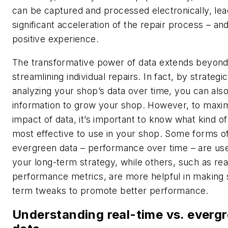
can be captured and processed electronically, lea
significant acceleration of the repair process – a
positive experience.
The transformative power of data extends beyon
streamlining individual repairs. In fact, by strategic
analyzing your shop’s data over time, you can als
information to grow your shop. However, to maxi
impact of data, it’s important to know what kind of
most effective to use in your shop. Some forms o
evergreen data – performance over time – are use
your long-term strategy, while others, such as rea
performance metrics, are more helpful in making 
term tweaks to promote better performance.
Understanding real-time vs. everg