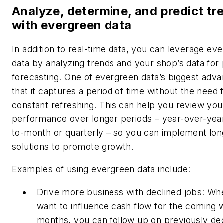
Analyze, determine, and predict tr
with evergreen data
In addition to real-time data, you can leverage ev
data by analyzing trends and your shop’s data for 
forecasting. One of evergreen data’s biggest adva
that it captures a period of time without the need 
constant refreshing. This can help you review you
performance over longer periods – year-over-yea
to-month or quarterly – so you can implement lo
solutions to promote growth.
Examples of using evergreen data include:
Drive more business with declined jobs: Wh
want to influence cash flow for the coming 
months, you can follow up on previously de