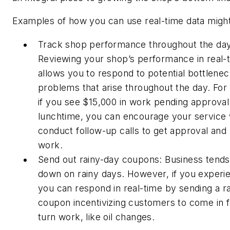
Examples of how you can use real-time data might
Track shop performance throughout the day
Reviewing your shop’s performance in real-
allows you to respond to potential bottlenec
problems that arise throughout the day. For
if you see $15,000 in work pending approval
lunchtime, you can encourage your service 
conduct follow-up calls to get approval and
work.
Send out rainy-day coupons: Business tends
down on rainy days. However, if you experie
you can respond in real-time by sending a r
coupon incentivizing customers to come in f
turn work, like oil changes.