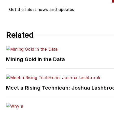
solutions for the industry. At
Get the latest news and updates
Motorwërks Autogroup, a lux
auto repair shop that Sunil o
for 11 years, Sunil began
Related
experimenting with technolog
run his shop more efficiently 
grow his business. After talki
other shop owners, Sunil
Mining Gold in the Data
discovered many of his peers
found his methods and practi
helpful for their shops. Inspir
he assembled a team, and in 
Meet a Rising Technican: Joshua Lashbro
he launched the first version o
Tekmetric Shop Management
System, a shop management
software designed to better