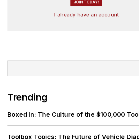
JOIN TODAY!
I already have an account
Trending
Boxed In: The Culture of the $100,000 Too
Toolbox Topics: The Future of Vehicle Dia