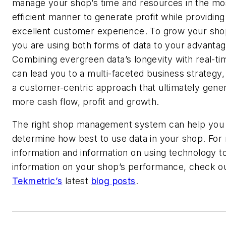
manage your shop’s time and resources in the mo
efficient manner to generate profit while providing
excellent customer experience. To grow your sho
you are using both forms of data to your advantag
Combining evergreen data’s longevity with real-ti
can lead you to a multi-faceted business strategy,
a customer-centric approach that ultimately gene
more cash flow, profit and growth.
The right shop management system can help you
determine how best to use data in your shop. For
information and information on using technology t
information on your shop’s performance, check o
Tekmetric’s
latest
blog posts
.