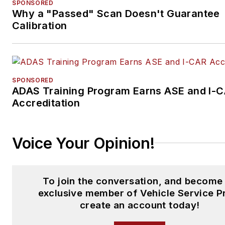
SPONSORED
Why a "Passed" Scan Doesn't Guarantee
support auto repair shop own
Calibration
in sustaining and expanding th
shops.
Today, Sunil continues to disr
the auto repair industry with h
SPONSORED
ADAS Training Program Earns ASE and I-
unique collaborative approach
Accreditation
networking with auto repair s
owners, sharing the insights
gained from Tekmetric, and
Voice Your Opinion!
offering new products that dri
the industry forward.
To join the conversation, and become
exclusive member of Vehicle Service P
create an account today!