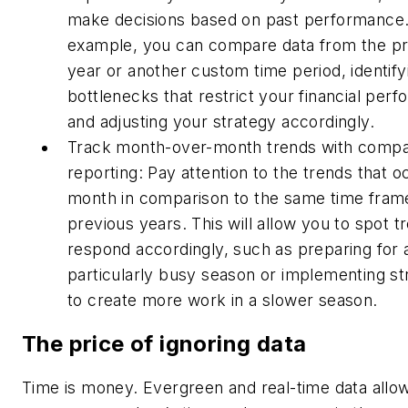
make decisions based on past performance.
example, you can compare data from the p
year or another custom time period, identify
bottlenecks that restrict your financial per
and adjusting your strategy accordingly.
Track month-over-month trends with compa
reporting: Pay attention to the trends that 
month in comparison to the same time frame
previous years. This will allow you to spot t
respond accordingly, such as preparing for 
particularly busy season or implementing st
to create more work in a slower season.
The price of ignoring data
Time is money. Evergreen and real-time data allo