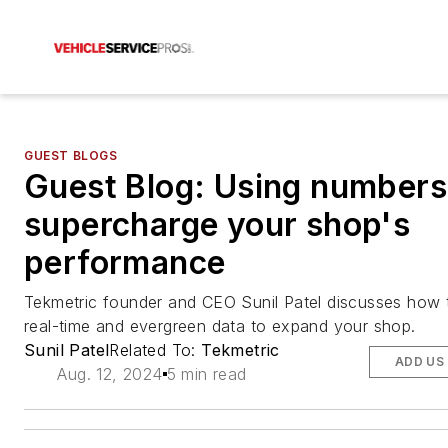
GUEST BLOGS
Guest Blog: Using numbers
supercharge your shop's
performance
Tekmetric founder and CEO Sunil Patel discusses how 
real-time and evergreen data to expand your shop.
Sunil Patel
Related To:
Tekmetric
ADD US
Aug. 12, 2024
5 min read