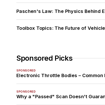
Paschen's Law: The Physics Behind Ev
Toolbox Topics: The Future of Vehicle
Sponsored Picks
SPONSORED
Electronic Throttle Bodies – Common 
SPONSORED
Why a "Passed" Scan Doesn't Guarant