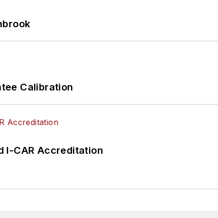
hbrook
ee Calibration
 I-CAR Accreditation