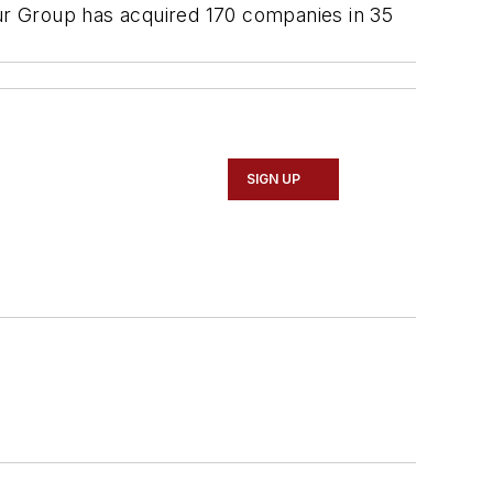
our Group has acquired 170 companies in 35
SIGN UP