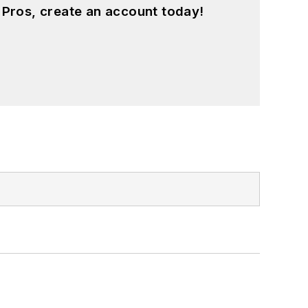
 Pros, create an account today!