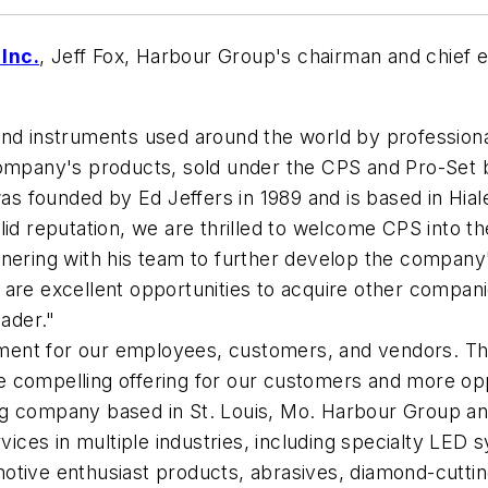
Inc.
, Jeff Fox, Harbour Group's chairman and chief 
and instruments used around the world by profession
pany's products, sold under the CPS and Pro-Set br
 founded by Ed Jeffers in 1989 and is based in Hiale
id reputation, we are thrilled to welcome CPS into th
tnering with his team to further develop the compan
 are excellent opportunities to acquire other compan
eader."
opment for our employees, customers, and vendors. The
 compelling offering for our customers and more opp
ng company based in St. Louis, Mo. Harbour Group an
vices in multiple industries, including specialty LED s
otive enthusiast products, abrasives, diamond-cuttin