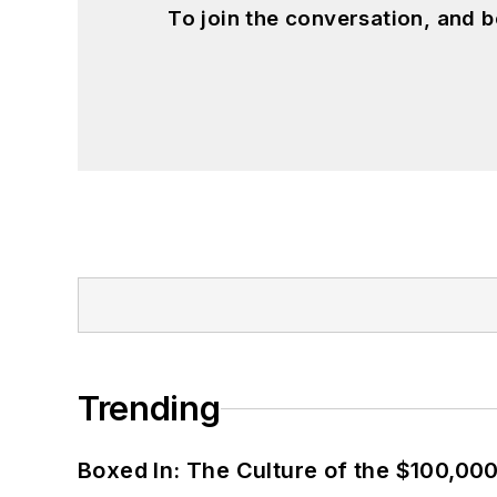
To join the conversation, and 
Trending
Boxed In: The Culture of the $100,00