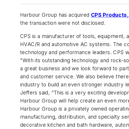
Harbour Group has acquired
CPS Products, 
the transaction were not disclosed.
CPS is a manufacturer of tools, equipment, 
HVAC/R and automotive AC systems. The com
technology and performance leaders. CPS was
"With its outstanding technology and rock-sol
a great business and we look forward to par
and customer service. We also believe there
industry to build an even stronger industry l
Jeffers said, "This is a very exciting devel
Harbour Group will help create an even more
Harbour Group is a privately owned operati
manufacturing, distribution, and specialty ser
decorative kitchen and bath hardware, autom