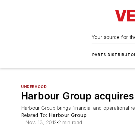
Your source for the
PARTS DISTRIBUTO
UNDERHOOD
Harbour Group acquires 
Harbour Group brings financial and operational r
Related To:
Harbour Group
Nov. 13, 2012
2 min read