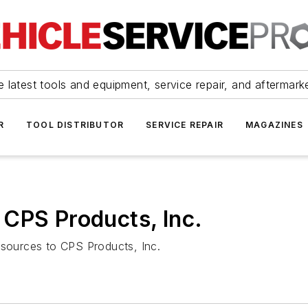
 latest tools and equipment, service repair, and aftermark
R
TOOL DISTRIBUTOR
SERVICE REPAIR
MAGAZINES
CPS Products, Inc.
esources to CPS Products, Inc.