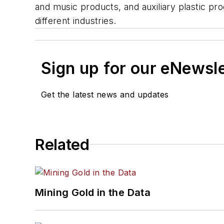
and music products, and auxiliary plastic pr
different industries.
Sign up for our eNewsl
Get the latest news and updates
Related
Mining Gold in the Data