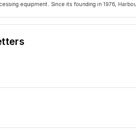
ocessing equipment. Since its founding in 1976, Harb
etters