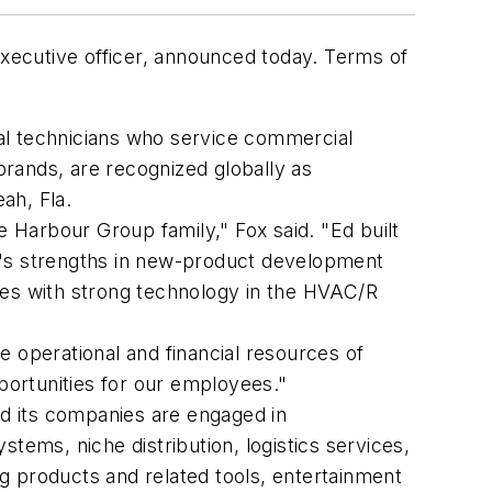
executive officer, announced today. Terms of
al technicians who service commercial
ands, are recognized globally as
ah, Fla.
e Harbour Group family," Fox said. "Ed built
y's strengths in new-product development
ies with strong technology in the HVAC/R
 operational and financial resources of
ortunities for our employees."
d its companies are engaged in
ystems, niche distribution, logistics services,
g products and related tools, entertainment