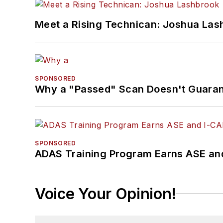
Meet a Rising Technican: Joshua Las
SPONSORED
Why a "Passed" Scan Doesn't Guarant
SPONSORED
ADAS Training Program Earns ASE and
Voice Your Opinion!