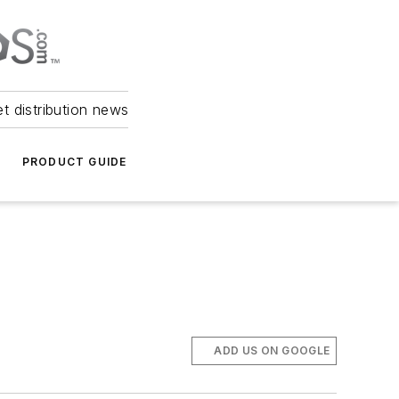
et distribution news
PRODUCT GUIDE
ADD US ON GOOGLE