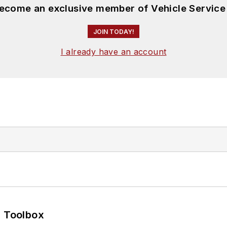
become an exclusive member of Vehicle Service
JOIN TODAY!
I already have an account
0 Toolbox