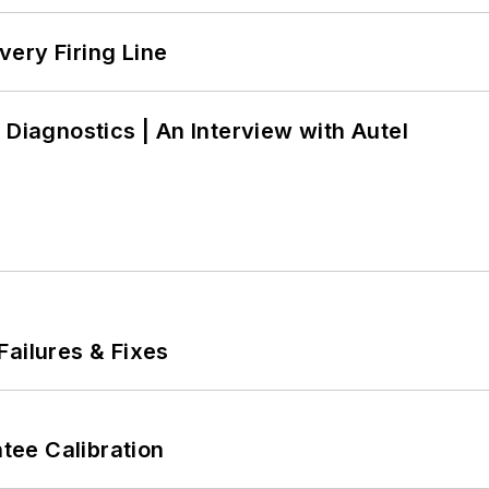
ery Firing Line
 Diagnostics | An Interview with Autel
Failures & Fixes
ee Calibration