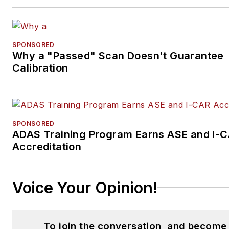
SPONSORED
Why a "Passed" Scan Doesn't Guarantee
Calibration
SPONSORED
ADAS Training Program Earns ASE and I-
Accreditation
Voice Your Opinion!
To join the conversation, and become