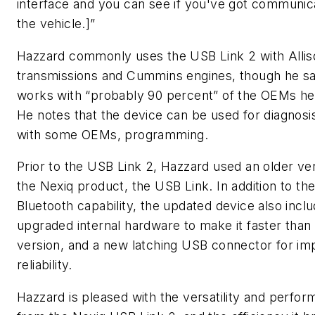
interface and you can see if you've got communica
the vehicle.]”
Hazzard commonly uses the USB Link 2 with Allis
transmissions and Cummins engines, though he sa
works with “probably 90 percent” of the OEMs he
He notes that the device can be used for diagnosi
with some OEMs, programming.
Prior to the USB Link 2, Hazzard used an older ver
the Nexiq product, the USB Link. In addition to th
Bluetooth capability, the updated device also incl
upgraded internal hardware to make it faster than 
version, and a new latching USB connector for i
reliability.
Hazzard is pleased with the versatility and perfo