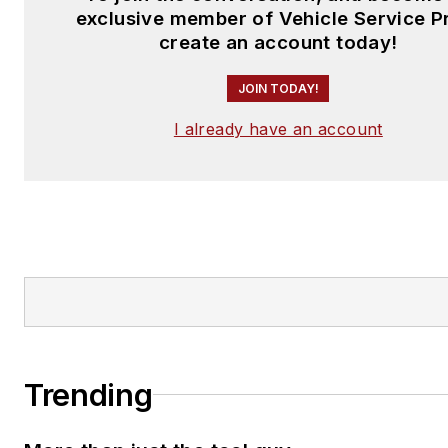
exclusive member of Vehicle Service P
create an account today!
JOIN TODAY!
I already have an account
Trending