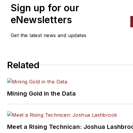
background in automotive,
Sign up for our
trucking, and heavy equipmen
eNewsletters
Brierley joined the Endeavor
Business Media vehicle repair
Get the latest news and updates
group in 2017 as managing editor
for
Fleet Maintenance
,
PTEN
,
Professional Distributor
magazines, as well as
Related
VehicleServicePros.com. In hi
current role, he writes for and
oversees production of
Fleet
Mining Gold in the Data
Maintenance
magazine. He ha
worked in the publishing industry
since 2011.
Meet a Rising Technican: Joshua Lashbro