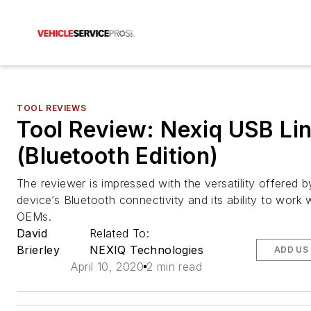
TOOL REVIEWS
Tool Review: Nexiq USB Lin
(Bluetooth Edition)
The reviewer is impressed with the versatility offered b
device’s Bluetooth connectivity and its ability to work 
OEMs.
David
Related To:
Brierley
NEXIQ Technologies
ADD US
April 10, 2020
2 min read