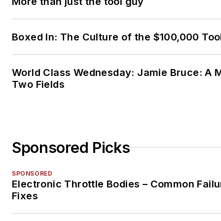
More than just the tool guy
Boxed In: The Culture of the $100,000 Too
World Class Wednesday: Jamie Bruce: A M
Two Fields
Sponsored Picks
SPONSORED
Electronic Throttle Bodies – Common Failu
Fixes