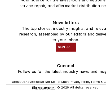
service repair, and aftermarket distribution n
Newsletters
The top stories, industry insights, and relev
research, assembled by our editors and deliv
to your inbox.
SIGN UP
Connect
Follow us for the latest industry news and insi
About Us
Advertise
Do Not Sell or Share
Privacy Policy
Terms & C
© 2026 All rights reserved.