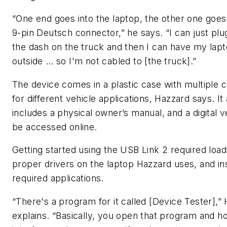
“One end goes into the laptop, the other one goes 
9-pin Deutsch connector,” he says. “I can just plu
the dash on the truck and then I can have my lap
outside … so I'm not cabled to [the truck].”
The device comes in a plastic case with multiple 
for different vehicle applications, Hazzard says. It 
includes a physical owner’s manual, and a digital 
be accessed online.
Getting started using the USB Link 2 required load
proper drivers on the laptop Hazzard uses, and ins
required applications.
“There's a program for it called [Device Tester],”
explains. “Basically, you open that program and h