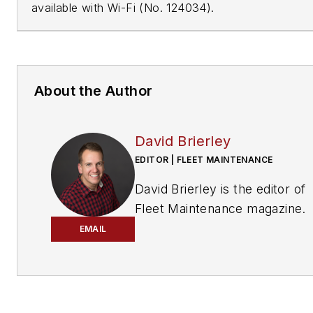
available with Wi-Fi (No. 124034).
About the Author
David Brierley
EDITOR | FLEET MAINTENANCE
David Brierley is the editor of
Fleet Maintenance
magazine.
EMAIL
Brierley’s education and caree
have been based in the publis
industry. He is an award-winni
writer and comes from a