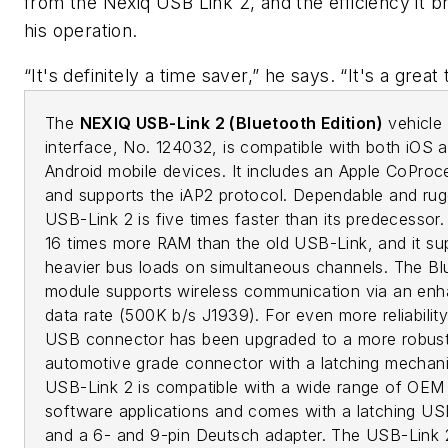
from the Nexiq USB Link 2, and the efficiency it br
his operation.
“It's definitely a time saver,” he says. “It's a great 
The
NEXIQ USB-Link 2 (Bluetooth Edition)
vehicle
interface, No. 124032, is compatible with both iOS 
Android mobile devices. It includes an Apple CoProc
and supports the iAP2 protocol. Dependable and rug
USB-Link 2 is five times faster than its predecessor. 
16 times more RAM than the old USB-Link, and it su
heavier bus loads on simultaneous channels. The Bl
module supports wireless communication via an en
data rate (500K b/s J1939). For even more reliability
USB connector has been upgraded to a more robust
automotive grade connector with a latching mechan
USB-Link 2 is compatible with a wide range of OEM
software applications and comes with a latching US
and a 6- and 9-pin Deutsch adapter. The USB-Link 2