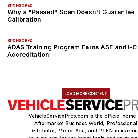
SPONSORED
Why a "Passed" Scan Doesn't Guarantee
Calibration
SPONSORED
ADAS Training Program Earns ASE and I-
Accreditation
LOAD MORE CONTENT
VehicleServicePros.com is the official home 
Aftermarket Business World, Professional
Distributor, Motor Age, and PTEN magazine
your source for the latest tools and equipme