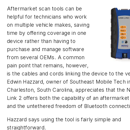
Aftermarket scan tools can be
helpful for technicians who work
on multiple vehicle makes, saving
time by offering coverage in one
device rather than having to
purchase and manage software
from several OEMs. A common
pain point that remains, however,
is the cables and cords linking the device to the ve
Edwin Hazzard, owner of Southeast Mobile Tech i
Charleston, South Carolina, appreciates that the
Link 2 offers both the capability of an aftermarket
and the untethered freedom of Bluetooth connecti
Hazzard says using the tool is fairly simple and
straightforward.