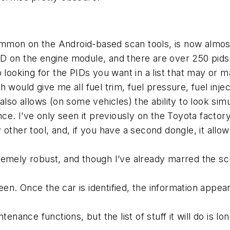
on on the Android-based scan tools, is now almost a
D on the engine module, and there are over 250 pids,
 looking for the PIDs you want in a list that may or m
 would give me all fuel trim, fuel pressure, fuel injec
 It also allows (on some vehicles) the ability to look 
ce. I’ve only seen it previously on the Toyota factory 
 other tool, and, if you have a second dongle, it allo
ely robust, and though I’ve already marred the screen a
creen. Once the car is identified, the information appe
tenance functions, but the list of stuff it will do is 