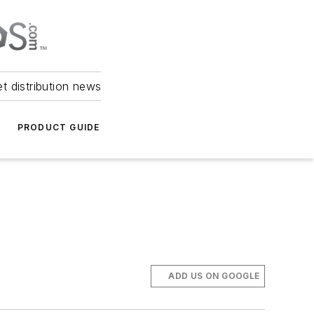
et distribution news
PRODUCT GUIDE
ADD US ON GOOGLE