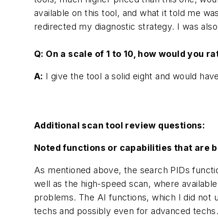
available on this tool, and what it told me w
redirected my diagnostic strategy. I was als
Q: On a scale of 1 to 10, how would you r
A:
I give the tool a solid eight and would hav
Additional scan tool review questions:
Noted functions or capabilities that are b
As mentioned above, the search PIDs functio
well as the high-speed scan, where available
problems. The AI functions, which I did not u
techs and possibly even for advanced tech