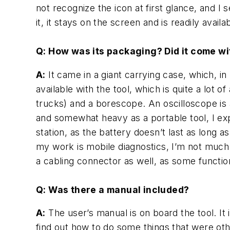
not recognize the icon at first glance, and I
it, it stays on the screen and is readily availa
Q: How was its packaging? Did it come w
A:
It came in a
giant
carrying case, which, in 
available with the tool, which is quite a lot 
trucks) and a borescope. An oscilloscope is av
and somewhat heavy as a portable tool, I ex
station, as the battery doesn’t last as long a
my work is mobile diagnostics, I’m not much 
a cabling connector as well, as some funct
Q: Was there a manual included?
A:
The user’s manual is on board the tool. It i
find out how to do some things that were ot