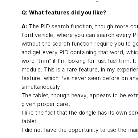
Q: What features did you like?
A:
The PID search function, though more comm
Ford vehicle, where you can search every PI
without the search function require you to go
and get every PID containing that word, which
word “trim” if I’m looking for just fuel trim.
module. This is a rare feature, in my experien
feature, which I’ve never seen before on any
simultaneously.
The tablet, though heavy, appears to be extrem
given proper care.
I like the fact that the dongle has its own s
tablet.
I did not have the opportunity to use the main