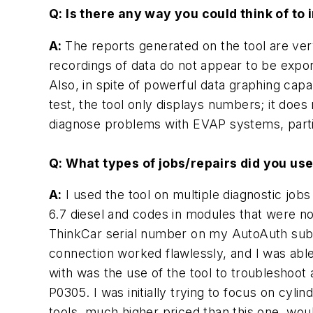
Q: Is there any way you could think of to 
A:
The reports generated on the tool are ver
recordings of data do not appear to be expor
Also, in spite of powerful data graphing ca
test, the tool only displays numbers; it does
diagnose problems with EVAP systems, partic
Q: What types of jobs/repairs did you use
A:
I used the tool on multiple diagnostic jobs
6.7 diesel and codes in modules that were no
ThinkCar serial number on my AutoAuth subsc
connection worked flawlessly, and I was abl
with was the use of the tool to troubleshoot
P0305. I was initially trying to focus on cyl
tools, much higher priced than this one, woul