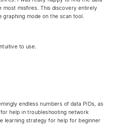
e most misfires. This discovery entirely
the graphing mode on the scan tool.
tuitive to use.
eemingly endless numbers of data PIDs, as
 for help in troubleshooting network
e learning strategy for help for beginner