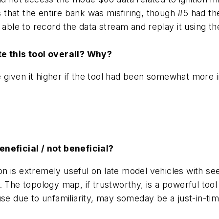
as that the entire bank was misfiring, though #5 had th
o able to record the data stream and replay it using 
ate this tool overall? Why?
e given it higher if the tool had been somewhat more in
eneficial / not beneficial?
n is extremely useful on late model vehicles with s
. The topology map, if trustworthy, is a powerful tool
se due to unfamiliarity, may someday be a just-in-tim
s.