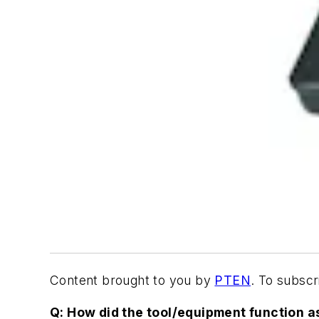
Content brought to you by
PTEN
. To subsc
Q: How did the tool/equipment function a