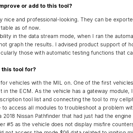
improve or add to this tool?
y nice and professional-looking. They can be exported
table as of now.
pability in the data stream mode, when I ran the aut
 not graph the results. I advised product support of h
ularly those with automatic testing functions that 
 this tool for?
 for vehicles with the MIL on. One of the first vehicl
t in the ECM. As the vehicle has a gateway module, I 
ription tool list and connecting the tool to my cel
e to access all modules to troubleshoot a problem wi
 a 2018 Nissan Pathfinder that had just had the engin
inder #5 as the vehicle does not display misfire count
d not access the mode $06 data related to ignition mis