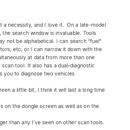
 necessity, and I love it. On a late-model
 the search window is invaluable. Tools
ay not be alphabetical. I can search “fuel”
tors, etc, or I can narrow it down with the
simultaneously at data from more than one
scan tool. It also has a dual-diagnostic
ws you to diagnose two vehicles
 little bit, I think it will last a long time
ars on the dongle screen as well as on the
longer than any I’ve seen on other scan tools.