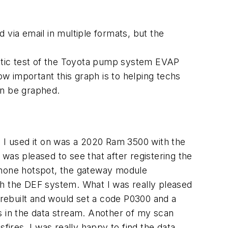
 via email in multiple formats, but the
omatic test of the Toyota pump system EVAP
ow important this graph is to helping techs
can be graphed.
es I used it on was a 2020 Ram 3500 with the
was pleased to see that after registering the
lphone hotspot, the gateway module
th the DEF system. What I was really pleased
e rebuilt and would set a code P0300 and a
ers in the data stream. Another of my scan
fires. I was really happy to find the data