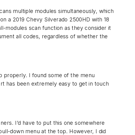
 scans multiple modules simultaneously, which
 it on a 2019 Chevy Silverado 2500HD with 18
ll-modules scan function as they consider it
cument all codes, regardless of whether the
up properly. I found some of the menu
ort has been extremely easy to get in touch
nners. I’d have to put this one somewhere
e pull-down menu at the top. However, I did