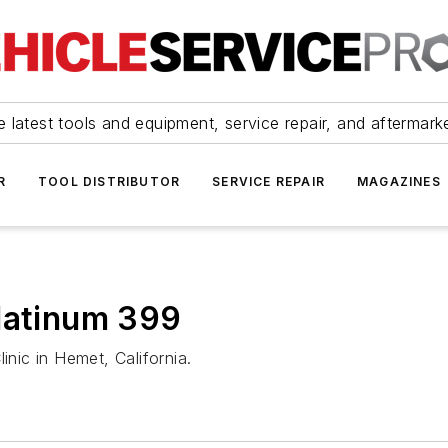
 latest tools and equipment, service repair, and aftermark
R
TOOL DISTRIBUTOR
SERVICE REPAIR
MAGAZINES
Platinum 399
inic in Hemet, California.