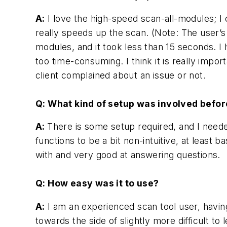
A:
I love the high-speed scan-all-modules; I 
really speeds up the scan. (Note: The user’s 
modules, and it took less than 15 seconds. I
too time-consuming. I think it is really impo
client complained about an issue or not.
Q: What kind of setup was involved befo
A:
There is some setup required, and I need
functions to be a bit non-intuitive, at leas
with and very good at answering questions.
Q: How easy was it to use?
A:
I am an experienced scan tool user, havin
towards the side of slightly more difficult t