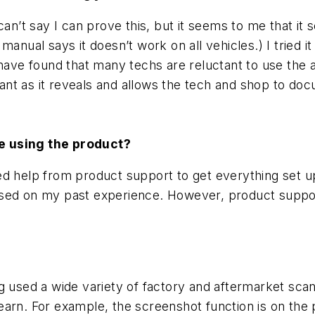
can’t say I can prove this, but it seems to me that it
manual says it doesn’t work on all vehicles.) I tried
 have found that many techs are reluctant to use the a
rtant as it reveals and allows the tech and shop to do
re using the product?
ed help from product support to get everything set 
t based on my past experience. However, product supp
g used a wide variety of factory and aftermarket sca
o learn. For example, the screenshot function is on th