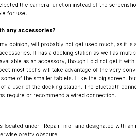
 selected the camera function instead of the screenshot
ble for use.
ith any accessories?
my opinion, will probably not get used much, as it is
of accessories. It has a docking station as well as mul
ailable as an accessory, though I did not get it with 
pect most techs will take advantage of the very conv
s some of the smaller tablets. I like the big screen, 
of a user of the docking station. The Bluetooth conne
ions require or recommend a wired connection.
s located under “Repair Info” and designated with an ic
herwise pretty obscure.