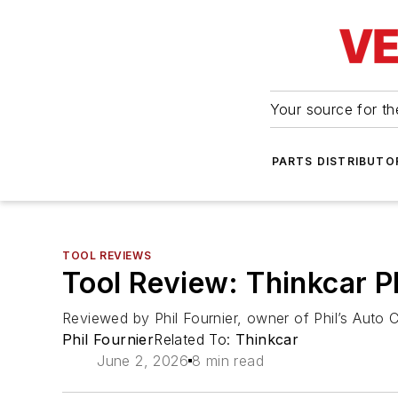
Your source for the
PARTS DISTRIBUTO
TOOL REVIEWS
Tool Review: Thinkcar 
Reviewed by Phil Fournier, owner of Phil’s Auto Cl
Phil Fournier
Related To:
Thinkcar
June 2, 2026
8 min read