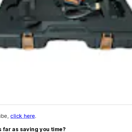
ribe,
click here
.
s far as saving you time?