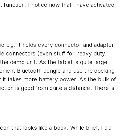
 function. I notice now that I have activated
 so big. It holds every connector and adapter
tiple connectors (even stuff for heavy duty
the demo unit. As the tablet is quite large
enient Bluetooth dongle and use the docking
but it takes more battery power. As the bulk of
ction is good from quite a distance. There is
on that looks like a book. While brief, I did