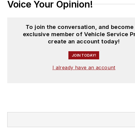
Voice Your Opinion!
To join the conversation, and become
exclusive member of Vehicle Service P
create an account today!
JOIN TODAY!
I already have an account