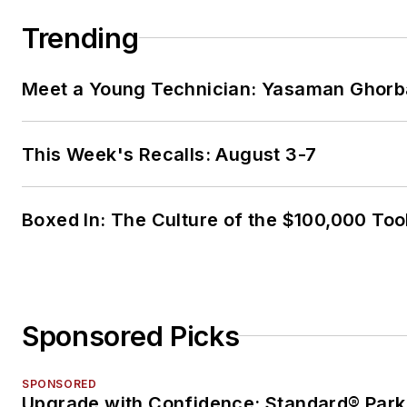
Trending
Meet a Young Technician: Yasaman Ghorb
This Week's Recalls: August 3-7
Boxed In: The Culture of the $100,000 Too
Sponsored Picks
SPONSORED
Upgrade with Confidence: Standard® Park