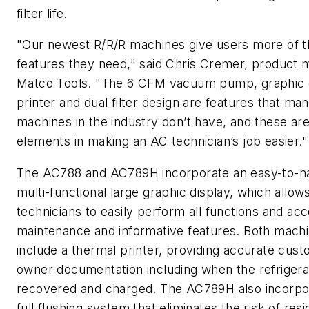
filter life.
"Our newest R/R/R machines give users more of t
features they need," said Chris Cremer, product 
Matco Tools. "The 6 CFM vacuum pump, graphic d
printer and dual filter design are features that ma
machines in the industry don’t have, and these are
elements in making an AC technician’s job easier."
The AC788 and AC789H incorporate an easy-to-n
multi-functional large graphic display, which allow
technicians to easily perform all functions and ac
maintenance and informative features. Both machi
include a thermal printer, providing accurate cus
owner documentation including when the refriger
recovered and charged. The AC789H also incorpo
full flushing system that eliminates the risk of resid