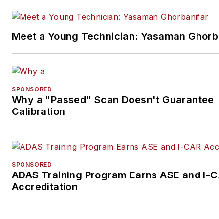
Meet a Young Technician: Yasaman Ghorb
SPONSORED
Why a "Passed" Scan Doesn't Guarantee
Calibration
SPONSORED
ADAS Training Program Earns ASE and I-
Accreditation