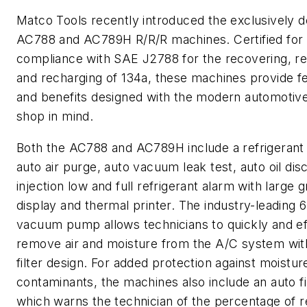
Matco Tools recently introduced the exclusively 
AC788 and AC789H R/R/R machines. Certified for
compliance with SAE J2788 for the recovering, re
and recharging of 134a, these machines provide f
and benefits designed with the modern automotive
shop in mind.
Both the AC788 and AC789H include a refrigerant
auto air purge, auto vacuum leak test, auto oil disc
injection low and full refrigerant alarm with large 
display and thermal printer. The industry-leading
vacuum pump allows technicians to quickly and eff
remove air and moisture from the A/C system wit
filter design. For added protection against moistur
contaminants, the machines also include an auto fi
which warns the technician of the percentage of 