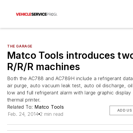
THE GARAGE
Matco Tools introduces tw
R/R/R machines
Both the AC788 and AC789H include a refrigerant dat
air purge, auto vacuum leak test, auto oil discharge, oil
low and full refrigerant alarm with large graphic display
thermal printer.
Related To:
Matco Tools
ADD US
Feb. 24, 2014
2 min read