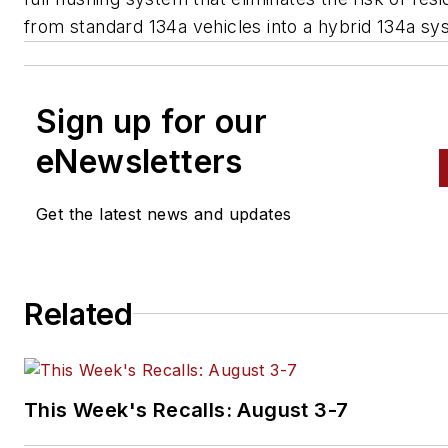
from standard 134a vehicles into a hybrid 134a sy
Sign up for our
eNewsletters
Get the latest news and updates
Related
This Week's Recalls: August 3-7