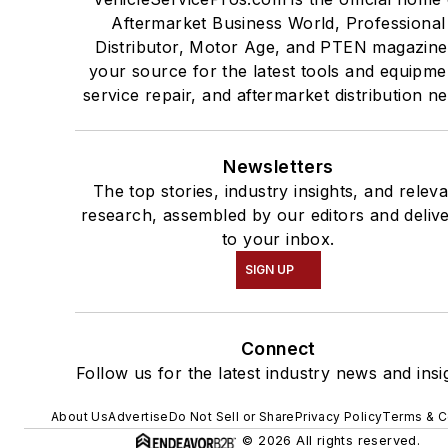
Aftermarket Business World, Professional
Distributor, Motor Age, and PTEN magazine
your source for the latest tools and equipme
service repair, and aftermarket distribution n
Newsletters
The top stories, industry insights, and relev
research, assembled by our editors and deliv
to your inbox.
SIGN UP
Connect
Follow us for the latest industry news and insi
About Us
Advertise
Do Not Sell or Share
Privacy Policy
Terms & C
© 2026 All rights reserved.