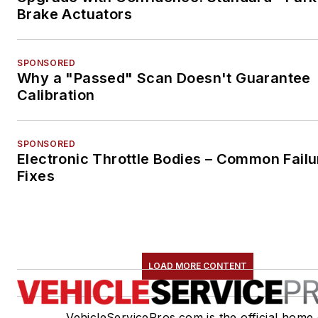
Brake Actuators
SPONSORED
Why a "Passed" Scan Doesn't Guarantee
Calibration
SPONSORED
Electronic Throttle Bodies – Common Failu
Fixes
LOAD MORE CONTENT
VehicleServicePros.com is the official home 