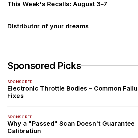
This Week's Recalls: August 3-7
Distributor of your dreams
Sponsored Picks
SPONSORED
Electronic Throttle Bodies – Common Failu
Fixes
SPONSORED
Why a "Passed" Scan Doesn't Guarantee
Calibration