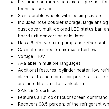
Realtime communication and diagnostics fo
technical service
Solid durable wheels with locking casters
Includes hose coupler storage, large analog
dust cover, multi-colored LED status bar, a
board unit conversion calculator
Has a 6 cfm vacuum pump and refrigerant id
Cabinet designed for increased airflow
Voltage: 110V
Available in multiple languages
Additional features: cylinder heater, low refr
alarm, auto and manual air purge, auto oil di
and auto filter and full tank alarm
SAE 2843 certified
Features a 10” color touchscreen command
Recovers 98.5 percent of the refrigerant wh