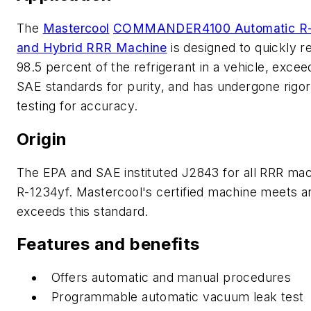
The
Mastercool
COMMANDER4100 Automatic R-
and Hybrid RRR Machine
is designed to quickly r
98.5 percent of the refrigerant in a vehicle, excee
SAE standards for purity, and has undergone rigo
testing for accuracy.
Origin
The EPA and SAE instituted J2843 for all RRR mac
R-1234yf. Mastercool's certified machine meets a
exceeds this standard.
Features and benefits
Offers automatic and manual procedures
Programmable automatic vacuum leak test