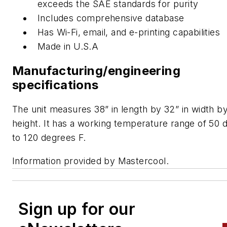
exceeds the SAE standards for purity
Includes comprehensive database
Has Wi-Fi, email, and e-printing capabilities
Made in U.S.A
Manufacturing/engineering
specifications
The unit measures 38” in length by 32” in width by
height. It has a working temperature range of 50 
to 120 degrees F.
Information provided by Mastercool.
Sign up for our