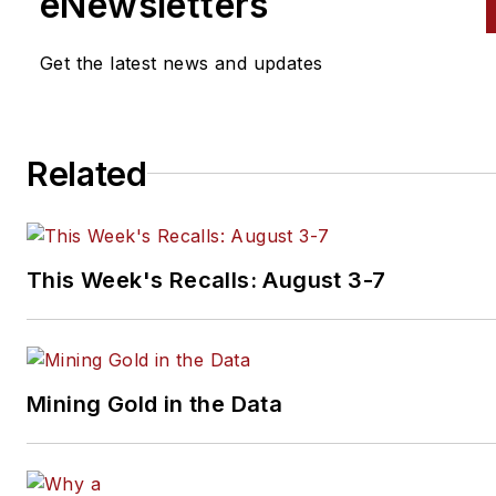
eNewsletters
Get the latest news and updates
Related
This Week's Recalls: August 3-7
Mining Gold in the Data