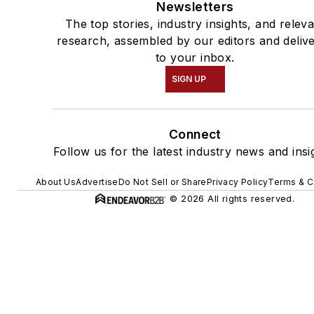
Newsletters
The top stories, industry insights, and relev
research, assembled by our editors and deliv
to your inbox.
SIGN UP
Connect
Follow us for the latest industry news and insi
About Us
Advertise
Do Not Sell or Share
Privacy Policy
Terms & C
© 2026 All rights reserved.