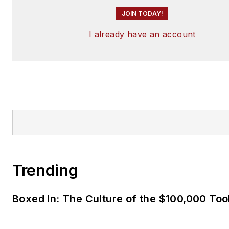
JOIN TODAY!
I already have an account
Trending
Boxed In: The Culture of the $100,000 Too