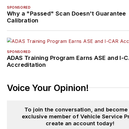
SPONSORED
Why a "Passed" Scan Doesn't Guarantee
Calibration
SPONSORED
ADAS Training Program Earns ASE and I-
Accreditation
Voice Your Opinion!
To join the conversation, and become
exclusive member of Vehicle Service P
create an account today!