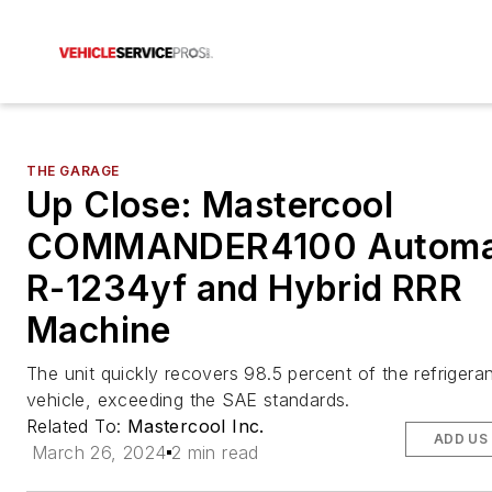
THE GARAGE
Up Close: Mastercool
COMMANDER4100 Automa
R-1234yf and Hybrid RRR
Machine
The unit quickly recovers 98.5 percent of the refrigeran
vehicle, exceeding the SAE standards.
Related To:
Mastercool Inc.
ADD US
March 26, 2024
2 min read