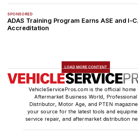
SPONSORED
ADAS Training Program Earns ASE and I-
Accreditation
LOAD MORE CONTENT
VehicleServicePros.com is the official home 
Aftermarket Business World, Professional
Distributor, Motor Age, and PTEN magazine
your source for the latest tools and equipme
service repair, and aftermarket distribution n