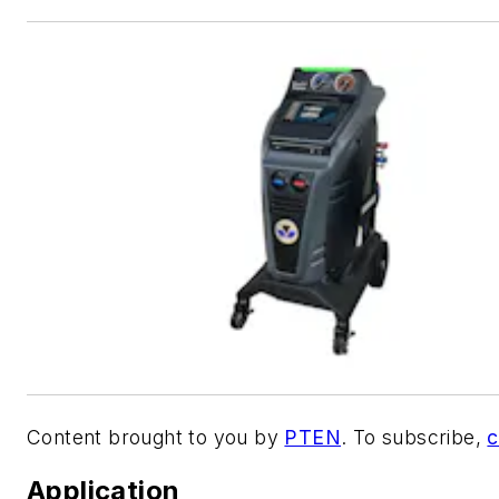
Content brought to you by
PTEN
. To subscribe,
c
Application