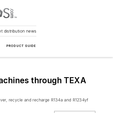
et distribution news
PRODUCT GUIDE
machines through TEXA
over, recycle and recharge R134a and R1234yf