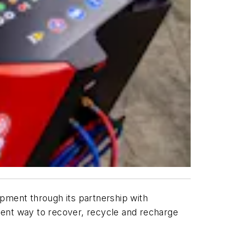
pment through its partnership with
ient way to recover, recycle and recharge