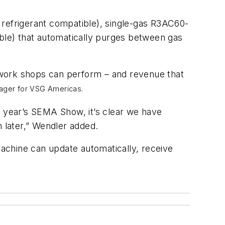
 refrigerant compatible), single-gas R3AC60-
le) that automatically purges between gas
f work shops can perform – and revenue that
nager for VSG Americas.
s year’s SEMA Show, it’s clear we have
n later,” Wendler added.
achine can update automatically, receive