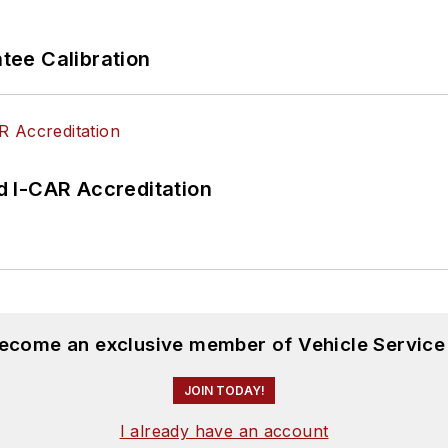
ee Calibration
 I-CAR Accreditation
become an exclusive member of Vehicle Service
JOIN TODAY!
I already have an account