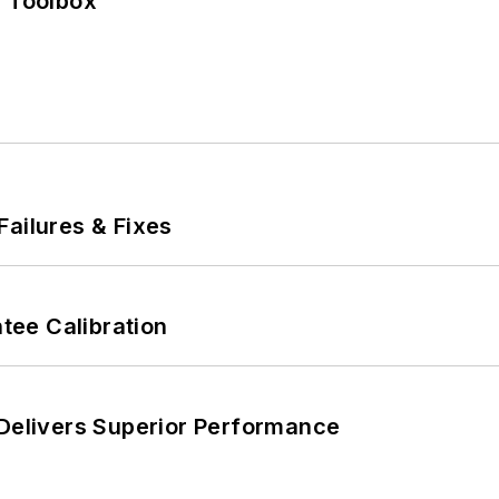
0 Toolbox
Failures & Fixes
ee Calibration
 Delivers Superior Performance