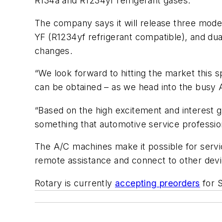
R134a and R1234yf refrigerant gases.
The company says it will release three mode
YF (R1234yf refrigerant compatible), and d
changes.
“We look forward to hitting the market this 
can be obtained – as we head into the busy
“Based on the high excitement and interest g
something that automotive service profession
The A/C machines make it possible for servi
remote assistance and connect to other dev
Rotary is currently
accepting preorders
for S