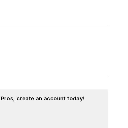
 Pros, create an account today!