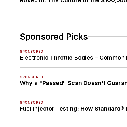
Boxed In: The Culture of the $100,00
Sponsored Picks
SPONSORED
Electronic Throttle Bodies – Common 
SPONSORED
Why a "Passed" Scan Doesn't Guarant
SPONSORED
Fuel Injector Testing: How Standard®