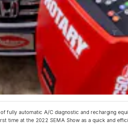
f fully automatic A/C diagnostic and recharging equi
irst time at the 2022 SEMA Show as a quick and effic