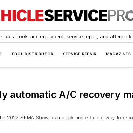
 latest tools and equipment, service repair, and aftermark
R
TOOL DISTRIBUTOR
SERVICE REPAIR
MAGAZINES
lly automatic A/C recovery 
t the 2022 SEMA Show as a quick and efficient way to rec