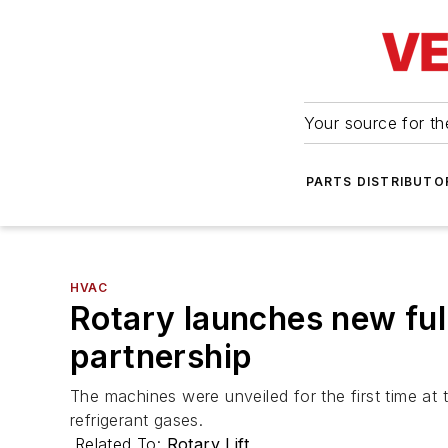
Your source for the
PARTS DISTRIBUTO
HVAC
Rotary launches new fu
partnership
The machines were unveiled for the first time a
refrigerant gases.
Related To:
Rotary Lift