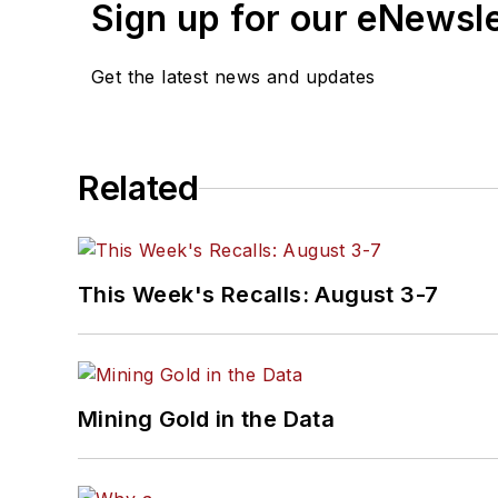
Sign up for our eNewsl
Get the latest news and updates
Related
This Week's Recalls: August 3-7
Mining Gold in the Data