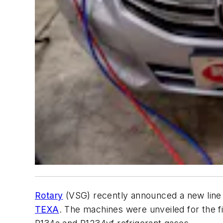
Rotary
(VSG) recently announced a new line o
TEXA
. The machines were unveiled for the f