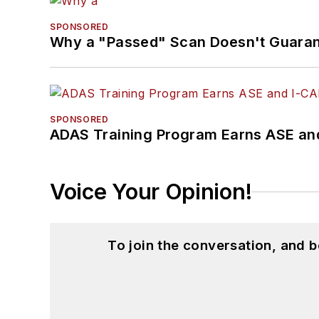
SPONSORED
Why a "Passed" Scan Doesn't Guarant
SPONSORED
ADAS Training Program Earns ASE and
Voice Your Opinion!
To join the conversation, and 