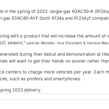
ls in the spring of 2023: single-gas R3AC50-A (R134a
ual-gas R3AC80-AYF (both R134a and R1234yf compatib
spring with a product that will increase the amount o
 A/C season,”
said Ian Wendler, Vice President & General Ma
enerated during their debut and demonstration at thi
als will want to get their hands on sooner rather tha
ce centers to charge more vehicles per year. Each m
ices, such as printers and smartphones.
pring 2023 delivery.