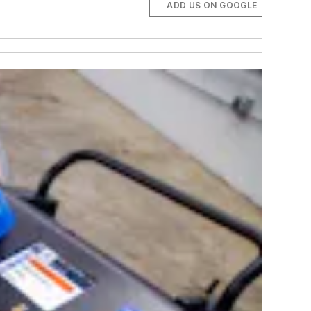
ADD US ON GOOGLE