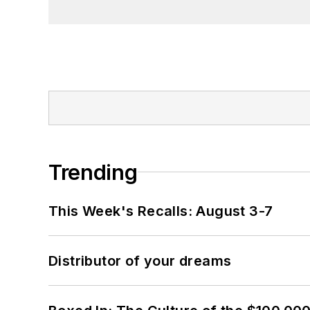
Trending
This Week's Recalls: August 3-7
Distributor of your dreams