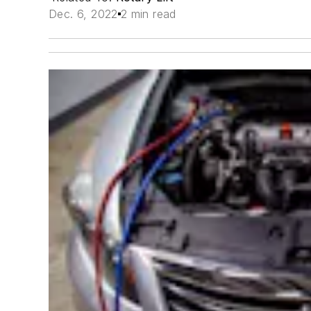
Dec. 6, 2022
2 min read