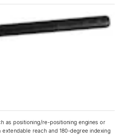
h as positioning/re-positioning engines or
on extendable reach and 180-degree indexing