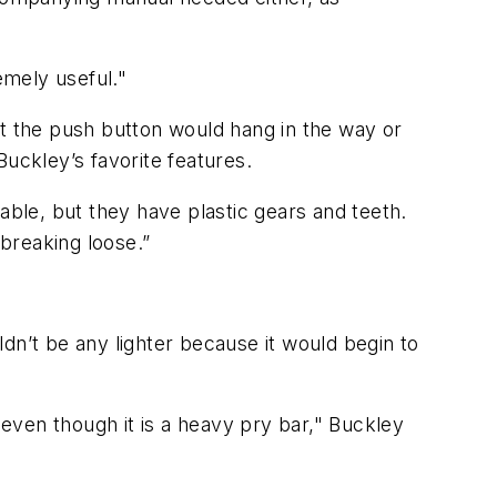
remely useful."
at the push button would hang in the way or
ckley’s favorite features.
able, but they have plastic gears and teeth.
 breaking loose.”
uldn’t be any lighter because it would begin to
l, even though it is a heavy pry bar," Buckley