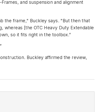
 A-Frames, and suspension and alignment
grab the frame," Buckley says. "But then that
thing, whereas [the OTC Heavy Duty Extendable
n, so it fits right in the toolbox.”
”
construction. Buckley affirmed the review,