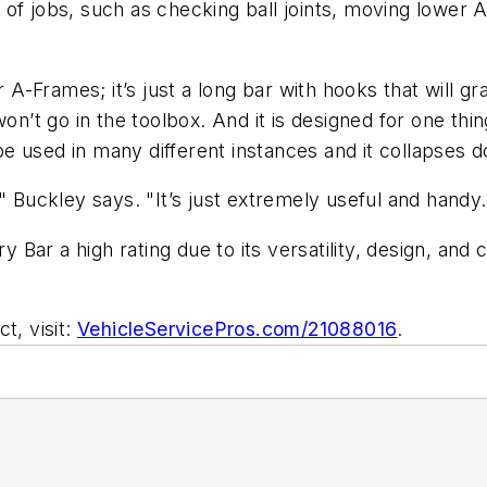
 of jobs, such as checking ball joints, moving lower
r A-Frames; it’s just a long bar with hooks that will 
 won’t go in the toolbox. And it is designed for one 
be used in many different instances and it collapses dow
it," Buckley says. "It’s just extremely useful and handy.
ar a high rating due to its versatility, design, and 
t, visit:
VehicleServicePros.com/21088016
.