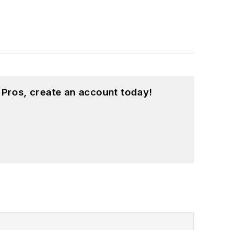
 Pros, create an account today!