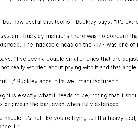
e, but how useful that tool is," Buckley says. "It’s ext
ton system. Buckley mentions there was no concern th
ended. The indexable head on the 7177 was one of Bu
says. "I’ve seen a couple smaller ones that are adjust
not really worried about prying with it and that angle
out it,” Buckley adds. “It’s well manufactured.”
ght is exactly what it needs to be, noting that it sho
ex or give in the bar, even when fully extended.
middle, it’s not like you’re trying to lift a heavy too
nce it.”