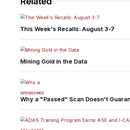
Related
This Week's Recalls: August 3-7
Mining Gold in the Data
SPONSORED
Why a "Passed" Scan Doesn't Guarant