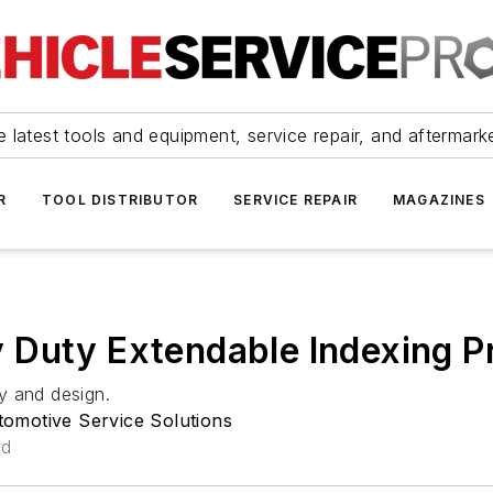
 latest tools and equipment, service repair, and aftermark
R
TOOL DISTRIBUTOR
SERVICE REPAIR
MAGAZINES
 Duty Extendable Indexing P
ty and design.
omotive Service Solutions
ad