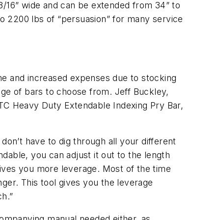
13/16” wide and can be extended from 34” to
 to 2200 lbs of “persuasion” for many service
time and increased expenses due to stocking
nge of bars to choose from. Jeff Buckley,
OTC Heavy Duty Extendable Indexing Pry Bar,
don’t have to dig through all your different
ndable, you can adjust it out to the length
 gives you more leverage. Most of the time
onger. This tool gives you the leverage
ch.”
ccompanying manual needed either, as