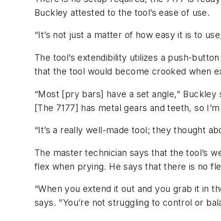
Buckley attested to the tool’s ease of use.
“It’s not just a matter of how easy it is to us
The tool’s extendibility utilizes a push-but
that the tool would become crooked when ext
“Most [pry bars] have a set angle," Buckley 
[The 7177] has metal gears and teeth, so I’m 
“It’s a really well-made tool; they thought ab
The master technician says that the tool’s wei
flex when prying. He says that there is no fl
“When you extend it out and you grab it in the 
says. "You’re not struggling to control or bala