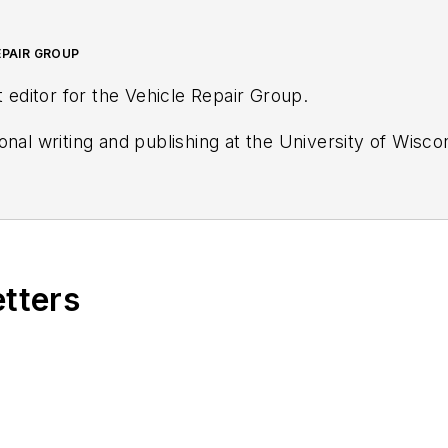
EPAIR GROUP
t editor for the Vehicle Repair Group.
onal writing and publishing at the University of Wisc
helin Certified Tire Technician, and a Michelin Certifi
etters