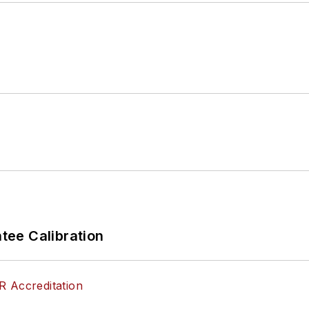
ee Calibration