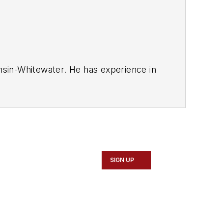
onsin-Whitewater. He has experience in
ed Tire Salesperson.
SIGN UP