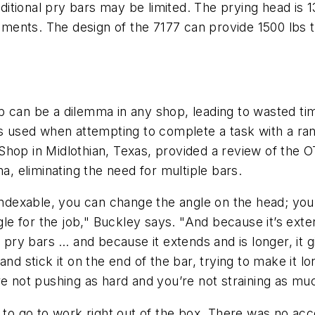
itional pry bars may be limited. The prying head is 
crements. The design of the 7177 can provide 1500 lbs
c job can be a dilemma in any shop, leading to wasted 
ds used when attempting to complete a task with a ra
Shop in Midlothian, Texas, provided a review of the 
a, eliminating the need for multiple bars.
indexable, you can change the angle on the head; you 
gle for the job," Buckley says. "And because it’s exte
l pry bars … and because it extends and is longer, it
nd stick it on the end of the bar, trying to make it l
re not pushing as hard and you’re not straining as mu
y to go to work right out of the box. There was no a