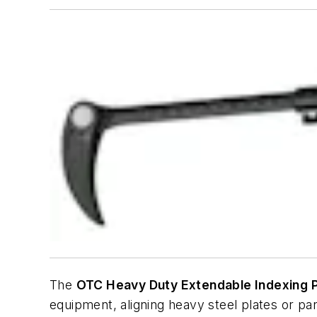
The
OTC Heavy Duty Extendable Indexing P
equipment, aligning heavy steel plates or p