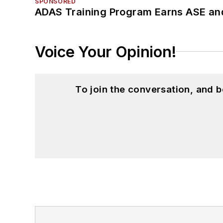
SPONSORED
ADAS Training Program Earns ASE and
Voice Your Opinion!
To join the conversation, and 