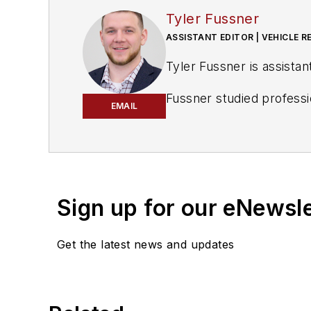
Tyler Fussner
ASSISTANT EDITOR | VEHICLE R
Tyler Fussner is assistan
Fussner studied professi
EMAIL
shop operations, is a Mic
Sign up for our eNewsl
Get the latest news and updates