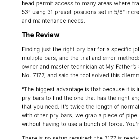
head permit access to many areas where trad
53” using 31 preset positions set in 5/8” in
and maintenance needs.
The Review
Finding just the right pry bar for a specifi
multiple bars, and the trial and error metho
owner and master technician at My Father’s 
No. 7177, and said the tool solved this dilemm
“The biggest advantage is that because it is 
pry bars to find the one that has the right an
that you need. It’s twice the length of norma
with other pry bars, we grab a piece of pipe a
without having to use a bunch of force. You’
There is no setup required; the 7177 is read