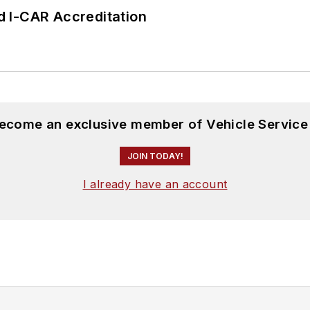
 I-CAR Accreditation
become an exclusive member of Vehicle Service
JOIN TODAY!
I already have an account