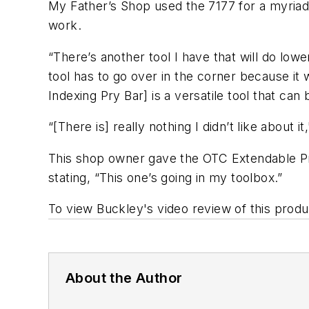
My Father’s Shop used the 7177 for a myriad
work.
“There’s another tool I have that will do lowe
tool has to go over in the corner because it
Indexing Pry Bar] is a versatile tool that can 
“[There is] really nothing I didn’t like about 
This shop owner gave the OTC Extendable Pry B
stating, “This one’s going in my toolbox.”
To view Buckley's video review of this produc
About the Author