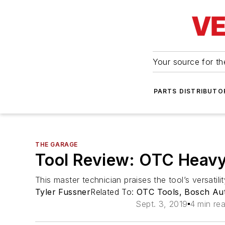
Your source for the
PARTS DISTRIBUTO
THE GARAGE
Tool Review: OTC Heavy
This master technician praises the tool’s versatili
Tyler Fussner
Related To:
OTC Tools, Bosch Aut
Sept. 3, 2019
4 min re