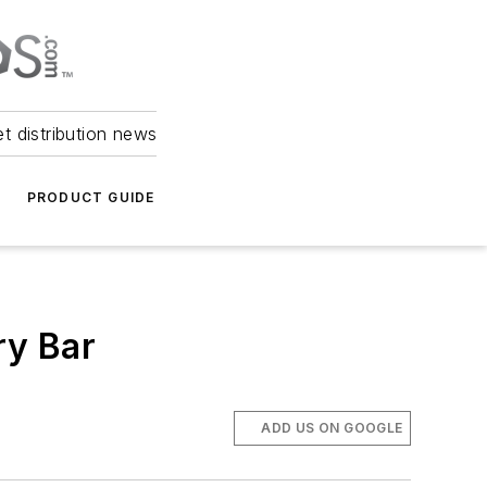
et distribution news
PRODUCT GUIDE
ry Bar
ADD US ON GOOGLE