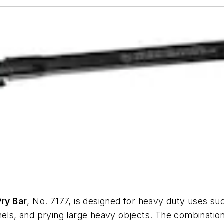
ry Bar
, No. 7177, is designed for heavy duty uses suc
anels, and prying large heavy objects. The combinati