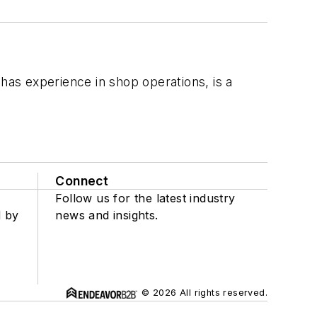
 has experience in shop operations, is a
Connect
Follow us for the latest industry
d by
news and insights.
© 2026 All rights reserved.