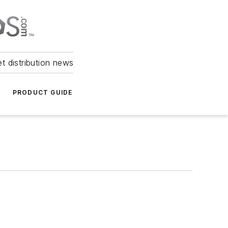
et distribution news
PRODUCT GUIDE