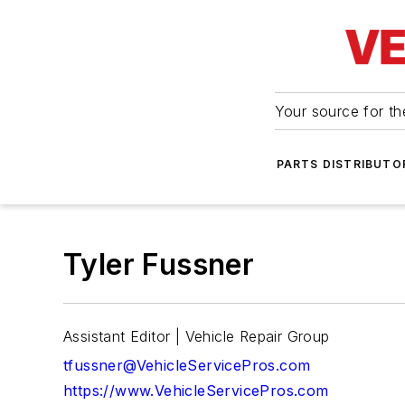
Your source for the
PARTS DISTRIBUTO
Tyler Fussner
Assistant Editor | Vehicle Repair Group
tfussner@VehicleServicePros.com
https://www.VehicleServicePros.com