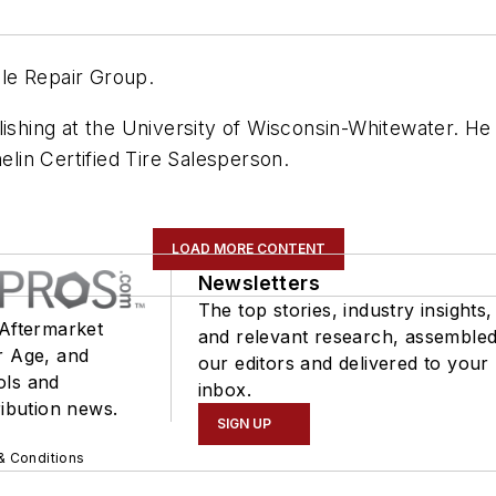
cle Repair Group.
lishing at the University of Wisconsin-Whitewater. He
elin Certified Tire Salesperson.
LOAD MORE CONTENT
Newsletters
The top stories, industry insights,
 Aftermarket
and relevant research, assemble
r Age, and
our editors and delivered to your
ols and
inbox.
ribution news.
SIGN UP
& Conditions