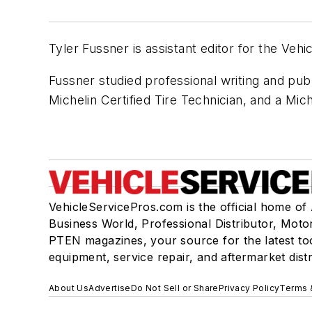
Tyler Fussner is assistant editor for the Vehi
Fussner studied professional writing and pub
Michelin Certified Tire Technician, and a Mich
VehicleServicePros.com is the official home of
Business World, Professional Distributor, Moto
PTEN magazines, your source for the latest to
equipment, service repair, and aftermarket dist
About Us
Advertise
Do Not Sell or Share
Privacy Policy
Terms 