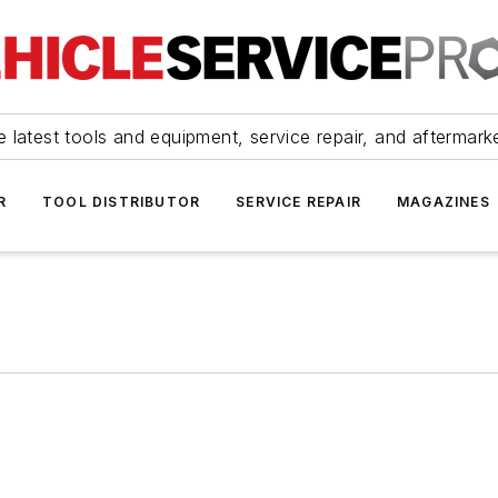
 latest tools and equipment, service repair, and aftermark
R
TOOL DISTRIBUTOR
SERVICE REPAIR
MAGAZINES