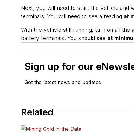
Next, you will need to start the vehicle and wi
terminals. You will need to see a reading
at 
With the vehicle still running, turn on all th
battery terminals. You should see
at minim
Sign up for our eNewsl
Get the latest news and updates
Related