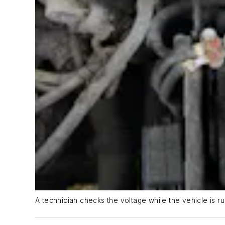
A technician checks the voltage while the vehicle is ru