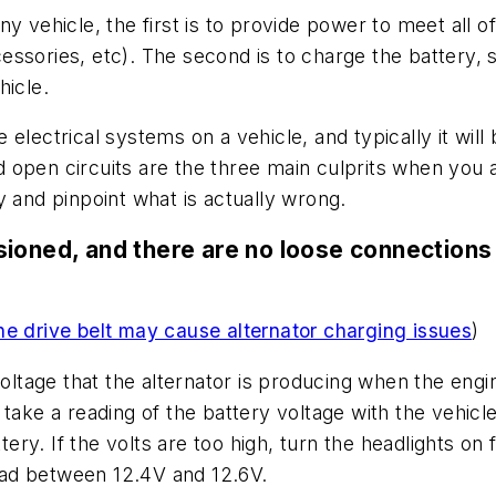
 vehicle, the first is to provide power to meet all of
accessories, etc). The second is to charge the battery,
hicle.
electrical systems on a vehicle, and typically it wil
open circuits are the three main culprits when you ar
try and pinpoint what is actually wrong.
ensioned, and there are no loose connections 
he drive belt may cause alternator charging issues
)
voltage that the alternator is producing when the engin
take a reading of the battery voltage with the vehicl
ttery. If the volts are too high, turn the headlights on
read between 12.4V and 12.6V.