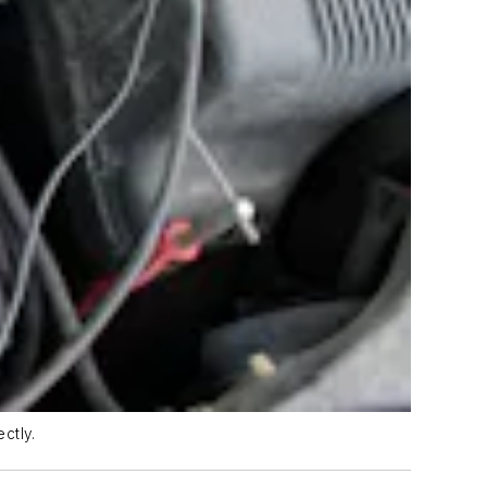
ctly.