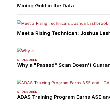
Mining Gold in the Data
Meet a Rising Technican: Joshua Las
SPONSORED
Why a "Passed" Scan Doesn't Guarant
SPONSORED
ADAS Training Program Earns ASE and