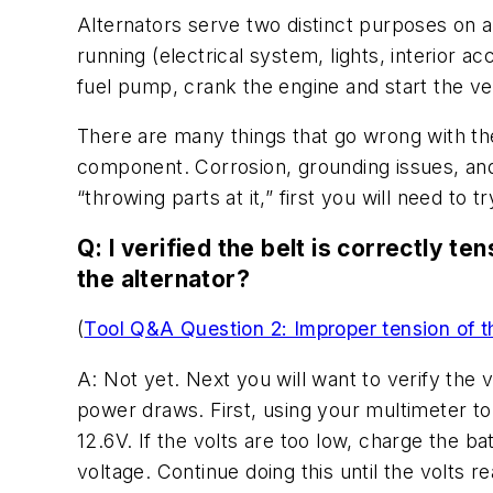
Alternators serve two distinct purposes on any
running (electrical system, lights, interior 
fuel pump, crank the engine and start the ve
There are many things that go wrong with the 
component. Corrosion, grounding issues, and 
“throwing parts at it,” first you will need to 
Q: I verified the belt is correctly t
the alternator?
(
Tool Q&A Question 2: Improper tension of t
A: Not yet. Next you will want to verify the 
power draws. First, using your multimeter to 
12.6V. If the volts are too low, charge the ba
voltage. Continue doing this until the volts 