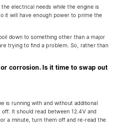
 the electrical needs while the engine is
 so it will have enough power to prime the
l boil down to something other than a major
e trying to find a problem. So, rather than
or corrosion. Is it time to swap out
e is running with and without additional
e off. It should read between 12.4V and
 for a minute, turn them off and re-read the