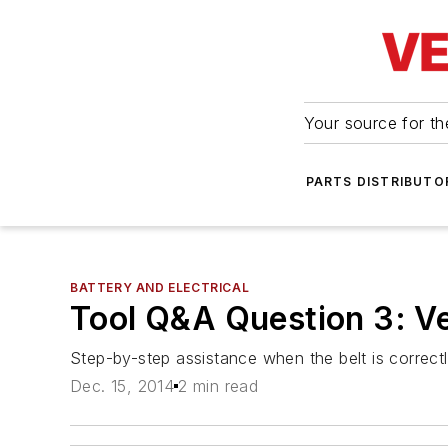
Your source for the
PARTS DISTRIBUTO
BATTERY AND ELECTRICAL
Tool Q&A Question 3: Ver
Step-by-step assistance when the belt is correctly
Dec. 15, 2014
2 min read