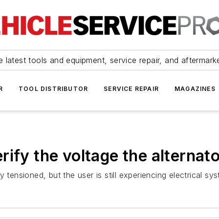
 latest tools and equipment, service repair, and aftermark
R
TOOL DISTRIBUTOR
SERVICE REPAIR
MAGAZINES
ify the voltage the alternato
 tensioned, but the user is still experiencing electrical sy