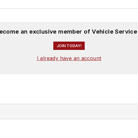
become an exclusive member of Vehicle Service
JOIN TODAY!
I already have an account