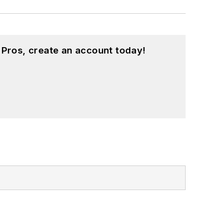
 Pros, create an account today!