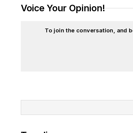
Voice Your Opinion!
To join the conversation, and 