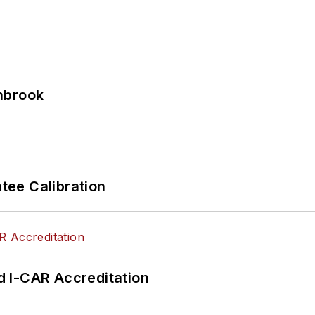
hbrook
ee Calibration
 I-CAR Accreditation