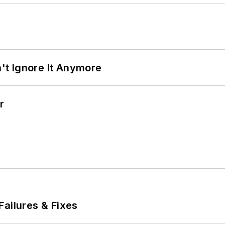
t Ignore It Anymore
r
Failures & Fixes