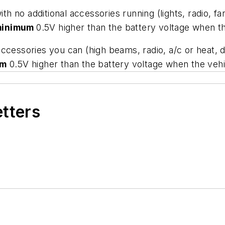
th no additional accessories running (lights, radio, fa
minimum
0.5V higher than the battery voltage when the
e accessories you can (high beams, radio, a/c or heat, 
um
0.5V higher than the battery voltage when the vehic
etters