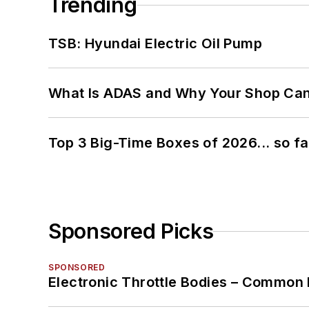
Trending
TSB: Hyundai Electric Oil Pump
What Is ADAS and Why Your Shop Can'
Top 3 Big-Time Boxes of 2026... so fa
Sponsored Picks
SPONSORED
Electronic Throttle Bodies – Common 