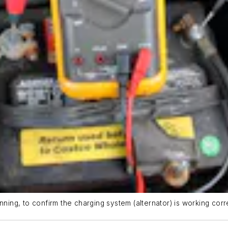
nning, to confirm the charging system (alternator) is working corre