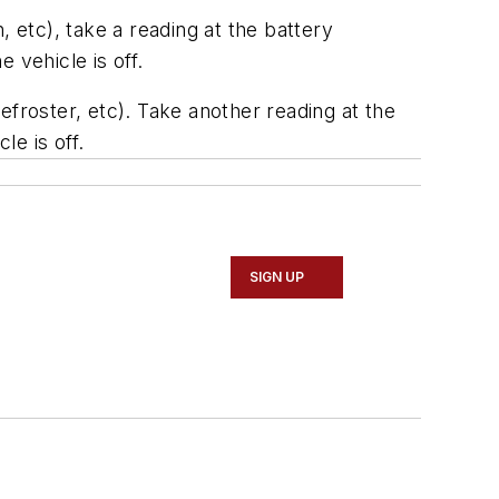
n, etc), take a reading at the battery
 vehicle is off.
defroster, etc). Take another reading at the
le is off.
SIGN UP