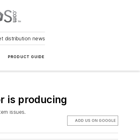
et distribution news
PRODUCT GUIDE
r is producing
stem issues.
ADD US ON GOOGLE