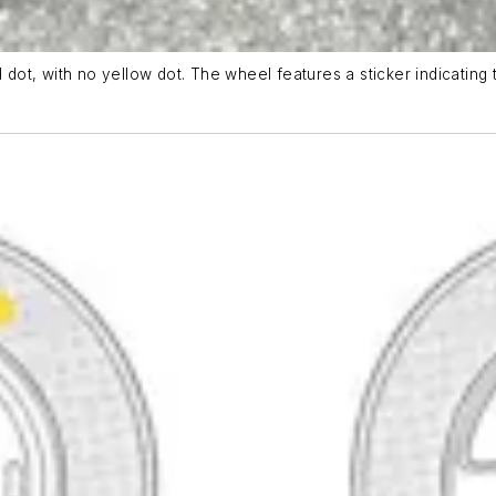
 dot, with no yellow dot. The wheel features a sticker indicating 