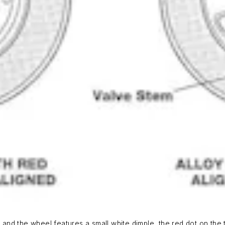
 and the wheel features a small white dimple, the red dot on the t