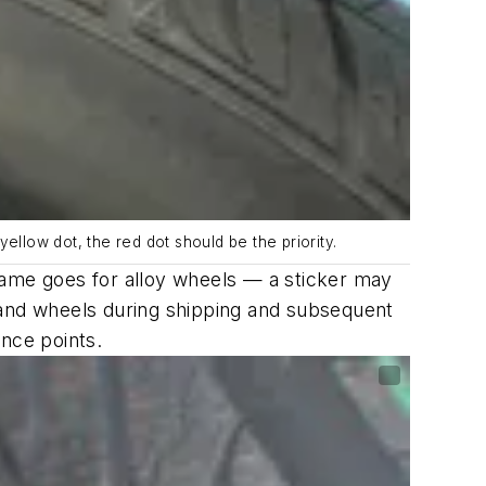
a yellow dot, the red dot should be the priority.
same goes for alloy wheels — a sticker may
es and wheels during shipping and subsequent
ence points.