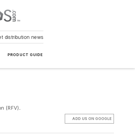
et distribution news
PRODUCT GUIDE
ion (RFV).
ADD US ON GOOGLE