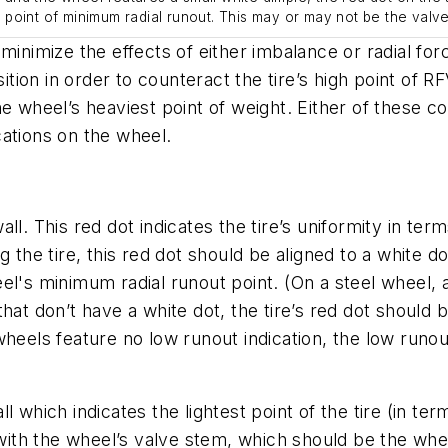
’s point of minimum radial runout. This may or may not be the valv
minimize the effects of either imbalance or radial for
ition in order to counteract the tire’s high point of R
 the wheel’s heaviest point of weight. Either of these 
ocations on the wheel.
l. This red dot indicates the tire’s uniformity in terms
e tire, this red dot should be aligned to a white dot
el's minimum radial runout point. (On a steel wheel, 
hat don’t have a white dot, the tire’s red dot should 
 wheels feature no low runout indication, the low ru
 which indicates the lightest point of the tire (in ter
d with the wheel’s valve stem, which should be the whe