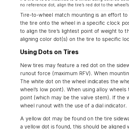
no reference dot, align the tire’s red dot to the wheel
Tire-to-wheel match mounting is an effort to 
the tire onto the wheel in a specific clock pos
to align the tire’s lightest point of weight to
aligning color dot(s) on the tire to specific l
Using Dots on Tires
New tires may feature a red dot on the sidewal
runout force (maximum RFV). When mounting th
The white dot on the wheel indicates the whe
wheel’s low point). When using alloy wheels t
point (which
may
be the valve stem). If the
wheel runout with the use of a dial indicator.
A yellow dot may be found on the tire sidewall
a yellow dot is found, this should be aligne