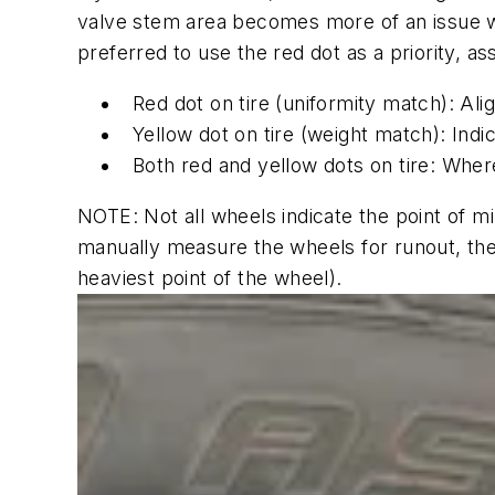
valve stem area becomes more of an issue wit
preferred to use the red dot as a priority, a
Red dot on tire (uniformity match): Ali
Yellow dot on tire (weight match): Indic
Both red and yellow dots on tire: Where
NOTE: Not all wheels indicate the point of mi
manually measure the wheels for runout, the
heaviest point of the wheel).