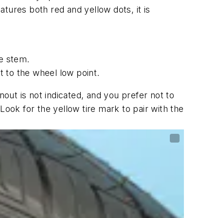
tures both red and yellow dots, it is
ve stem.
t to the wheel low point.
nout is not indicated, and you prefer not to
ok for the yellow tire mark to pair with the