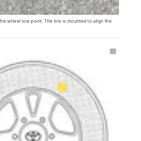
the wheel low point. The tire is mounted to align the