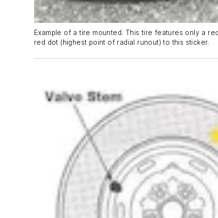
Example of a tire mounted. This tire features only a red
red dot (highest point of radial runout) to this sticker.