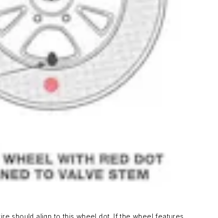
ire should align to this wheel dot. If the wheel features