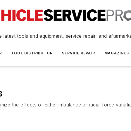
 latest tools and equipment, service repair, and aftermark
R
TOOL DISTRIBUTOR
SERVICE REPAIR
MAGAZINES
s
mize the effects of either imbalance or radial force variat