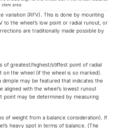
e stem area.
ce variation (RFV). This is done by mounting
FV to the wheel’s low point or radial runout, or
corrections are traditionally made possible by
 of greatest/highest/stiffest point of radial
 on the wheel (if the wheel is so marked).
a dimple may be featured that indicates the
be aligned with the wheel’s lowest runout
nout point may be determined by measuring
ms of weight from a balance consideration). If
el’s heavy spot in terms of balance. (The