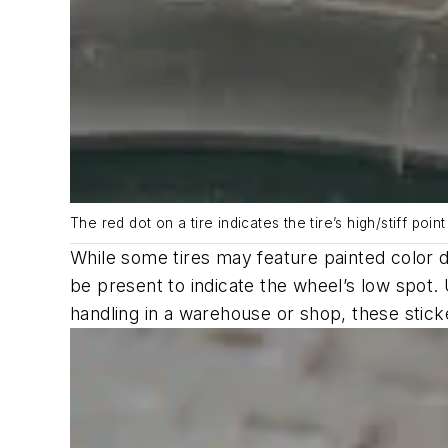
The red dot on a tire indicates the tire’s high/stiff poin
While some tires may feature painted color 
be present to indicate the wheel’s low spot. 
handling in a warehouse or shop, these stick