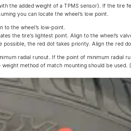
h the added weight of a TPMS sensor). If the tire fea
ssuming you can locate the wheel’s low point.
gn to the wheel’s low-point.
ates the tire’s lightest point. Align to the wheel’s val
 possible, the red dot takes priority. Align the red do
nimum radial runout. If the point of minimum radial ru
 weight method of match mounting should be used. (Lo