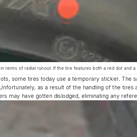
t in terms of radial runout. If the tire features both a red dot and 
dots, some tires today use a temporary sticker. The 
Unfortunately, as a result of the handling of the tir
ers may have gotten dislodged, eliminating any refer