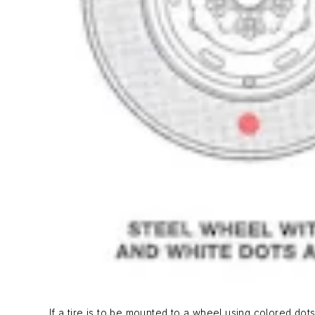
If a tire is to be mounted to a wheel using colored dots