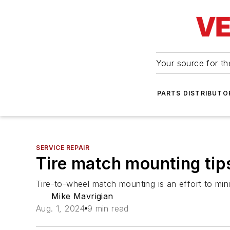
Your source for the
PARTS DISTRIBUTO
SERVICE REPAIR
Tire match mounting tip
Tire-to-wheel match mounting is an effort to mini
Mike Mavrigian
Aug. 1, 2024
9 min read