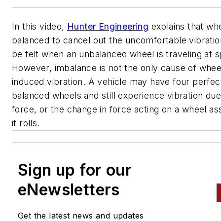
In this video,
Hunter Engineering
explains that wh
balanced to cancel out the uncomfortable vibratio
be felt when an unbalanced wheel is traveling at 
However, imbalance is not the only cause of wheel
induced vibration. A vehicle may have four perfec
balanced wheels and still experience vibration due
force, or the change in force acting on a wheel a
it rolls.
Sign up for our
eNewsletters
Get the latest news and updates