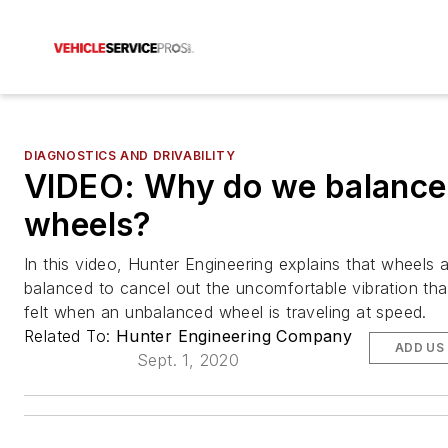
DIAGNOSTICS AND DRIVABILITY
VIDEO: Why do we balance
wheels?
In this video, Hunter Engineering explains that wheels 
balanced to cancel out the uncomfortable vibration tha
felt when an unbalanced wheel is traveling at speed.
Related To:
Hunter Engineering Company
ADD US
Sept. 1, 2020