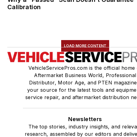
Calibration
LOAD MORE CONTENT
VehicleServicePros.com is the official home 
Aftermarket Business World, Professional
Distributor, Motor Age, and PTEN magazine
your source for the latest tools and equipme
service repair, and aftermarket distribution n
Newsletters
The top stories, industry insights, and relev
research, assembled by our editors and deliv