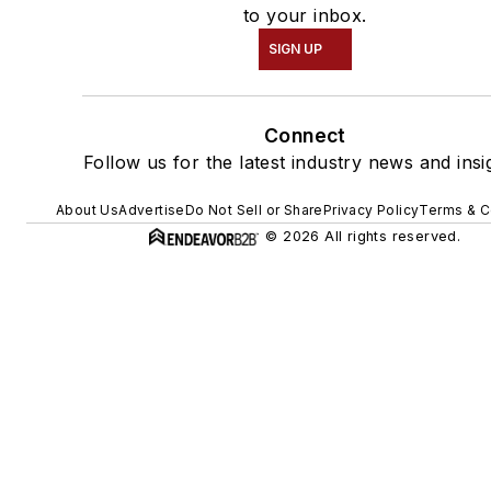
to your inbox.
SIGN UP
Connect
Follow us for the latest industry news and insi
About Us
Advertise
Do Not Sell or Share
Privacy Policy
Terms & C
© 2026 All rights reserved.