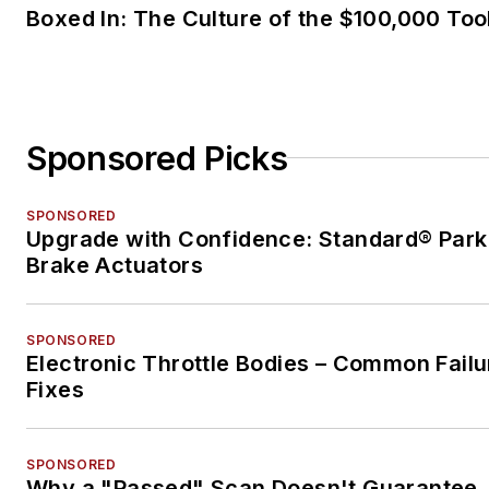
Boxed In: The Culture of the $100,000 Too
Sponsored Picks
SPONSORED
Upgrade with Confidence: Standard® Park
Brake Actuators
SPONSORED
Electronic Throttle Bodies – Common Failu
Fixes
SPONSORED
Why a "Passed" Scan Doesn't Guarantee