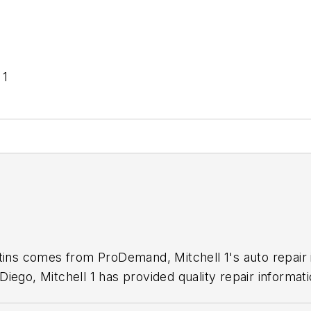
 1
1
etins comes from ProDemand, Mitchell 1's auto repair
iego, Mitchell 1 has provided quality repair informati