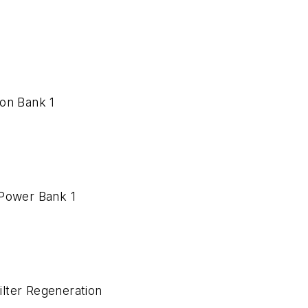
ion Bank 1
d Power Bank 1
Filter Regeneration