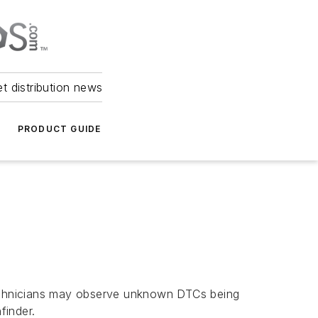
et distribution news
PRODUCT GUIDE
echnicians may observe unknown DTCs being
finder.