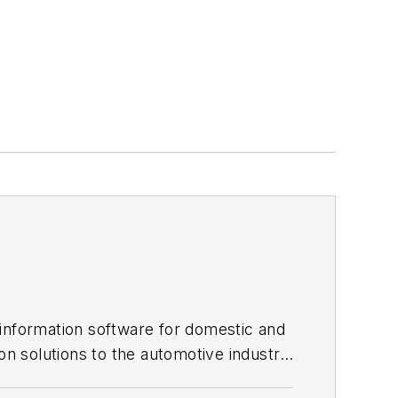
 information software for domestic and
on solutions to the automotive industry