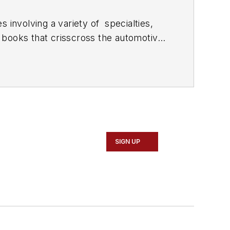
 involving a variety of
specialties,
 books that crisscross the automotive
stom engines and performs vintage
document projects and to create images
SIGN UP