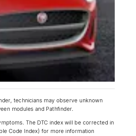
inder, technicians may observe unknown
tween modules and Pathfinder.
ymptoms. The DTC index will be corrected in
uble Code Index) for more information