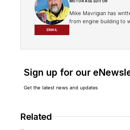
MOTOR AGE EDITOR
Mike Mavrigian has writt
from engine building to 
spectrum. Mike operates
EMAIL
vehicle restorations. Th
for articles and books.
Sign up for our eNewsl
Get the latest news and updates
Related