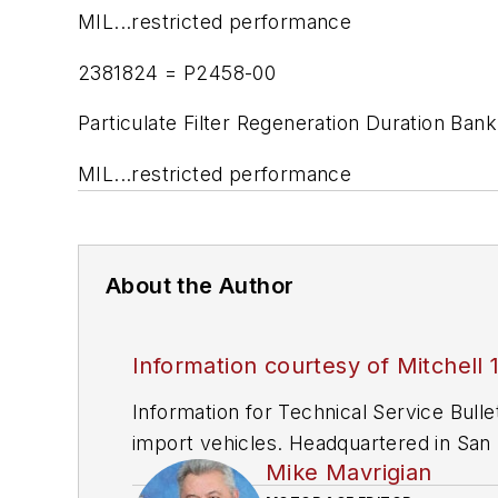
MIL...restricted performance
2381824 = P2458-00
Particulate Filter Regeneration Duration Bank
MIL...restricted performance
About the Author
Information courtesy of Mitchell 
Information for Technical Service Bull
import vehicles. Headquartered in San D
Mike Mavrigian
since 1918.