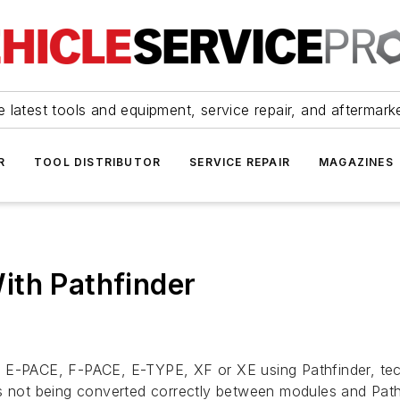
 latest tools and equipment, service repair, and aftermark
R
TOOL DISTRIBUTOR
SERVICE REPAIR
MAGAZINES
ith Pathfinder
ar E-PACE, F-PACE, E-TYPE, XF or XE using Pathfinder, t
is not being converted correctly between modules and Path