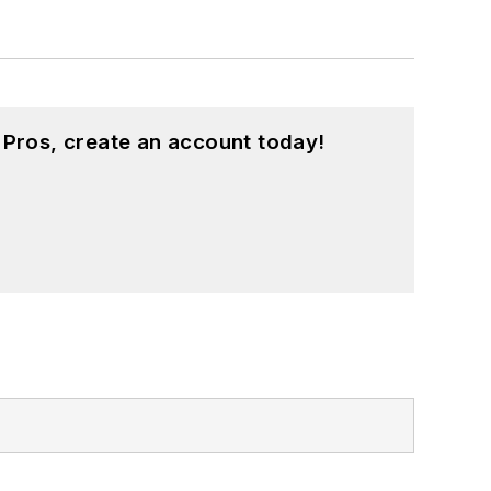
 Pros, create an account today!