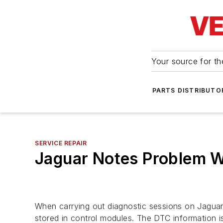
Your source for the
PARTS DISTRIBUTO
SERVICE REPAIR
Jaguar Notes Problem W
When carrying out diagnostic sessions on Jagu
stored in control modules. The DTC information 