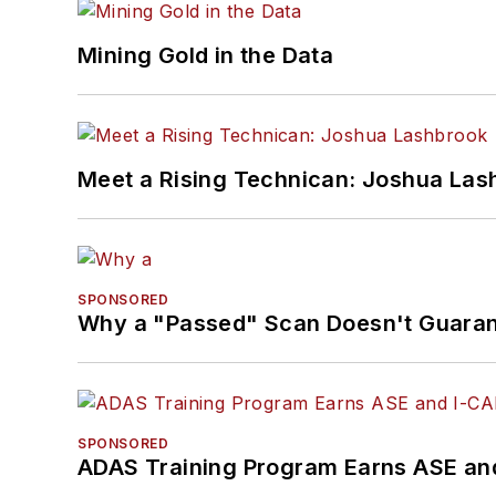
Mining Gold in the Data
Meet a Rising Technican: Joshua Las
SPONSORED
Why a "Passed" Scan Doesn't Guarant
SPONSORED
ADAS Training Program Earns ASE and