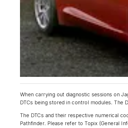
When carrying out diagnostic sessions on J
DTCs being stored in control modules. The 
The DTCs and their respective numerical co
Pathfinder. Please refer to Topix (General I