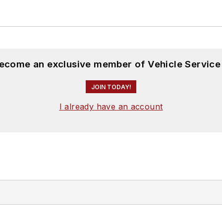
become an exclusive member of Vehicle Service
JOIN TODAY!
I already have an account