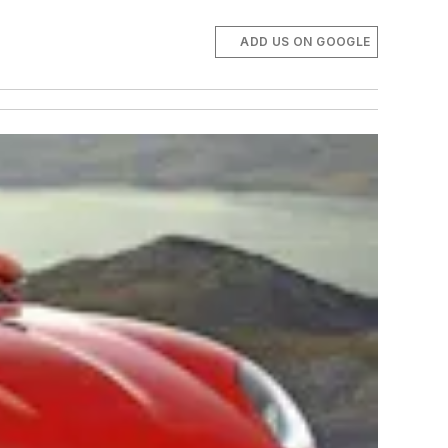
ADD US ON GOOGLE