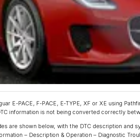
aguar E-PACE, F-PACE, E-TYPE, XF or XE using Pathf
DTC information is not being converted correctly be
des are shown below, with the DTC description and s
nformation – Description & Operation – Diagnostic Tro