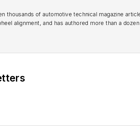
en thousands of automotive technical magazine articles
wheel alignment, and has authored more than a dozen
 Birchwood Automotive, an Ohio shop that builds cu
e shop also features a professional photo studio to 
etters