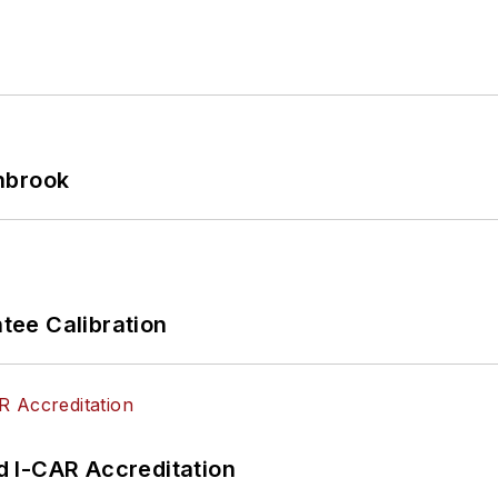
hbrook
ee Calibration
 I-CAR Accreditation