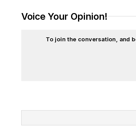
Voice Your Opinion!
To join the conversation, and 