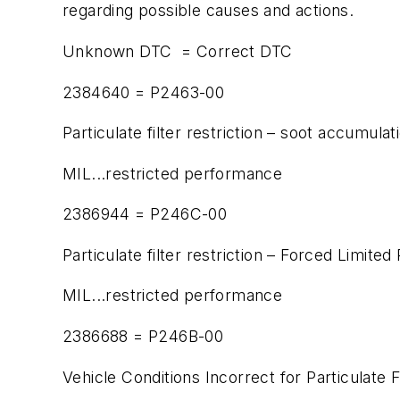
regarding possible causes and actions.
Unknown DTC = Correct DTC
2384640 = P2463-00
Particulate filter restriction – soot accumulat
MIL...restricted performance
2386944 = P246C-00
Particulate filter restriction – Forced Limite
MIL...restricted performance
2386688 = P246B-00
Vehicle Conditions Incorrect for Particulate 