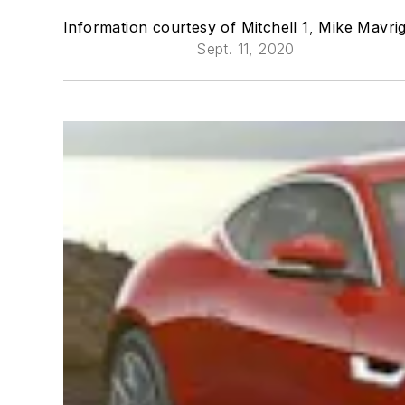
Information courtesy of Mitchell 1
,
Mike Mavrig
Sept. 11, 2020