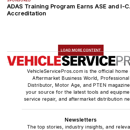
SPONSORED
ADAS Training Program Earns ASE and I-
Accreditation
LOAD MORE CONTENT
VehicleServicePros.com is the official home 
Aftermarket Business World, Professional
Distributor, Motor Age, and PTEN magazine
your source for the latest tools and equipme
service repair, and aftermarket distribution n
Newsletters
The top stories, industry insights, and relev