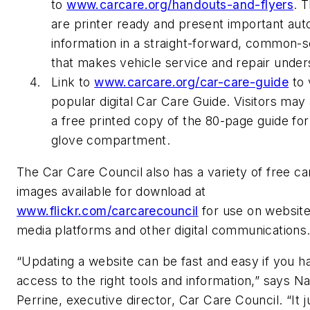
to
www.carcare.org/handouts-and-flyers
. T
are printer ready and present important aut
information in a straight-forward, common-
that makes vehicle service and repair under
Link to
www.carcare.org/car-care-guide
to 
popular digital Car Care Guide. Visitors may
a free printed copy of the 80-page guide for
glove compartment.
The Car Care Council also has a variety of free ca
images available for download at
www.flickr.com/carcarecouncil
for use on website
media platforms and other digital communication
“Updating a website can be fast and easy if you h
access to the right tools and information,” says N
Perrine, executive director, Car Care Council. “It j