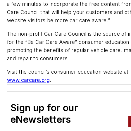
a few minutes to incorporate the free content fro
Care Council that will help your customers and ot
website visitors be more car care aware.”
The non-profit Car Care Council is the source of i
for the “Be Car Care Aware” consumer education
promoting the benefits of regular vehicle care, m
and repair to consumers.
Visit the council’s consumer education website at
www.carcare.org
.
Sign up for our
eNewsletters