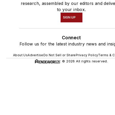
research, assembled by our editors and deliv
to your inbox.
SIGN UP
Connect
Follow us for the latest industry news and insi
About Us
Advertise
Do Not Sell or Share
Privacy Policy
Terms & C
© 2026 All rights reserved.