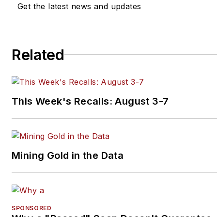
Get the latest news and updates
Related
This Week's Recalls: August 3-7
Mining Gold in the Data
SPONSORED