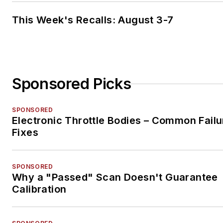
This Week's Recalls: August 3-7
Sponsored Picks
SPONSORED
Electronic Throttle Bodies – Common Failu
Fixes
SPONSORED
Why a "Passed" Scan Doesn't Guarantee
Calibration