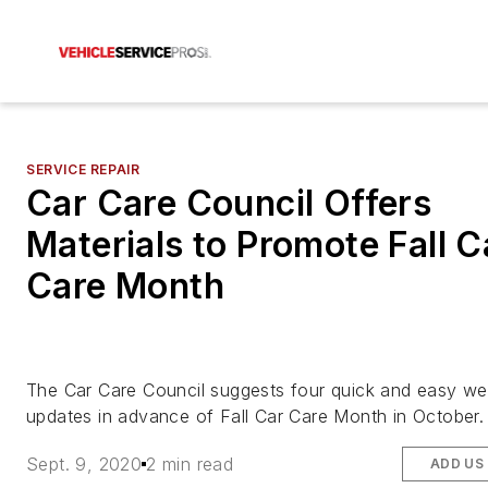
SERVICE REPAIR
Car Care Council Offers
Materials to Promote Fall C
Care Month
The Car Care Council suggests four quick and easy we
updates in advance of Fall Car Care Month in October.
Sept. 9, 2020
2 min read
ADD US