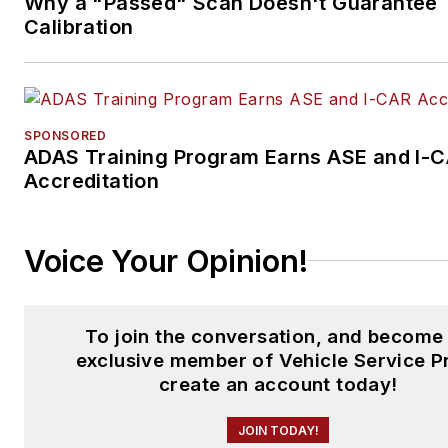
Why a "Passed" Scan Doesn't Guarantee
Calibration
SPONSORED
ADAS Training Program Earns ASE and I-
Accreditation
Voice Your Opinion!
To join the conversation, and become
exclusive member of Vehicle Service P
create an account today!
JOIN TODAY!