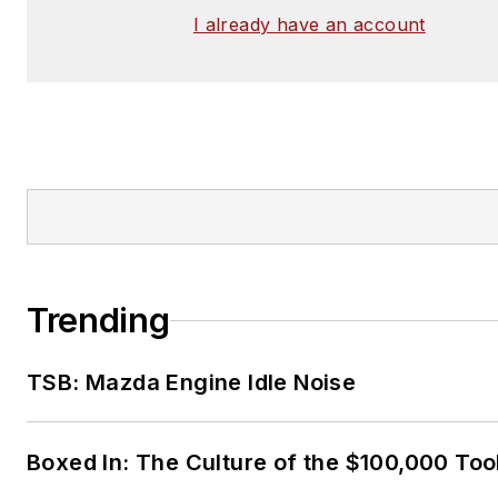
I already have an account
Trending
TSB: Mazda Engine Idle Noise
Boxed In: The Culture of the $100,000 Too