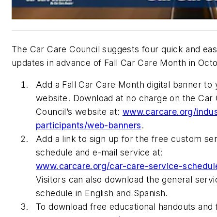
The Car Care Council suggests four quick and ea
updates in advance of Fall Car Care Month in Oct
Add a Fall Car Care Month digital banner to
website. Download at no charge on the Car
Council’s website at:
www.carcare.org/indus
participants/web-banners
.
Add a link to sign up for the free custom se
schedule and e-mail service at:
www.carcare.org/car-care-service-schedul
Visitors can also download the general servi
schedule in English and Spanish.
To download free educational handouts and fl