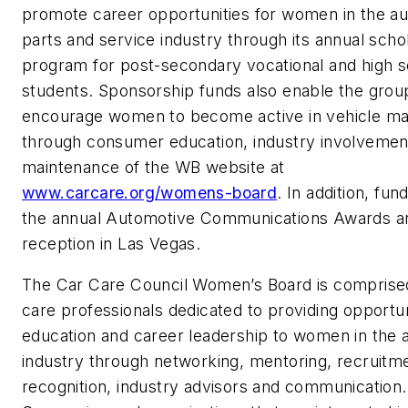
promote career opportunities for women in the a
parts and service industry through its annual scho
program for post-secondary vocational and high 
students. Sponsorship funds also enable the grou
encourage women to become active in vehicle m
through consumer education, industry involvemen
maintenance of the WB website at
www.carcare.org/womens-board
. In addition, fu
the annual Automotive Communications Awards a
reception in Las Vegas.
The Car Care Council Women’s Board is comprised
care professionals dedicated to providing opportun
education and career leadership to women in the 
industry through networking, mentoring, recruitm
recognition, industry advisors and communication.