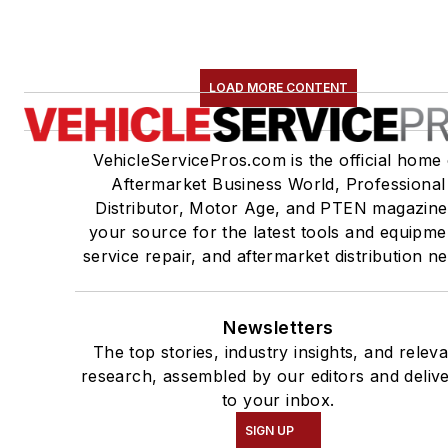
LOAD MORE CONTENT
VehicleServicePros.com is the official home 
Aftermarket Business World, Professional
Distributor, Motor Age, and PTEN magazine
your source for the latest tools and equipme
service repair, and aftermarket distribution n
Newsletters
The top stories, industry insights, and relev
research, assembled by our editors and deliv
to your inbox.
SIGN UP