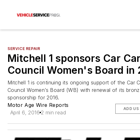
SERVICE REPAIR
Mitchell 1 sponsors Car Ca
Council Women's Board in
Mitchell 1 is continuing its ongoing support of the Car 
Council Women’s Board (WB) with renewal of its bronz
sponsorship for 2016.
Motor Age Wire Reports
ADD US
April 6, 2016
2 min read