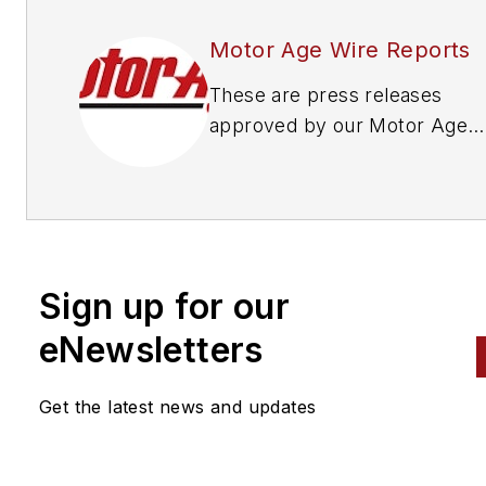
Motor Age Wire Reports
These are press releases
approved by our Motor Age
Editors
Sign up for our
eNewsletters
Get the latest news and updates