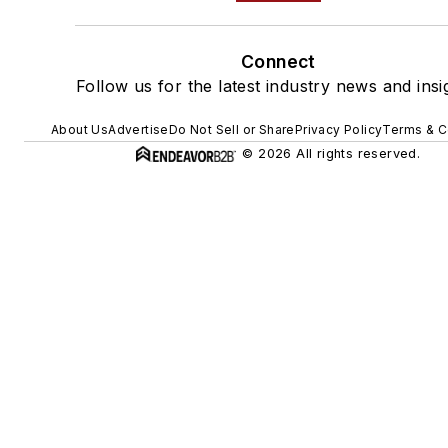
Connect
Follow us for the latest industry news and insi
About Us
Advertise
Do Not Sell or Share
Privacy Policy
Terms & C
© 2026 All rights reserved.