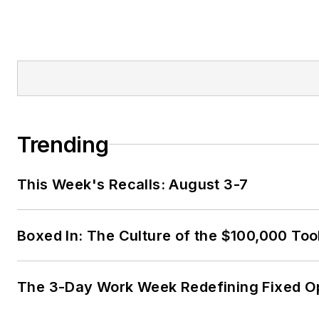
Trending
This Week's Recalls: August 3-7
Boxed In: The Culture of the $100,000 Too
The 3-Day Work Week Redefining Fixed O