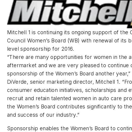
Mitchell 1 is continuing its ongoing support of the
Council Women’s Board (WB) with renewal of its 
level sponsorship for 2016.
“There are many opportunities for women in the 
aftermarket and we are very pleased to continue 
sponsorship of the Women’s Board another year,” 
DiVerde, senior marketing director, Mitchell 1. “Fr
consumer education initiatives, scholarships and ef
recruit and retain talented women in auto care pro
the Women’s Board contributes significantly to th
and success of our industry.”
Sponsorship enables the Women’s Board to contin