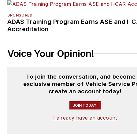
SPONSORED
ADAS Training Program Earns ASE and I-
Accreditation
Voice Your Opinion!
To join the conversation, and become
exclusive member of Vehicle Service P
create an account today!
JOIN TODAY!
I already have an account