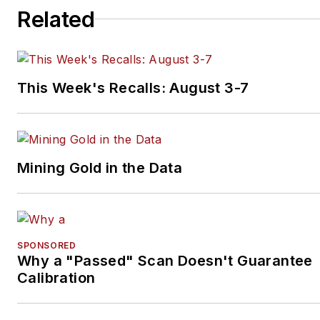
Related
This Week's Recalls: August 3-7
Mining Gold in the Data
SPONSORED
Why a "Passed" Scan Doesn't Guarantee
Calibration