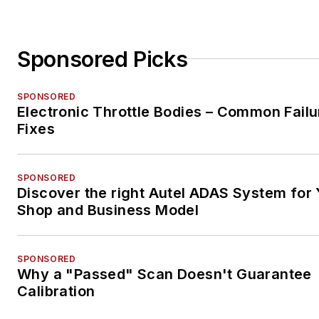
Sponsored Picks
SPONSORED
Electronic Throttle Bodies – Common Failu
Fixes
SPONSORED
Discover the right Autel ADAS System for 
Shop and Business Model
SPONSORED
Why a "Passed" Scan Doesn't Guarantee
Calibration