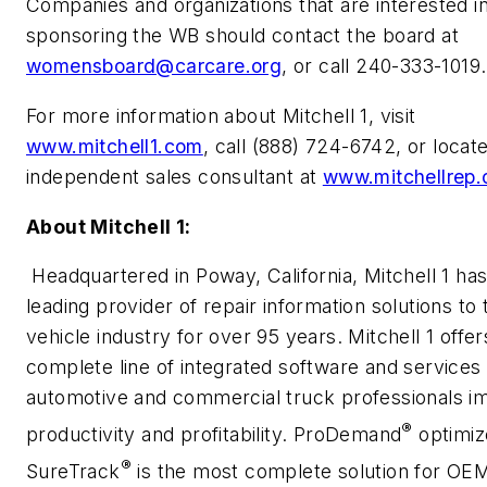
Companies and organizations that are interested i
sponsoring the WB should contact the board at
womensboard@carcare.org
, or call 240-333-1019.
For more information about Mitchell 1, visit
www.mitchell1.com
, call (888) 724-6742, or locat
independent sales consultant at
www.mitchellrep
About Mitchell 1:
Headquartered in Poway, California, Mitchell 1 ha
leading provider of repair information solutions to
vehicle industry for over 95 years. Mitchell 1 offer
complete line of integrated software and services 
automotive and commercial truck professionals i
®
productivity and profitability. ProDemand
optimiz
®
SureTrack
is the most complete solution for OEM