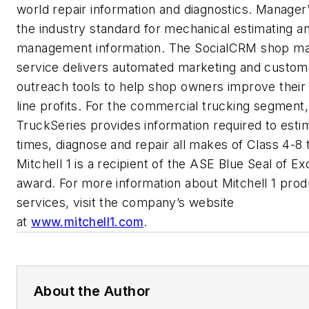
world repair information and diagnostics. Manager
the industry standard for mechanical estimating a
management information. The SocialCRM shop ma
service delivers automated marketing and custom
outreach tools to help shop owners improve thei
line profits. For the commercial trucking segment,
TruckSeries provides information required to esti
times, diagnose and repair all makes of Class 4-8 
Mitchell 1 is a recipient of the ASE Blue Seal of E
award. For more information about Mitchell 1 pro
services, visit the company’s website
at
www.mitchell1.com
.
About the Author