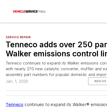
SERVICE REPAIR
Tenneco adds over 250 par
Walker emissions control li
Tenneco continues to expand its Walker emissions contr
with nearly 270 new catalytic converter, muffler and e
assembly part numbers for popular domestic and impor
Jan. 1, 2020
ADD US
Tenneco
continues to expand its Walker® emissio