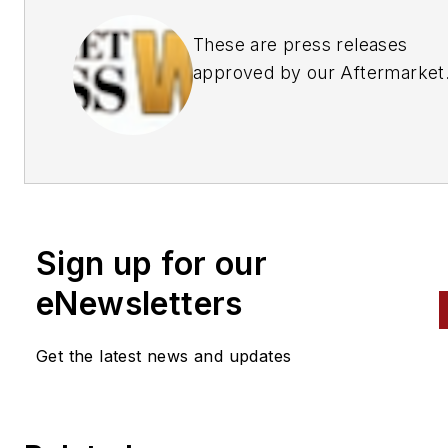
These are press releases
approved by our Aftermarket
Business World Editors
Sign up for our
eNewsletters
Get the latest news and updates