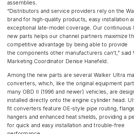
assemblies.
“Distributors and service providers rely on the Wa
brand for high-quality products, easy installation 
exceptional late-model coverage. Our continuous 
new parts helps our channel partners maximize th
competitive advantage by being able to provide
the components other manufacturers can’t,” said
Marketing Coordinator Denise Hanefeld.
Among the new parts are several Walker Ultra ma
converters, which, like the original equipment part
many OBD II (1996 and newer) vehicles, are desig
installed directly onto the engine cylinder head. Ul
fit converters feature OE-style pipe routing, flang
hangers and enhanced heat shields, providing a per
for quick and easy installation and trouble-free
performance.