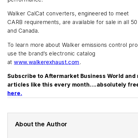
Walker CalCat converters, engineered to meet
CARB requirements, are available for sale in all 50
and Canada.
To learn more about Walker emissions control pr
use the brand’s electronic catalog
at
www.walkerexhaust.com
.
Subscribe to
Aftermarket Business World
and 
articles like this every month….absolutely fre
here.
About the Author