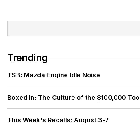
Trending
TSB: Mazda Engine Idle Noise
Boxed In: The Culture of the $100,000 Too
This Week's Recalls: August 3-7