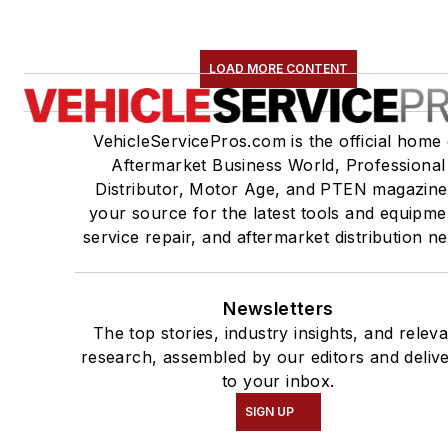
LOAD MORE CONTENT
VehicleServicePros.com is the official home 
Aftermarket Business World, Professional
Distributor, Motor Age, and PTEN magazine
your source for the latest tools and equipme
service repair, and aftermarket distribution n
Newsletters
The top stories, industry insights, and relev
research, assembled by our editors and deliv
to your inbox.
SIGN UP