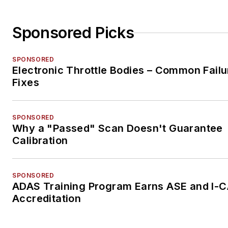
Sponsored Picks
SPONSORED
Electronic Throttle Bodies – Common Failu
Fixes
SPONSORED
Why a "Passed" Scan Doesn't Guarantee
Calibration
SPONSORED
ADAS Training Program Earns ASE and I-
Accreditation