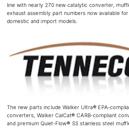
line with nearly 270 new catalytic converter, muff
exhaust assembly part numbers now available for
domestic and import models.
The new parts include Walker Ultra® EPA-complia
converters, Walker CalCat® CARB-compliant con
and premium Quiet-Flow® SS stainless steel muffl