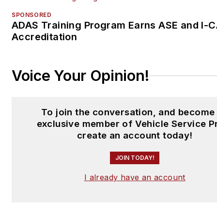
SPONSORED
ADAS Training Program Earns ASE and I-
Accreditation
Voice Your Opinion!
To join the conversation, and become
exclusive member of Vehicle Service P
create an account today!
JOIN TODAY!
I already have an account