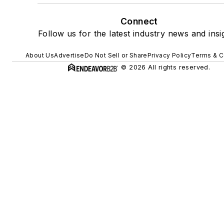
Connect
Follow us for the latest industry news and insi
About Us
Advertise
Do Not Sell or Share
Privacy Policy
Terms & C
© 2026 All rights reserved.