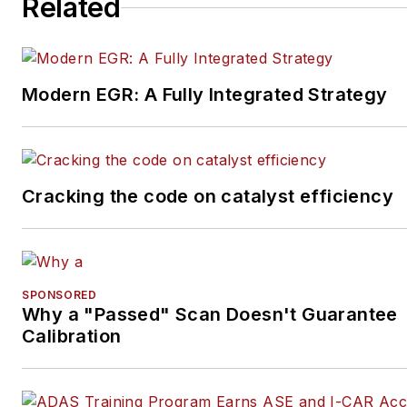
Related
Modern EGR: A Fully Integrated Strategy
Cracking the code on catalyst efficiency
SPONSORED
Why a "Passed" Scan Doesn't Guarantee
Calibration