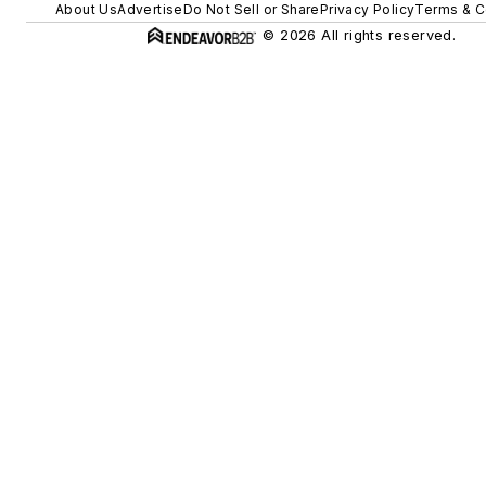
About Us
Advertise
Do Not Sell or Share
Privacy Policy
Terms & C
© 2026 All rights reserved.