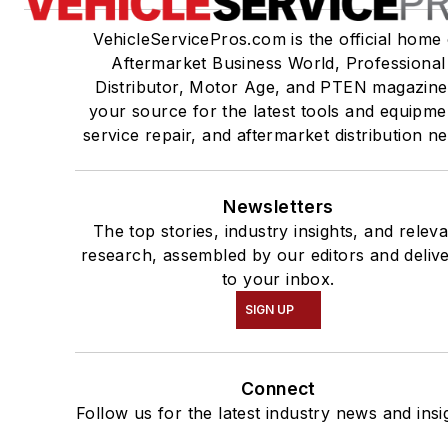
VehicleServicePros.com is the official home 
Aftermarket Business World, Professional
Distributor, Motor Age, and PTEN magazine
your source for the latest tools and equipme
service repair, and aftermarket distribution n
Newsletters
The top stories, industry insights, and relev
research, assembled by our editors and deliv
to your inbox.
SIGN UP
Connect
Follow us for the latest industry news and insi