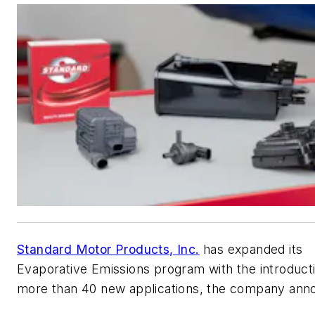
Standard Motor Products, Inc.
has expanded its
Evaporative Emissions program with the introduct
more than 40 new applications, the company ann