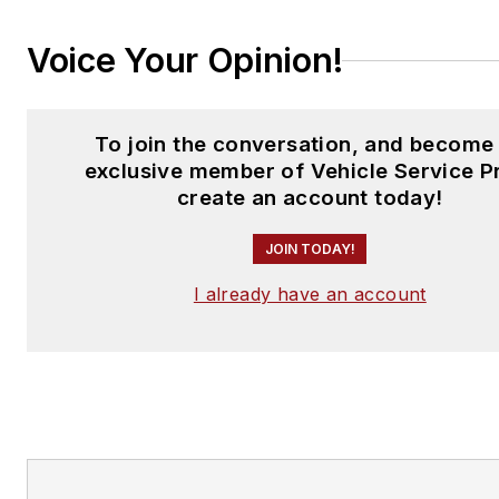
Voice Your Opinion!
To join the conversation, and become
exclusive member of Vehicle Service P
create an account today!
JOIN TODAY!
I already have an account