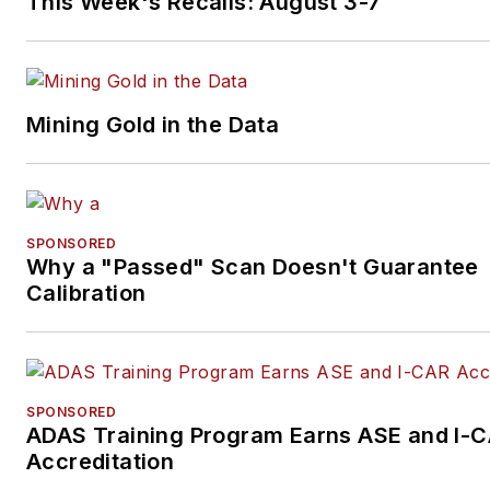
This Week's Recalls: August 3-7
Mining Gold in the Data
SPONSORED
Why a "Passed" Scan Doesn't Guarantee
Calibration
SPONSORED
ADAS Training Program Earns ASE and I-
Accreditation