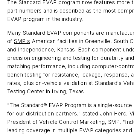
The Standard EVAP program now features more t
part numbers and is described as the most comp
EVAP program in the industry.
Many Standard EVAP components are manufactur
of
SMP's
American facilities in Greenville, South C
and Independence, Kansas. Each component und
precision engineering and testing for durability an
matching performance, including computer-contro
bench testing for resistance, leakage, response, 
rates, plus on-vehicle validation at Standard's Veh
Testing Center in Irving, Texas.
"The Standard® EVAP Program is a single-source 
for our distribution partners," stated John Herc, V
President of Vehicle Control Marketing, SMP. "Ind
leading coverage in multiple EVAP categories and 