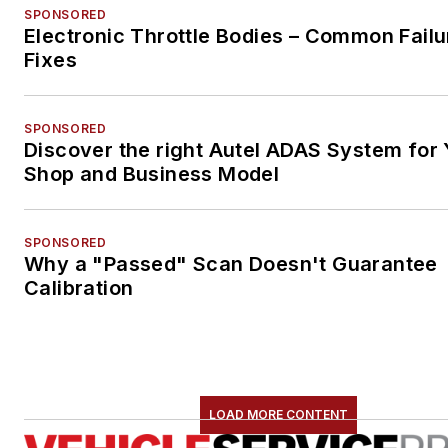
SPONSORED
Electronic Throttle Bodies – Common Failu
Fixes
SPONSORED
Discover the right Autel ADAS System for 
Shop and Business Model
SPONSORED
Why a "Passed" Scan Doesn't Guarantee
Calibration
LOAD MORE CONTENT