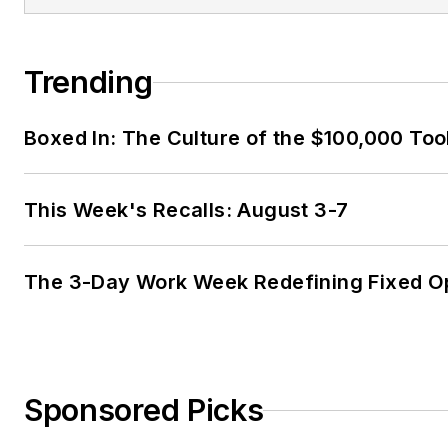
Trending
Boxed In: The Culture of the $100,000 Too
This Week's Recalls: August 3-7
The 3-Day Work Week Redefining Fixed O
Sponsored Picks