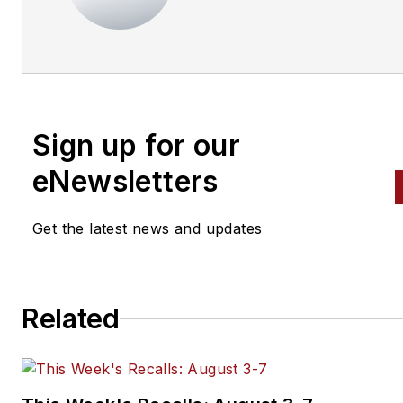
Sign up for our
eNewsletters
Get the latest news and updates
Related