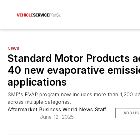
NEWS
Standard Motor Products a
40 new evaporative emissi
applications
SMP's EVAP program now includes more than 1,200 pa
across multiple categories.
Aftermarket Business World News Staff
ADD US
June 12, 2025