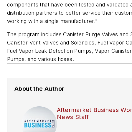
components that have been tested and validated 
distribution partners to better service their custo
working with a single manufacturer."
The program includes Canister Purge Valves and 
Canister Vent Valves and Solenoids, Fuel Vapor Ca
Fuel Vapor Leak Detection Pumps, Vapor Caniste
Pumps, and various hoses.
About the Author
Aftermarket Business Wor
News Staff