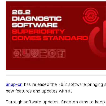
Snap-on
has released the 26.2 software bringing 
new features and updates with it.
Through software updates, Snap-on aims to keep 