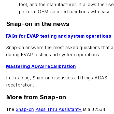
tool, and the manufacturer. It allows the use
perform OEM-secured functions with ease.
Snap-on in the news
FAQs for EVAP testing and system operations
Snap-on answers the most asked questions that a
during EVAP testing and system operations.
Mastering ADAS recalibration
In this blog, Snap-on discusses all things ADAS
recalibration.
More from Snap-on
The
Snap-on
Pass Thru Assistant+
is a J2534