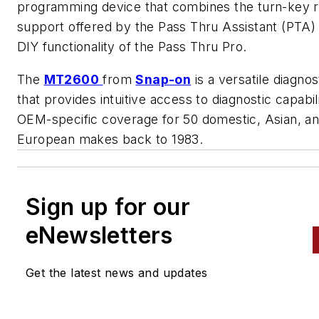
programming device that combines the turn-key 
support offered by the Pass Thru Assistant (PTA) 
DIY functionality of the Pass Thru Pro.
The
MT2600
from
Snap-on
is a versatile diagnos
that provides intuitive access to diagnostic capabil
OEM-specific coverage for 50 domestic, Asian, a
European makes back to 1983.
Sign up for our
eNewsletters
Get the latest news and updates