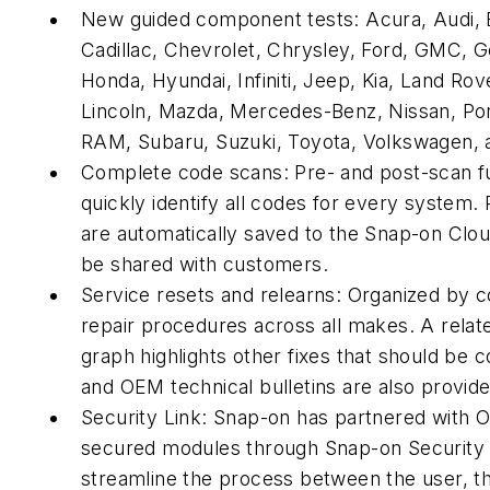
New guided component tests: Acura, Audi,
Cadillac, Chevrolet, Chrysley, Ford, GMC, G
Honda, Hyundai, Infiniti, Jeep, Kia, Land Rov
Lincoln, Mazda, Mercedes-Benz, Nissan, Po
RAM, Subaru, Suzuki, Toyota, Volkswagen, 
Complete code scans: Pre- and post-scan f
quickly identify all codes for every system.
are automatically saved to the Snap-on Clo
be shared with customers.
Service resets and relearns: Organized by
repair procedures across all makes. A relat
graph highlights other fixes that should be 
and OEM technical bulletins are also provid
Security Link: Snap-on has partnered with 
secured modules through Snap-on Security 
streamline the process between the user, t