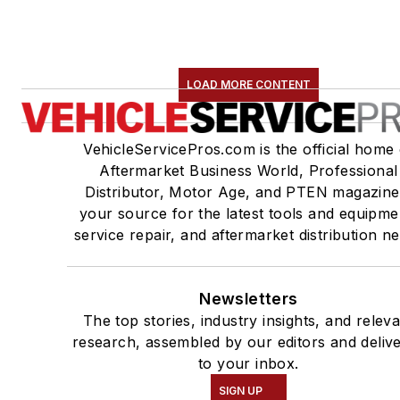
LOAD MORE CONTENT
VehicleServicePros.com is the official home 
Aftermarket Business World, Professional
Distributor, Motor Age, and PTEN magazine
your source for the latest tools and equipme
service repair, and aftermarket distribution n
Newsletters
The top stories, industry insights, and relev
research, assembled by our editors and deliv
to your inbox.
SIGN UP