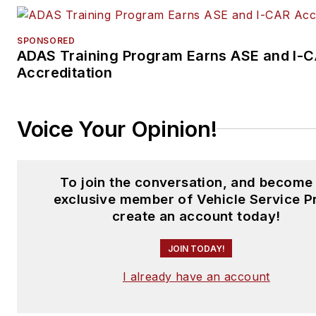
SPONSORED
ADAS Training Program Earns ASE and I-
Accreditation
Voice Your Opinion!
To join the conversation, and become
exclusive member of Vehicle Service P
create an account today!
JOIN TODAY!
I already have an account