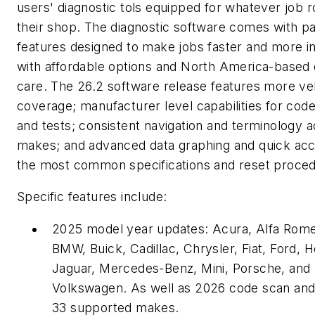
users' diagnostic tols equipped for whatever job ro
their shop. The diagnostic software comes with p
features designed to make jobs faster and more in
with affordable options and North America-based
care. The 26.2 software release features more ve
coverage; manufacturer level capabilities for code
and tests; consistent navigation and terminology 
makes; and advanced data graphing and quick acc
the most common specifications and reset proce
Specific features include:
2025 model year updates: Acura, Alfa Rome
BMW, Buick, Cadillac, Chrysler, Fiat, Ford, 
Jaguar, Mercedes-Benz, Mini, Porsche, and
Volkswagen. As well as 2026 code scan and 
33 supported makes.