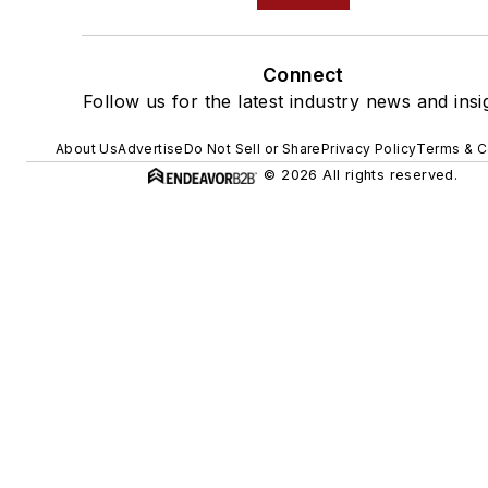
Connect
Follow us for the latest industry news and insi
About Us
Advertise
Do Not Sell or Share
Privacy Policy
Terms & C
© 2026 All rights reserved.