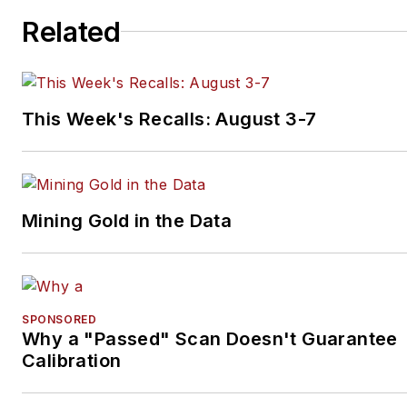
Related
This Week's Recalls: August 3-7
Mining Gold in the Data
SPONSORED
Why a "Passed" Scan Doesn't Guarantee
Calibration