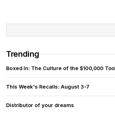
Trending
Boxed In: The Culture of the $100,000 Too
This Week's Recalls: August 3-7
Distributor of your dreams