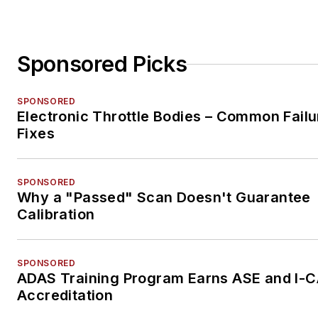
Sponsored Picks
SPONSORED
Electronic Throttle Bodies – Common Failu
Fixes
SPONSORED
Why a "Passed" Scan Doesn't Guarantee
Calibration
SPONSORED
ADAS Training Program Earns ASE and I-
Accreditation