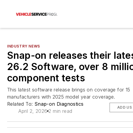
INDUSTRY NEWS
Snap-on releases their late
26.2 Software, over 8 milli
component tests
This latest software release brings on coverage for 15
manufacturers with 2025 model year coverage.
Related To:
Snap-on Diagnostics
ADD US
April 2, 2026
2 min read