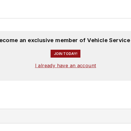
become an exclusive member of Vehicle Service
JOIN TODAY!
I already have an account