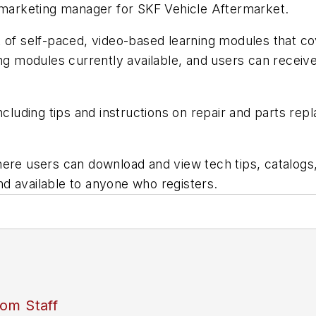
, marketing manager for SKF Vehicle Aftermarket.
t of self-paced, video-based learning modules that c
ng modules currently available, and users can receive
including tips and instructions on repair and parts r
ere users can download and view tech tips, catalogs,
and available to anyone who registers.
om Staff