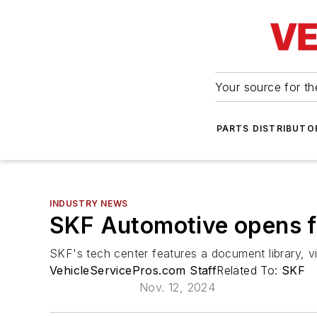
Your source for the
PARTS DISTRIBUTO
INDUSTRY NEWS
SKF Automotive opens fr
SKF's tech center features a document library, vi
VehicleServicePros.com Staff
Related To:
SKF
Nov. 12, 2024