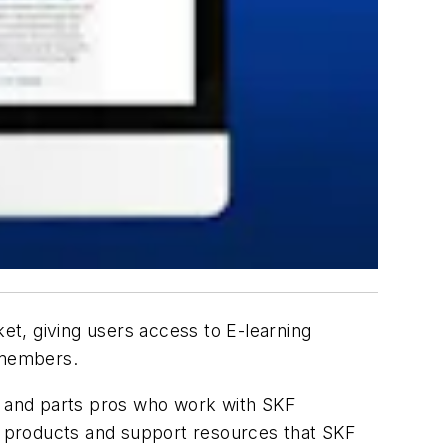
et, giving users access to E-learning
t members.
cs and parts pros who work with SKF
he products and support resources that SKF