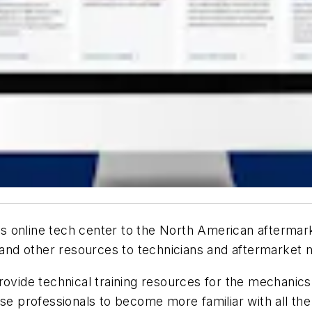
s online tech center to the North American aftermark
y, and other resources to technicians and aftermarke
provide technical training resources for the mechani
ese professionals to become more familiar with all t