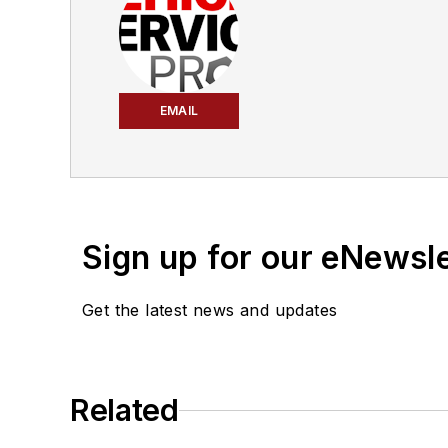
EMAIL
Sign up for our eNewsl
Get the latest news and updates
Related