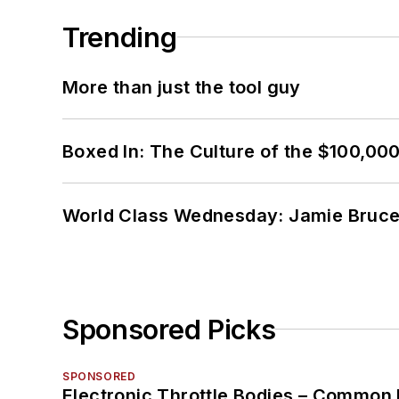
Trending
More than just the tool guy
Boxed In: The Culture of the $100,00
World Class Wednesday: Jamie Bruce:
Sponsored Picks
SPONSORED
Electronic Throttle Bodies – Common 