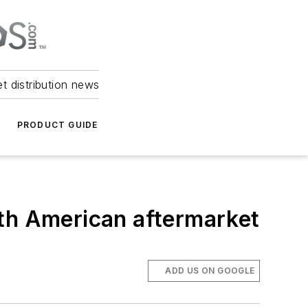
et distribution news
PRODUCT GUIDE
rth American aftermarket
ADD US ON GOOGLE