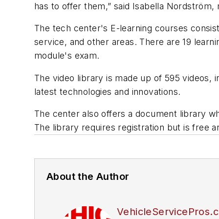
has to offer them,” said Isabella Nordström
The tech center's E-learning courses consis
service, and other areas. There are 19 learni
module's exam.
The video library is made up of 595 videos, 
latest technologies and innovations.
The center also offers a document library wh
The library requires registration but is free 
About the Author
VehicleServicePros.c