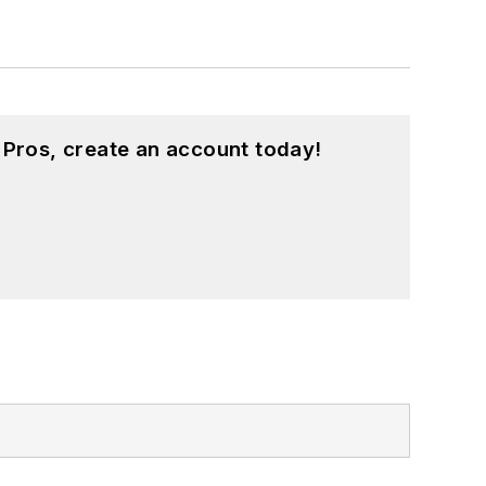
 Pros, create an account today!