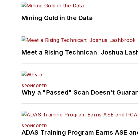
Mining Gold in the Data
Meet a Rising Technican: Joshua Las
SPONSORED
Why a "Passed" Scan Doesn't Guarant
SPONSORED
ADAS Training Program Earns ASE and