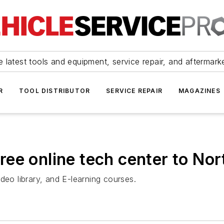
 latest tools and equipment, service repair, and aftermark
R
TOOL DISTRIBUTOR
SERVICE REPAIR
MAGAZINES
ee online tech center to No
deo library, and E-learning courses.