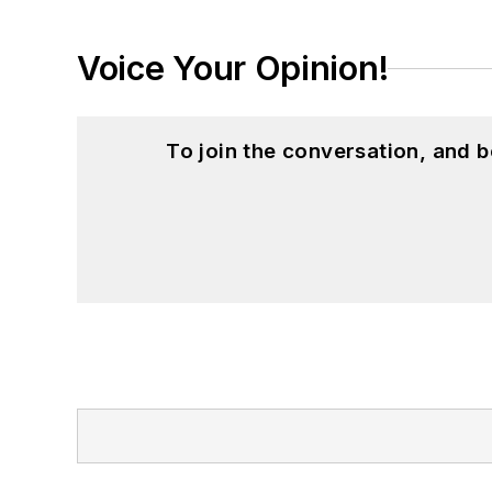
Voice Your Opinion!
To join the conversation, and 