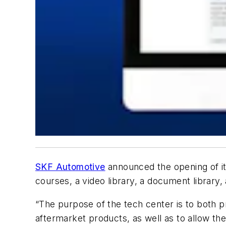
SKF Automotive
announced the opening of it
courses, a video library, a document librar
“The purpose of the tech center is to both 
aftermarket products, as well as to allow th