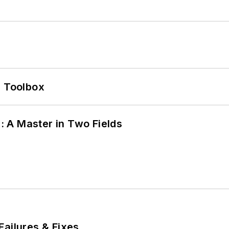
0 Toolbox
 A Master in Two Fields
Failures & Fixes