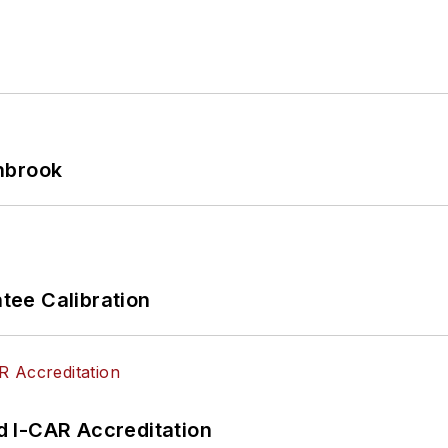
hbrook
ee Calibration
 I-CAR Accreditation