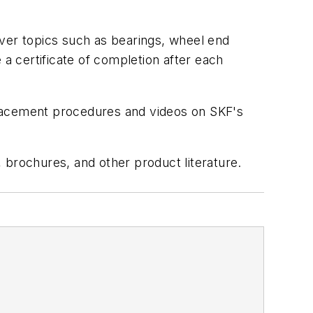
over topics such as bearings, wheel end
 a certificate of completion after each
eplacement procedures and videos on SKF's
 brochures, and other product literature.