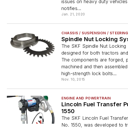
issues on heavy duty vehicles.
notifies...
Jan. 21, 2020
CHASSIS / SUSPENSION / STEERIN
Spindle Nut Locking S
The SKF Spindle Nut Locking 
designed for both tractors and 
The components are forged, p
machined and then assembled
high-strength lock bolts...
Nov. 10, 2015
ENGINE AND POWERTRAIN
Lincoln Fuel Transfer Pump, No.
1550
The SKF Lincoln Fuel Transfe
No. 1550, was developed to tr