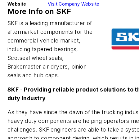
Website:
Visit Company Website
More Info on SKF
SKF is a leading manufacturer of
aftermarket components for the
commercial vehicle market,
including tapered bearings,
Scotseal wheel seals,
Brakemaster air dryers, pinion
seals and hub caps.
SKF - Providing reliable product solutions to 
duty industry
As they have since the dawn of the trucking indus
heavy duty components are helping operators me
challenges. SKF engineers are able to take a sys
approach to component design, which results in 