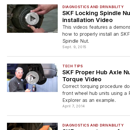
DIAGNOSTICS AND DRIVABILITY
SKF Locking Spindle Nu
installation Video
This videos features a demons
how to properly install an SK
Spindle Nut.
Sept. 9, 2015
TECH TIPS
SKF Proper Hub Axle N
Torque Video
Correct torquing procedure d
front wheel hub units using a 
Explorer as an example.
April 7, 2014
DIAGNOSTICS AND DRIVABILITY