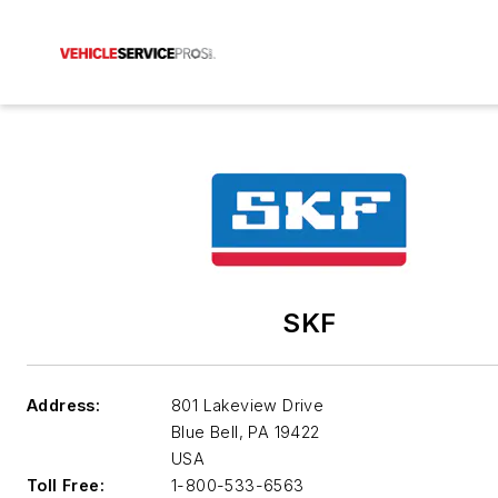
SKF
Address:
801 Lakeview Drive
Blue Bell
,
PA 19422
USA
Toll Free:
1-800-533-6563