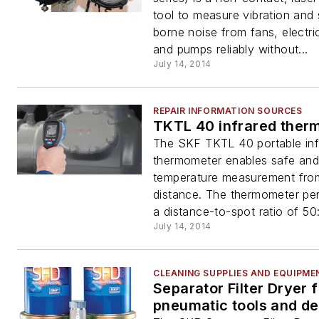
tool to measure vibration and 
borne noise from fans, electri
and pumps reliably without...
July 14, 2014
REPAIR INFORMATION SOURCES
TKTL 40 infrared ther
The SKF TKTL 40 portable inf
thermometer enables safe and 
temperature measurement fro
distance. The thermometer pe
a distance-to-spot ratio of 50:
July 14, 2014
CLEANING SUPPLIES AND EQUIPME
Separator Filter Dryer f
pneumatic tools and d