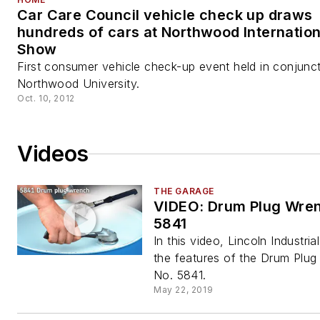
Car Care Council vehicle check up draws
hundreds of cars at Northwood Internation
Show
First consumer vehicle check-up event held in conjunct
Northwood University.
Oct. 10, 2012
Videos
THE GARAGE
VIDEO: Drum Plug Wren
5841
In this video, Lincoln Industria
the features of the Drum Plu
No. 5841.
May 22, 2019