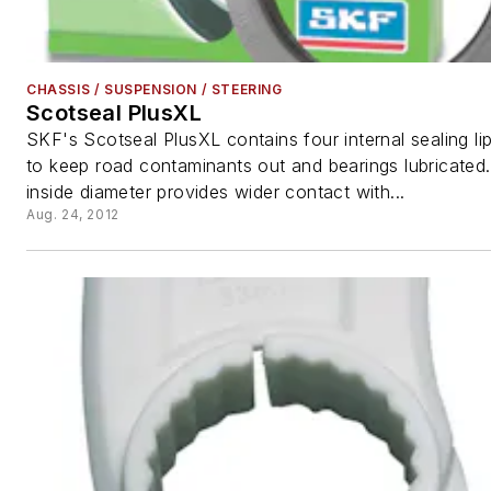
CHASSIS / SUSPENSION / STEERING
Scotseal PlusXL
SKF's Scotseal PlusXL contains four internal sealing li
to keep road contaminants out and bearings lubricated.
inside diameter provides wider contact with...
Aug. 24, 2012