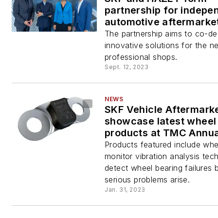
partnership for indepe
automotive aftermarke
The partnership aims to co-d
innovative solutions for the n
professional shops.
Sept. 12, 2023
NEWS
SKF Vehicle Aftermarke
showcase latest wheel
products at TMC Annu
Exhibition
Products featured include whe
monitor vibration analysis tec
detect wheel bearing failures 
serious problems arise.
Jan. 31, 2023