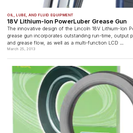
OIL, LUBE, AND FLUID EQUIPMENT
18V Lithium-Ion PowerLuber Grease Gun
The innovative design of the Lincoln 18V Lithium-Ion 
grease gun incorporates outstanding run-time, output 
and grease flow, as well as a multi-function LCD ...
March 25, 2013