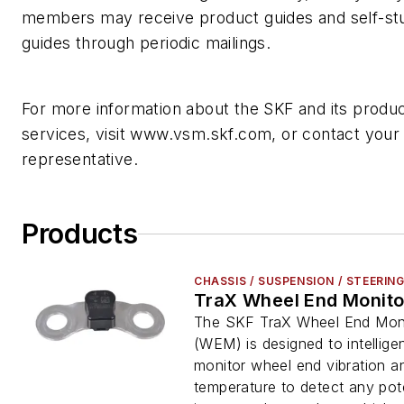
members may receive product guides and self-st
guides through periodic mailings.
For more information about the SKF and its produ
services, visit www.vsm.skf.com, or contact your
representative.
Products
CHASSIS / SUSPENSION / STEERIN
TraX Wheel End Monito
The SKF TraX Wheel End Mon
(WEM) is designed to intelligen
monitor wheel end vibration a
temperature to detect any pote