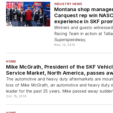
INDUSTRY NEWS
Montana shop manager
Carquest rep win NAS
experience in SKF pro
Winners and guests witnesse
Racing Team in action at Tall
Superspeedway.
Nov. 12, 2013
HOME
Mike McGrath, President of the SKF Vehic
Service Market, North America, passes a
The automotive and heavy duty aftermarkets are mour
loss of Mike McGrath, an automotive and heavy duty i
leader for the past 25 years. Mike passed away suddenl
Oct. 15, 2013
HOME