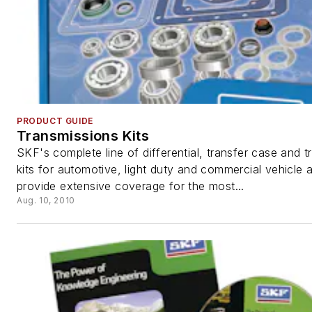
PRODUCT GUIDE
Transmissions Kits
SKF's complete line of differential, transfer case and 
kits for automotive, light duty and commercial vehicle a
provide extensive coverage for the most...
Aug. 10, 2010