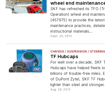
wheel end maintenanc
SKF has refreshed its TFO (T
Operation) wheel end mainten
(457975) to provide the lates
maintenance practices, detail
instructional materials...
Sept. 23, 2013
CHASSIS / SUSPENSION / STEERIN
TF Hubcaps
For well over a decade, SKF 
Hubcaps have helped fleets log
billions of trouble-free miles.
of DuPont Zytel, SKF TF Hub
lighter than steel and stronger.
Aug. 26, 2013