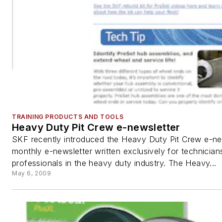
TRAINING PRODUCTS AND TOOLS
Heavy Duty Pit Crew e-newsletter
SKF recently introduced the Heavy Duty Pit Crew e-new
monthly e-newsletter written exclusively for technician
professionals in the heavy duty industry. The Heavy...
May 6, 2009