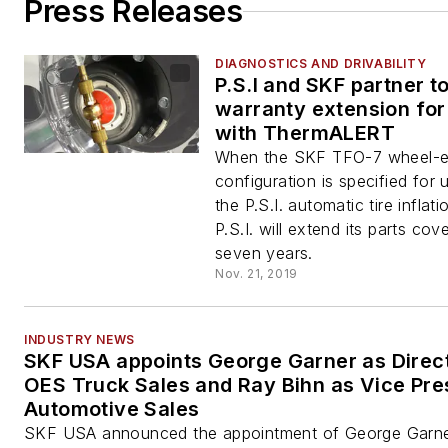
Press Releases
DIAGNOSTICS AND DRIVABILITY
P.S.I and SKF partner to
warranty extension for
with ThermALERT
When the SKF TFO-7 wheel-
configuration is specified for 
the P.S.I. automatic tire inflat
P.S.I. will extend its parts cov
seven years.
Nov. 21, 2019
INDUSTRY NEWS
SKF USA appoints George Garner as Direct
OES Truck Sales and Ray Bihn as Vice Pre
Automotive Sales
SKF USA announced the appointment of George Garne