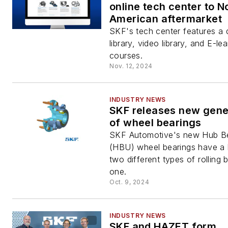
online tech center to N
American aftermarket
SKF's tech center features a
library, video library, and E-le
courses.
Nov. 12, 2024
INDUSTRY NEWS
SKF releases new gene
of wheel bearings
SKF Automotive's new Hub Be
(HBU) wheel bearings have a 
two different types of rolling 
one.
Oct. 9, 2024
INDUSTRY NEWS
SKF and HAZET form