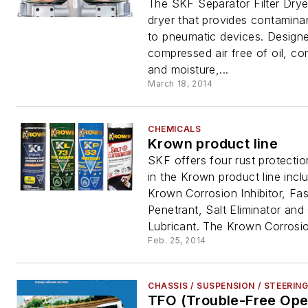
The SKF Separator Filter Dryer
dryer that provides contaminan
to pneumatic devices. Design
compressed air free of oil, c
and moisture,...
March 18, 2014
CHEMICALS
Krown product line
SKF offers four rust protecti
in the Krown product line incl
Krown Corrosion Inhibitor, Fas
Penetrant, Salt Eliminator and
Lubricant. The Krown Corrosio
Feb. 25, 2014
CHASSIS / SUSPENSION / STEERIN
TFO (Trouble-Free Ope