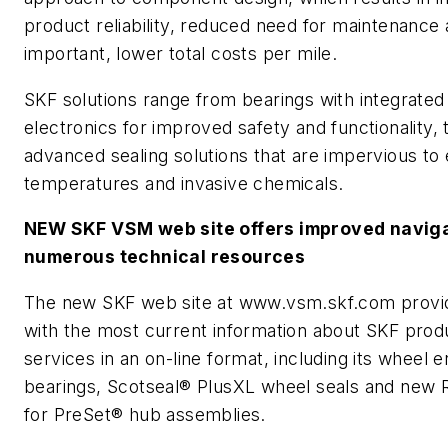
product reliability, reduced need for maintenance
important, lower total costs per mile.
SKF solutions range from bearings with integrated
electronics for improved safety and functionality, 
advanced sealing solutions that are impervious to
temperatures and invasive chemicals.
NEW SKF VSM web site offers improved naviga
numerous technical resources
The new SKF web site at www.vsm.skf.com provi
with the most current information about SKF prod
services in an on-line format, including its wheel 
bearings, Scotseal® PlusXL wheel seals and new R
for PreSet® hub assemblies.