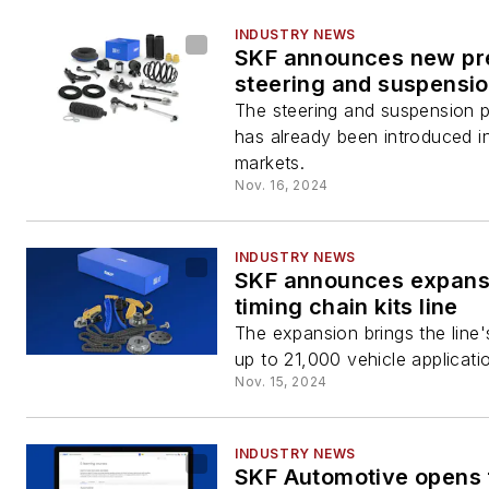
INDUSTRY NEWS
SKF announces new p
steering and suspensio
The steering and suspension pa
has already been introduced 
markets.
Nov. 16, 2024
INDUSTRY NEWS
SKF announces expans
timing chain kits line
The expansion brings the line
up to 21,000 vehicle applicati
Nov. 15, 2024
INDUSTRY NEWS
SKF Automotive opens 