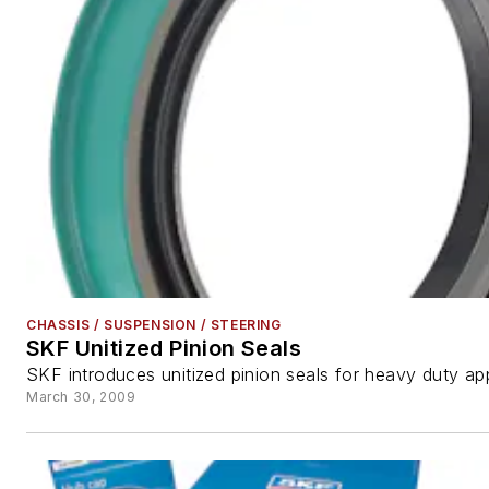
CHASSIS / SUSPENSION / STEERING
SKF Unitized Pinion Seals
SKF introduces unitized pinion seals for heavy duty app
March 30, 2009