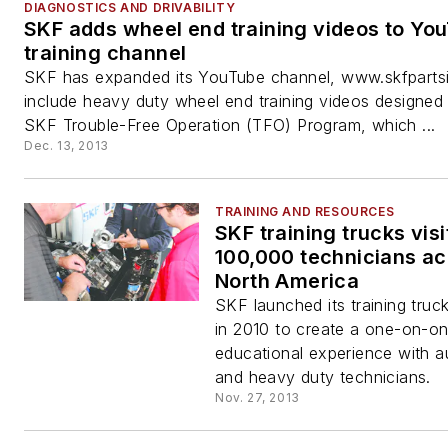
DIAGNOSTICS AND DRIVABILITY
SKF adds wheel end training videos to Yo
training channel
SKF has expanded its YouTube channel, www.skfpartsin
include heavy duty wheel end training videos designed
SKF Trouble-Free Operation (TFO) Program, which ...
Dec. 13, 2013
TRAINING AND RESOURCES
SKF training trucks visi
100,000 technicians a
North America
SKF launched its training truc
in 2010 to create a one-on-o
educational experience with 
and heavy duty technicians.
Nov. 27, 2013