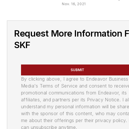
Nov. 16, 2021
Request More Information 
SKF
SUBMIT
By clicking above, I agree to Endeavor Business
Media's Terms of Service and consent to receiv
promotional communications from Endeavor, its
affiliates, and partners per its Privacy Notice. I a
understand my personal information will be shar
with the sponsor of this content, who may cont
me about their offerings per their privacy policy. 
can unsubscribe anytime.