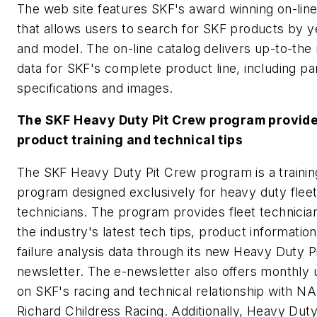
The web site features SKF's award winning on-line
that allows users to search for SKF products by 
and model. The on-line catalog delivers up-to-the
data for SKF's complete product line, including pa
specifications and images.
The SKF Heavy Duty Pit Crew program provid
product training and technical tips
The SKF Heavy Duty Pit Crew program is a trainin
program designed exclusively for heavy duty flee
technicians. The program provides fleet technicia
the industry's latest tech tips, product informatio
failure analysis data through its new Heavy Duty P
newsletter. The e-newsletter also offers monthly
on SKF's racing and technical relationship with 
Richard Childress Racing. Additionally, Heavy Dut