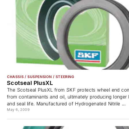
CHASSIS / SUSPENSION / STEERING
Scotseal PlusXL
The Scotseal PlusXL from SKF protects wheel end c
from contaminants and oil, ultimately producing longer 
and seal life. Manufactured of Hydrogenated Nitrile ...
May 6, 2009