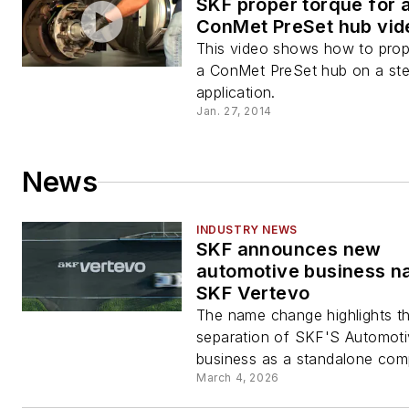
SKF proper torque for 
ConMet PreSet hub vid
This video shows how to prop
a ConMet PreSet hub on a ste
application.
Jan. 27, 2014
News
INDUSTRY NEWS
SKF announces new
automotive business n
SKF Vertevo
The name change highlights t
separation of SKF'S Automot
business as a standalone com
March 4, 2026