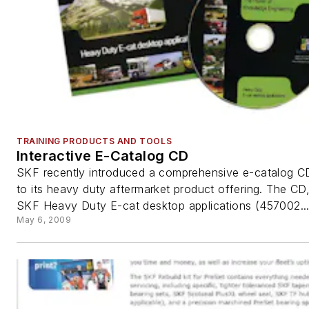
TRAINING PRODUCTS AND TOOLS
Interactive E-Catalog CD
SKF recently introduced a comprehensive e-catalog CD
to its heavy duty aftermarket product offering. The CD,
SKF Heavy Duty E-cat desktop applications (457002..
May 6, 2009