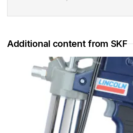
Additional content from SKF