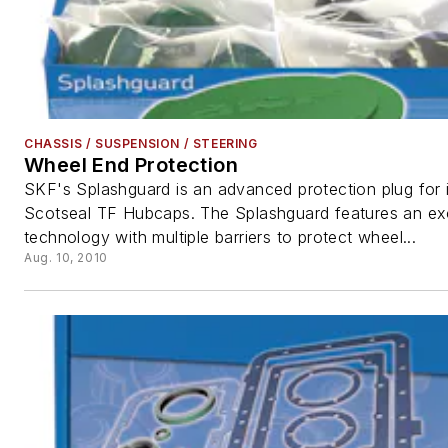
CHASSIS / SUSPENSION / STEERING
Wheel End Protection
SKF's Splashguard is an advanced protection plug for it
Scotseal TF Hubcaps. The Splashguard features an ex
technology with multiple barriers to protect wheel...
Aug. 10, 2010