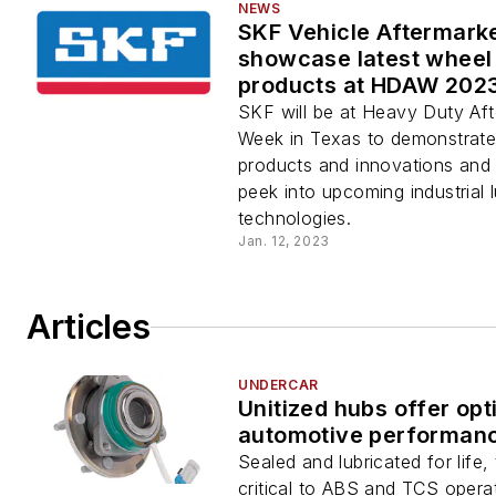
NEWS
SKF Vehicle Aftermarke
showcase latest wheel
products at HDAW 202
SKF will be at Heavy Duty Af
Week in Texas to demonstrate i
products and innovations and
peek into upcoming industrial l
technologies.
Jan. 12, 2023
Articles
UNDERCAR
Unitized hubs offer op
automotive performan
Sealed and lubricated for life,
critical to ABS and TCS opera