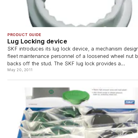
PRODUCT GUIDE
Lug Locking device
SKF introduces its lug lock device, a mechanism design
fleet maintenance personnel of a loosened wheel nut b
backs off the stud. The SKF lug lock provides a...
May 20, 2011