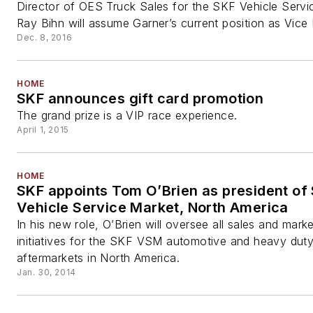
Director of OES Truck Sales for the SKF Vehicle Servi
Ray Bihn will assume Garner’s current position as Vice P
Dec. 8, 2016
HOME
SKF announces gift card promotion
The grand prize is a VIP race experience.
April 1, 2015
HOME
SKF appoints Tom O’Brien as president of
Vehicle Service Market, North America
In his new role, O’Brien will oversee all sales and marke
initiatives for the SKF VSM automotive and heavy dut
aftermarkets in North America.
Jan. 30, 2014