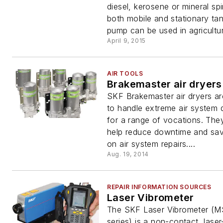
diesel, kerosene or mineral spi
both mobile and stationary ta
pump can be used in agricultura
April 9, 2015
AIR TOOLS
Brakemaster air dryers
SKF Brakemaster air dryers a
to handle extreme air system
for a range of vocations. The
help reduce downtime and sa
on air system repairs....
Aug. 19, 2014
REPAIR INFORMATION SOURCES
Laser Vibrometer
The SKF Laser Vibrometer (
series) is a non-contact, lase