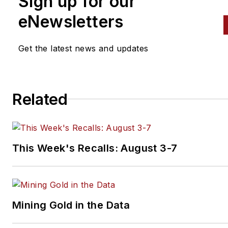
Sign up for our
eNewsletters
Get the latest news and updates
Related
This Week's Recalls: August 3-7
Mining Gold in the Data