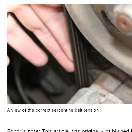
A view of the correct serpentine belt tension.
Editor's note: This article was originally published