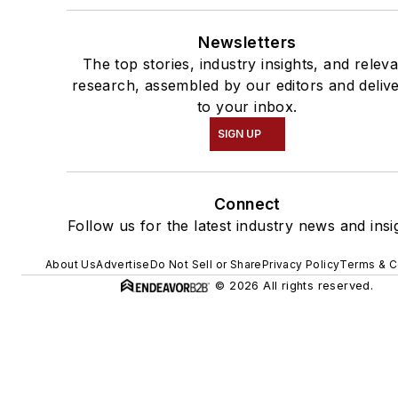
Newsletters
The top stories, industry insights, and relev
research, assembled by our editors and deliv
to your inbox.
SIGN UP
Connect
Follow us for the latest industry news and insi
About Us
Advertise
Do Not Sell or Share
Privacy Policy
Terms & C
© 2026 All rights reserved.