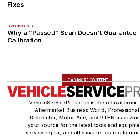
Fixes
SPONSORED
Why a "Passed" Scan Doesn't Guarantee
Calibration
LOAD MORE CONTENT
VehicleServicePros.com is the official home 
Aftermarket Business World, Professional
Distributor, Motor Age, and PTEN magazine
your source for the latest tools and equipme
service repair, and aftermarket distribution n