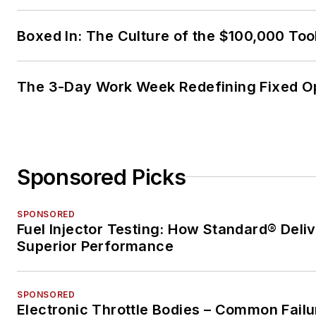
Boxed In: The Culture of the $100,000 Too
The 3-Day Work Week Redefining Fixed O
Sponsored Picks
SPONSORED
Fuel Injector Testing: How Standard® Deli
Superior Performance
SPONSORED
Electronic Throttle Bodies – Common Failu