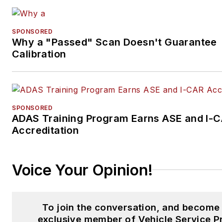
SPONSORED
Why a "Passed" Scan Doesn't Guarantee
Calibration
SPONSORED
ADAS Training Program Earns ASE and I-
Accreditation
Voice Your Opinion!
To join the conversation, and become
exclusive member of Vehicle Service P