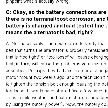
pinpoint what is actually wrong.
Q: Okay, so the battery connections are 
there is no terminal/post corrosion, and 
battery is charged and load tested fine…
means the alternator is bad, right?
A: Not necessarily. The next step is to verify that 
belt that turns the alternator is properly tensioned
that is “too tight” or “too loose” will cause chargin
that, in turn, will cause the problems your custom
describes. Perhaps they had another shop change
motor mount two weeks ago, and the tech didn'
to tighten the tension bolt enough, causing the bel
too loose. It would have started fine a few times (
if it is in mild weather and not much night-time driv
by using the battery power). Now, the battery co