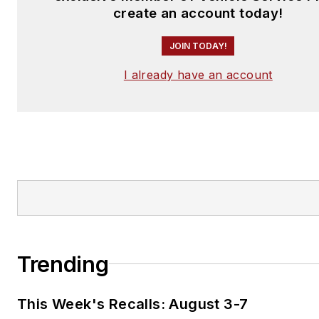
create an account today!
JOIN TODAY!
I already have an account
Trending
This Week's Recalls: August 3-7