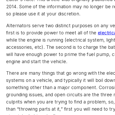
2014. Some of the information may no longer be r
so please use it at your discretion.
Alternators serve two distinct purposes on any ve
first is to provide power to meet all of the
electri
while the engine is running (electrical system, light
accessories, etc). The second is to charge the batt
will have enough power to prime the fuel pump, c
engine and start the vehicle.
There are many things that go wrong with the elec
systems on a vehicle, and typically it will boil dow
something other than a major component. Corrosi
grounding issues, and open circuits are the three 
culprits when you are trying to find a problem, so,
than “throwing parts at it,” first you will need to tr