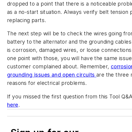
dropped to a point that there is a noticeable prob
as a no-start situation. Always verify belt tension p
replacing parts.
The next step will be to check the wires going fr
battery to the alternator and the grounding cables.
is corrosion, damaged wires, or loose connections
one point with those, you will have the same issue
customer complained about. Remember,
corrosio
grounding issues and open circuits
are the three 
reasons for electrical problems.
If you missed the first question from this Tool Q&A
here
.