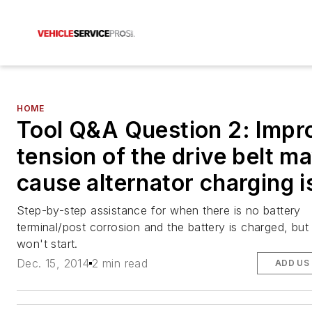
HOME
Tool Q&A Question 2: Impr
tension of the drive belt m
cause alternator charging 
Step-by-step assistance for when there is no battery
terminal/post corrosion and the battery is charged, but
won't start.
Dec. 15, 2014
2 min read
ADD US