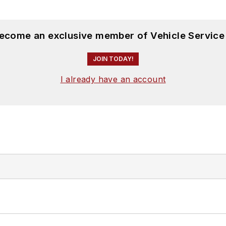
become an exclusive member of Vehicle Service
JOIN TODAY!
I already have an account