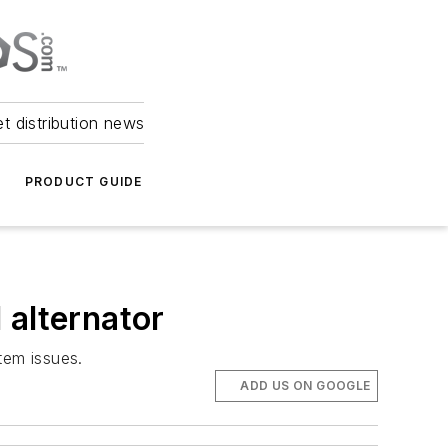
et distribution news
PRODUCT GUIDE
 alternator
stem issues.
ADD US ON GOOGLE