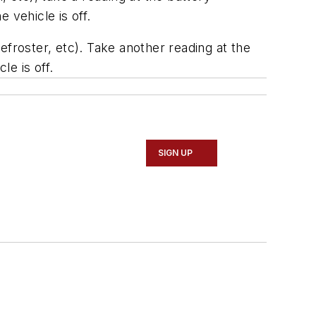
 vehicle is off.
defroster, etc). Take another reading at the
le is off.
SIGN UP