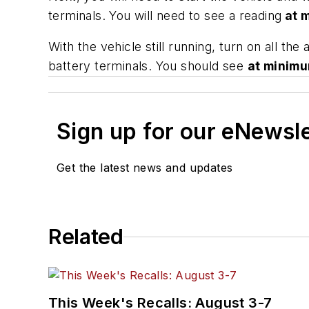
terminals. You will need to see a reading
at 
With the vehicle still running, turn on all th
battery terminals. You should see
at minim
Sign up for our eNewsl
Get the latest news and updates
Related
This Week's Recalls: August 3-7