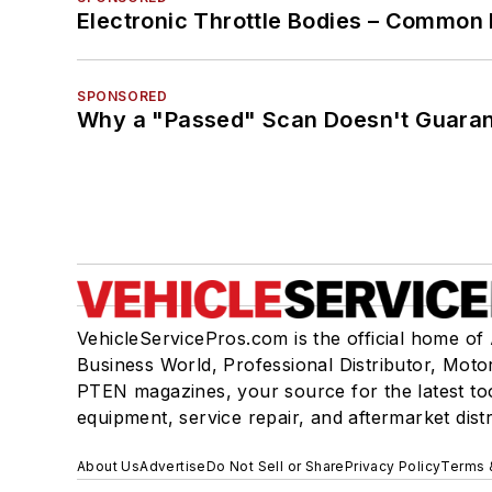
Electronic Throttle Bodies – Common 
SPONSORED
Why a "Passed" Scan Doesn't Guarant
VehicleServicePros.com is the official home of
Business World, Professional Distributor, Moto
PTEN magazines, your source for the latest to
equipment, service repair, and aftermarket dist
About Us
Advertise
Do Not Sell or Share
Privacy Policy
Terms 