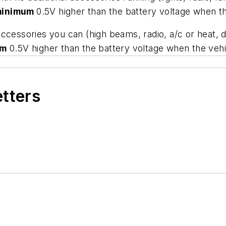
minimum
0.5V higher than the battery voltage when the
e accessories you can (high beams, radio, a/c or heat, 
um
0.5V higher than the battery voltage when the vehic
etters