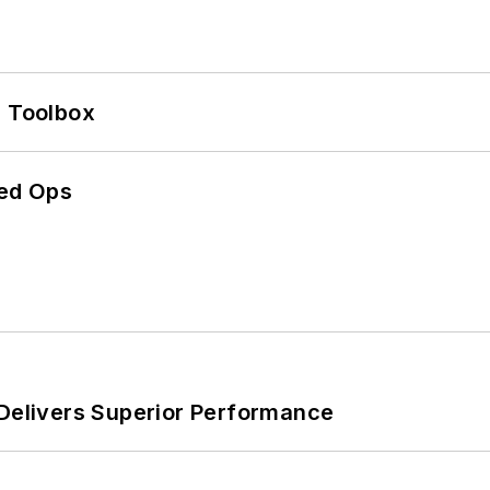
0 Toolbox
ed Ops
 Delivers Superior Performance