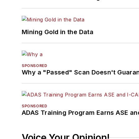
Mining Gold in the Data
SPONSORED
Why a "Passed" Scan Doesn't Guarant
SPONSORED
ADAS Training Program Earns ASE and
Voice Your Opinion!