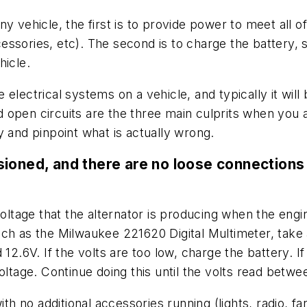
 vehicle, the first is to provide power to meet all of
accessories, etc). The second is to charge the battery,
hicle.
electrical systems on a vehicle, and typically it wil
open circuits are the three main culprits when you ar
try and pinpoint what is actually wrong.
ensioned, and there are no loose connections 
voltage that the alternator is producing when the engin
ch as the Milwaukee 221620 Digital Multimeter, take a
12.6V. If the volts are too low, charge the battery. If
oltage. Continue doing this until the volts read betw
th no additional accessories running (lights, radio, fa