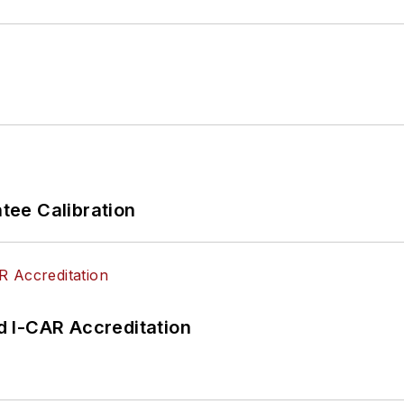
ee Calibration
 I-CAR Accreditation