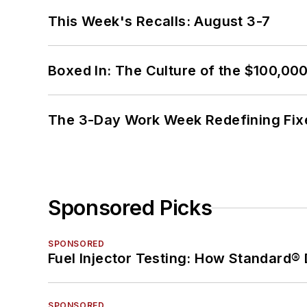
This Week's Recalls: August 3-7
Boxed In: The Culture of the $100,00
The 3-Day Work Week Redefining Fix
Sponsored Picks
SPONSORED
Fuel Injector Testing: How Standard®
SPONSORED