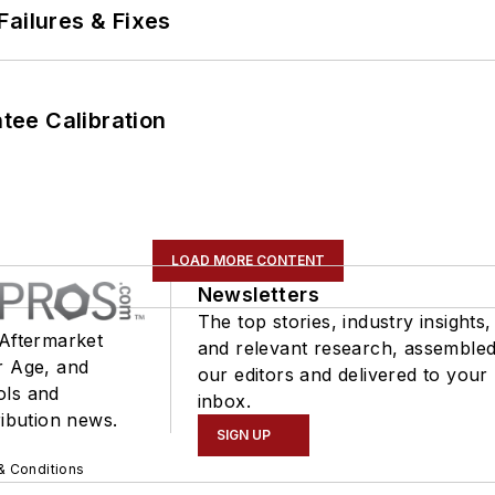
Failures & Fixes
ee Calibration
LOAD MORE CONTENT
Newsletters
The top stories, industry insights,
 Aftermarket
and relevant research, assemble
r Age, and
our editors and delivered to your
ols and
inbox.
ribution news.
SIGN UP
& Conditions