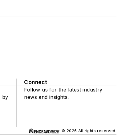
Connect
Follow us for the latest industry
d by
news and insights.
© 2026 All rights reserved.