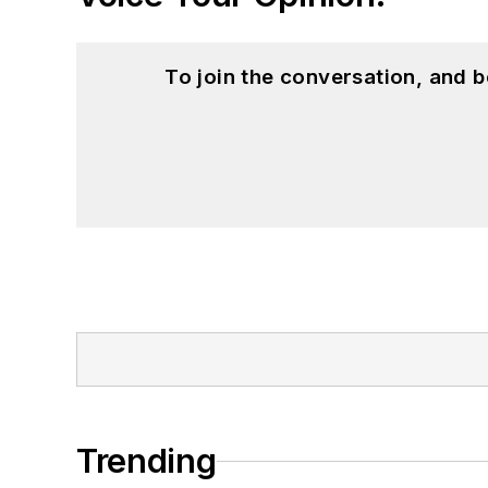
To join the conversation, and 
Trending