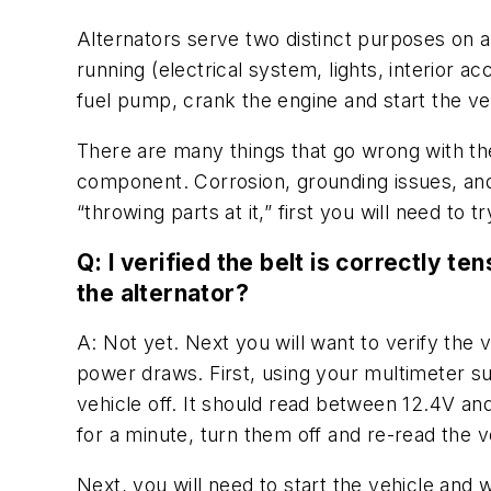
Alternators serve two distinct purposes on any
running (electrical system, lights, interior 
fuel pump, crank the engine and start the ve
There are many things that go wrong with the 
component. Corrosion, grounding issues, and 
“throwing parts at it,” first you will need to 
Q: I verified the belt is correctly t
the alternator?
A: Not yet. Next you will want to verify the 
power draws. First, using your multimeter su
vehicle off. It should read between 12.4V and 
for a minute, turn them off and re-read the v
Next, you will need to start the vehicle and wi