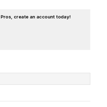
 Pros, create an account today!