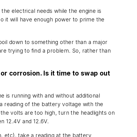
 the electrical needs while the engine is
 so it will have enough power to prime the
l boil down to something other than a major
e trying to find a problem. So, rather than
or corrosion. Is it time to swap out
e is running with and without additional
 reading of the battery voltage with the
 the volts are too high, turn the headlights on
een 12.4V and 12.6V.
n, etc), take a reading at the battery