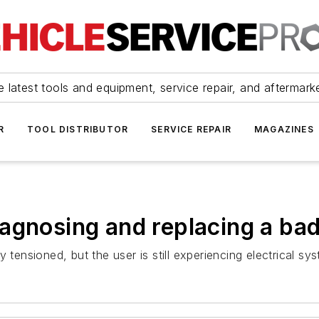
 latest tools and equipment, service repair, and aftermark
R
TOOL DISTRIBUTOR
SERVICE REPAIR
MAGAZINES
agnosing and replacing a bad
 tensioned, but the user is still experiencing electrical sy