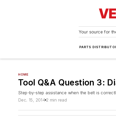
Your source for the
PARTS DISTRIBUTO
HOME
Tool Q&A Question 3: Di
Step-by-step assistance when the belt is correctly
Dec. 15, 2014
2 min read