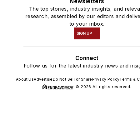
Newsletters
The top stories, industry insights, and relev
research, assembled by our editors and deliv
to your inbox.
SIGN UP
Connect
Follow us for the latest industry news and insi
About Us
Advertise
Do Not Sell or Share
Privacy Policy
Terms & C
© 2026 All rights reserved.