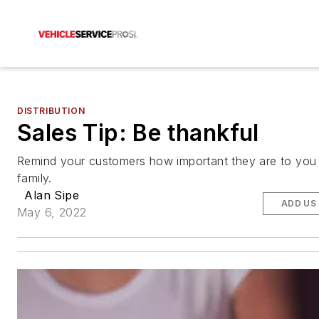
DISTRIBUTION
Sales Tip: Be thankful
Remind your customers how important they are to you
family.
Alan Sipe
ADD US
May 6, 2022