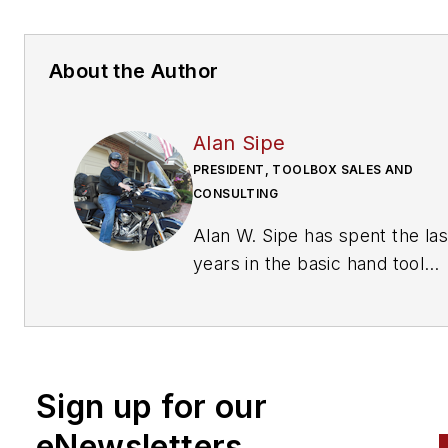
About the Author
Alan Sipe
PRESIDENT, TOOLBOX SALES AND
CONSULTING
Alan W. Sipe has spent the last 42
years in the basic hand tool
industry including positions as
President of KNIPEX Tools No
America, Sr. VP Sales and
Marketing at Klein Tools, Man
Sign up for our
Special Markets at Stanley To
and sales management at toolbox
eNewsletters