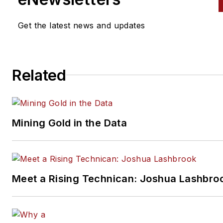
manufacturer Waterloo Industr
Currently Sipe is the owner of
Get the latest news and updates
Toolbox Sales and Consulting
specializing in sales strategy,
structure, development and
Related
training. Sipe can be reached
at
alansipe@gmail.com
or 847
910-1063. Connect with Sipe 
LinkedIn.
Mining Gold in the Data
Meet a Rising Technican: Joshua Lashbro