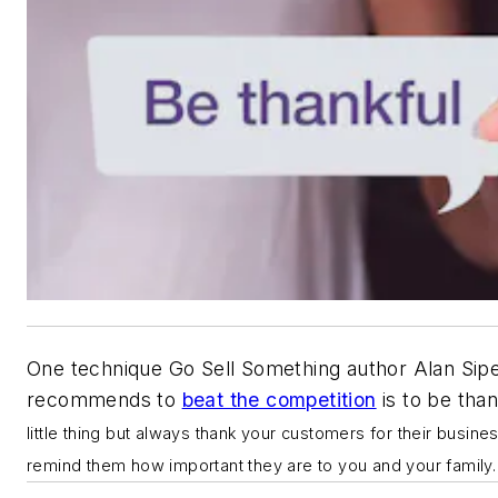
One technique Go Sell Something author Alan Sip
recommends to
beat the competition
is to b
e than
little thing but always thank your customers for their busine
remind them how important they are to you and your family.