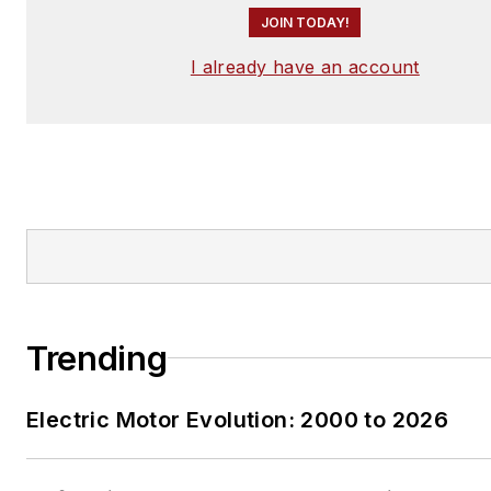
JOIN TODAY!
I already have an account
Trending
Electric Motor Evolution: 2000 to 2026