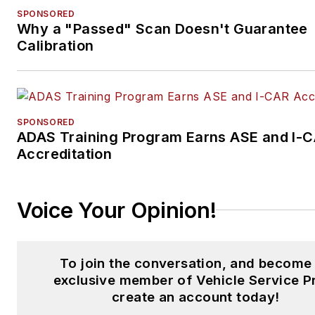
SPONSORED
Why a "Passed" Scan Doesn't Guarantee
Calibration
SPONSORED
ADAS Training Program Earns ASE and I-
Accreditation
Voice Your Opinion!
To join the conversation, and become
exclusive member of Vehicle Service P
create an account today!