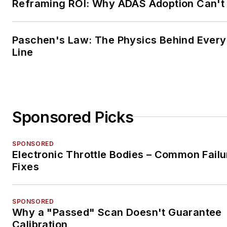
Reframing ROI: Why ADAS Adoption Can't
Paschen's Law: The Physics Behind Every 
Line
Sponsored Picks
SPONSORED
Electronic Throttle Bodies – Common Failu
Fixes
SPONSORED
Why a "Passed" Scan Doesn't Guarantee
Calibration