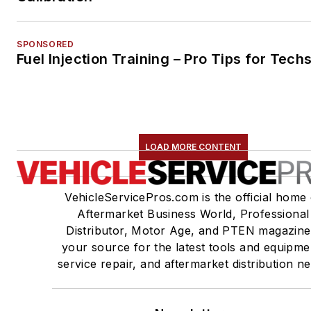
SPONSORED
Fuel Injection Training – Pro Tips for Tech
LOAD MORE CONTENT
VehicleServicePros.com is the official home 
Aftermarket Business World, Professional
Distributor, Motor Age, and PTEN magazine
your source for the latest tools and equipme
service repair, and aftermarket distribution n