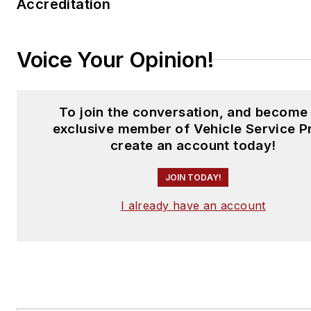
Accreditation
Voice Your Opinion!
To join the conversation, and become
exclusive member of Vehicle Service P
create an account today!
JOIN TODAY!
I already have an account