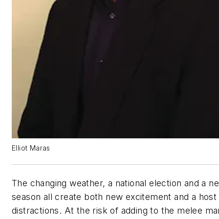
Elliot Maras
The changing weather, a national election and a ne
season all create both new excitement and a host
distractions. At the risk of adding to the melee ma