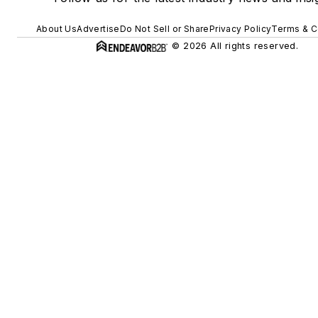
About Us
Advertise
Do Not Sell or Share
Privacy Policy
Terms & C
© 2026 All rights reserved.