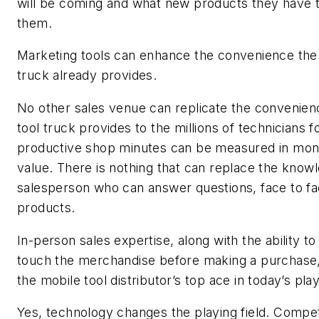
will be coming and what new products they have 
them.
Marketing tools can enhance the convenience the 
truck already provides.
No other sales venue can replicate the convenien
tool truck provides to the millions of technicians
productive shop minutes can be measured in mon
value. There is nothing that can replace the know
salesperson who can answer questions, face to fa
products.
In-person sales expertise, along with the ability t
touch the merchandise before making a purchase
the mobile tool distributor’s top ace in today’s play
Yes, technology changes the playing field. Compe