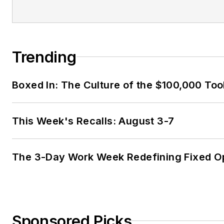
Trending
Boxed In: The Culture of the $100,000 Too
This Week's Recalls: August 3-7
The 3-Day Work Week Redefining Fixed O
Sponsored Picks