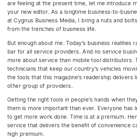
are feeling at the present time, let me introduce m
your new editor. As a longtime business-to-busine
at Cygnus Business Media, I bring a nuts and bolt
from the trenches of business life.
But enough about me. Today’s business realities r
bar for all service providers. And no service busin
more about service than mobile tool distributors.
technicians that keep our country’s vehicles mov
the tools that this magazine’s readership delivers l
other group of providers.
Getting the right tools in people’s hands when th
them is more important than ever. Everyone has l
to get more work done. Time is at a premium. He
service that delivers the benefit of convenience ca
high premium.