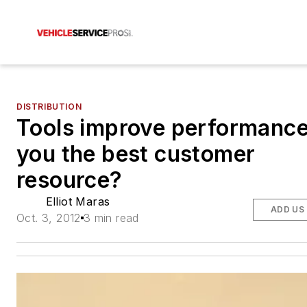
DISTRIBUTION
Tools improve performance
you the best customer
resource?
Elliot Maras
ADD US
Oct. 3, 2012
3 min read