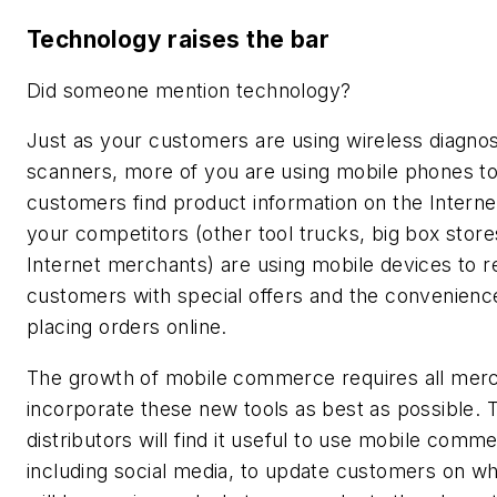
Technology raises the bar
Did someone mention technology?
Just as your customers are using wireless diagnos
scanners, more of you are using mobile phones to
customers find product information on the Interne
your competitors (other tool trucks, big box stor
Internet merchants) are using mobile devices to 
customers with special offers and the convenienc
placing orders online.
The growth of mobile commerce requires all merc
incorporate these new tools as best as possible. 
distributors will find it useful to use mobile comm
including social media, to update customers on w