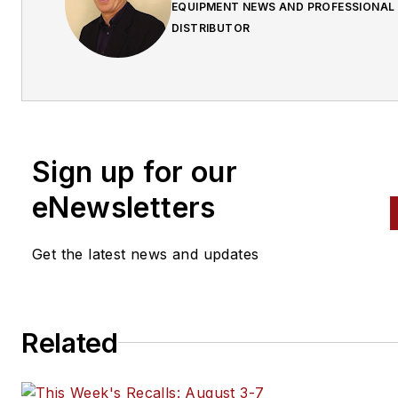
EQUIPMENT NEWS AND PROFESSIONAL
DISTRIBUTOR
Sign up for our
eNewsletters
Get the latest news and updates
Related