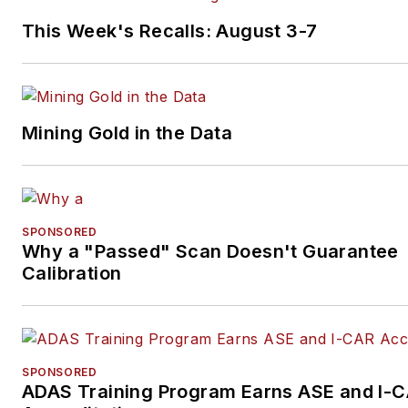
This Week's Recalls: August 3-7
Mining Gold in the Data
SPONSORED
Why a "Passed" Scan Doesn't Guarantee
Calibration
SPONSORED
ADAS Training Program Earns ASE and I-