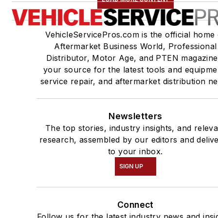
VehicleServicePros.com is the official home 
Aftermarket Business World, Professional
Distributor, Motor Age, and PTEN magazine
your source for the latest tools and equipme
service repair, and aftermarket distribution n
Newsletters
The top stories, industry insights, and relev
research, assembled by our editors and deliv
to your inbox.
SIGN UP
Connect
Follow us for the latest industry news and insi