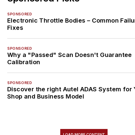
SPONSORED
Electronic Throttle Bodies – Common Failu
Fixes
SPONSORED
Why a "Passed" Scan Doesn't Guarantee
Calibration
SPONSORED
Discover the right Autel ADAS System for 
Shop and Business Model
LOAD MORE CONTENT