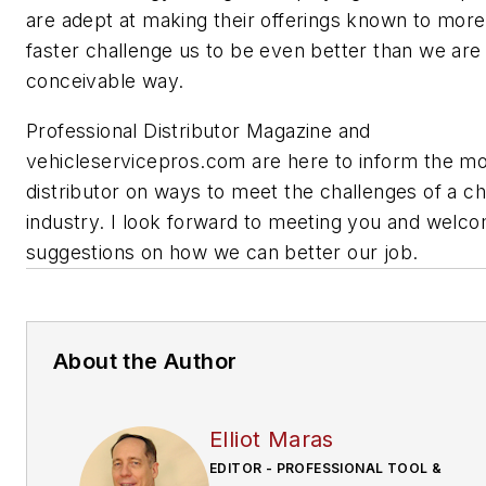
are adept at making their offerings known to mor
faster challenge us to be even better than we are
conceivable way.
Professional Distributor Magazine and
vehicleservicepros.com are here to inform the mob
distributor on ways to meet the challenges of a c
industry. I look forward to meeting you and welc
suggestions on how we can better our job.
About the Author
Elliot Maras
EDITOR - PROFESSIONAL TOOL &