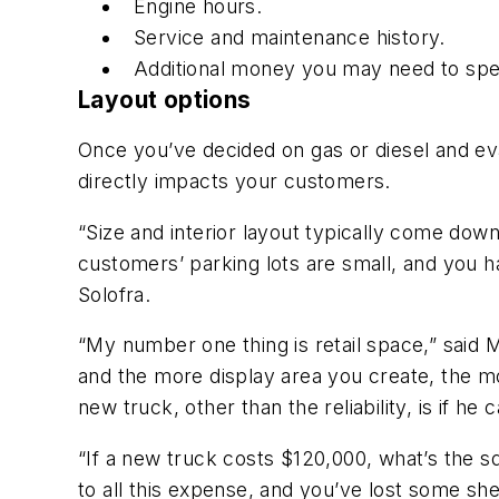
Engine hours.
Service and maintenance history.
Additional money you may need to spend
Layout options
Once you’ve decided on gas or diesel and eva
directly impacts your customers.
“Size and interior layout typically come down
customers’ parking lots are small, and you hav
Solofra.
“My number one thing is retail space,” said 
and the more display area you create, the mor
new truck, other than the reliability, is if he 
“If a new truck costs $120,000, what’s the 
to all this expense, and you’ve lost some shel