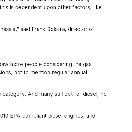
his is dependent upon other factors, like
assis,” said Frank Solofra, director of
 saw more people considering the gas
ions, not to mention regular annual
s category. And many still opt for diesel, he
010 EPA-compliant diesel engines, and