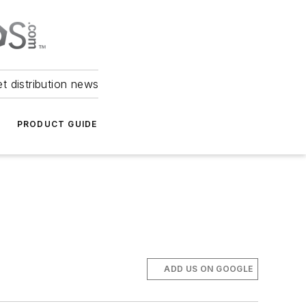
et distribution news
PRODUCT GUIDE
ADD US ON GOOGLE