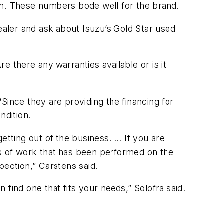
tion. These numbers bode well for the brand.
dealer and ask about Isuzu’s Gold Star used
 there any warranties available or is it
Since they are providing the financing for
ndition.
etting out of the business. … If you are
es of work that has been performed on the
pection,” Carstens said.
find one that fits your needs,” Solofra said.