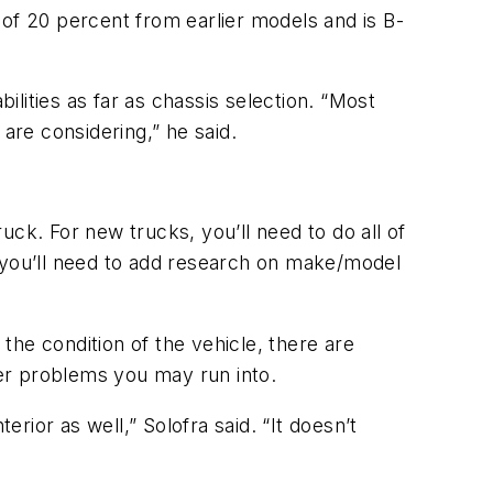
f 20 percent from earlier models and is B-
ilities as far as chassis selection. “Most
are considering,” he said.
ck. For new trucks, you’ll need to do all of
, you’ll need to add research on make/model
 the condition of the vehicle, there are
her problems you may run into.
erior as well,” Solofra said. “It doesn’t