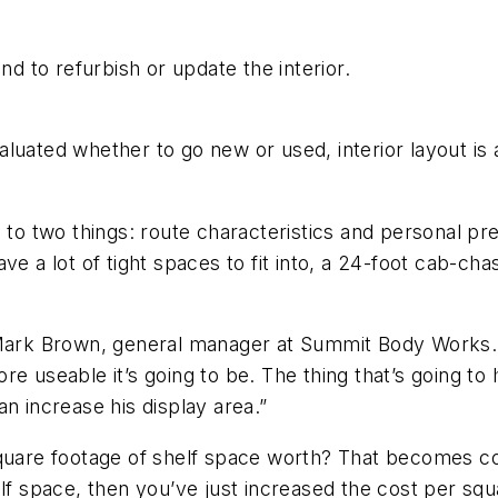
 to refurbish or update the interior.
luated whether to go new or used, interior layout is
 to two things: route characteristics and personal pr
e a lot of tight spaces to fit into, a 24-foot cab-chas
Mark Brown, general manager at Summit Body Works. “T
e useable it’s going to be. The thing that’s going to 
can increase his display area.”
square footage of shelf space worth? That becomes co
f space, then you’ve just increased the cost per square