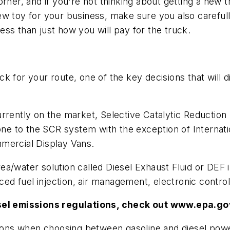
orner, and if you're not thinking about getting a ne
w toy for your business, make sure you also carefull
ss than just how you will pay for the truck.
 for your route, one of the key decisions that will di
urrently on the market, Selective Catalytic Reductio
e to the SCR system with the exception of Internati
mercial Display Vans.
a/water solution called Diesel Exhaust Fluid or DEF i
d fuel injection, air management, electronic contro
esel emissions regulations, check out www.epa.g
tions when choosing between gasoline and diesel power