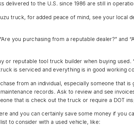
s delivered to the U.S. since 1986 are still in opera
Isuzu truck, for added peace of mind, see your local 
“Are you purchasing from a reputable dealer?” and “Are
y or reputable tool truck builder when buying used. “
ruck is serviced and everything is in good working co
hase from an individual, especially someone that is g
e maintenance records. Ask to review and see invoic
eone that is check out the truck or require a DOT ins
ere and you can certainly save some money if you can 
st to consider with a used vehicle, like: