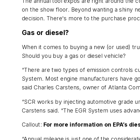
The annual tool expos are right around the c
on the show floor. Beyond wanting a shiny ne
decision. There's more to the purchase proce
Gas or diesel?
When it comes to buying a new (or used) truck
Should you buy a gas or diesel vehicle?
“There are two types of emission controls c
System. Most engine manufacturers have gon
said Charles Carstens, owner of Atlanta Com
“SCR works by injecting automotive grade ure
Carstens said. “The EGR System uses advance
Callout:
For more information on EPA’s di
“Annual mileage is just one of the considera