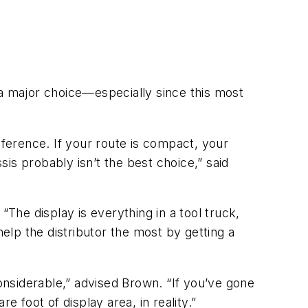
 a major choice—especially since this most
eference. If your route is compact, your
sis probably isn’t the best choice,” said
he display is everything in a tool truck,
help the distributor the most by getting a
nsiderable,” advised Brown. “If you’ve gone
 foot of display area, in reality.”