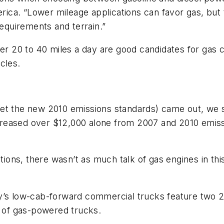
ca. “Lower mileage applications can favor gas, but t
requirements and terrain.”
er 20 to 40 miles a day are good candidates for gas ch
cles.
eet the new 2010 emissions standards) came out, we
increased over $12,000 alone from 2007 and 2010 emiss
tions, there wasn’t as much talk of gas engines in thi
y’s low-cab-forward commercial trucks feature two 2
s of gas-powered trucks.