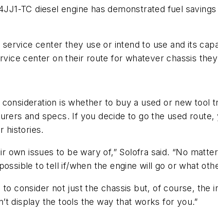
J1-TC diesel engine has demonstrated fuel savings o
 service center they use or intend to use and its capab
rvice center on their route for whatever chassis they 
consideration is whether to buy a used or new tool tru
turers and specs. If you decide to go the used route
 histories.
ir own issues to be wary of,” Solofra said. “No matter
possible to tell if/when the engine will go or what ot
o consider not just the chassis but, of course, the int
an’t display the tools the way that works for you.”