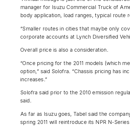
manager for Isuzu Commercial Truck of Ameri
body application, load ranges, typical route 
“Smaller routes in cities that maybe only cov
corporate accounts at Lynch Diversified Vehi
Overall price is also a consideration.
“Once pricing for the 2011 models (which m
option,” said Solofra. “Chassis pricing has 
increases.”
Solofra said prior to the 2010 emission regula
said.
As far as Isuzu goes, Tabel said the compan
spring 2011 will reintroduce its NPR N-Serie