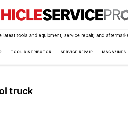
 latest tools and equipment, service repair, and aftermark
R
TOOL DISTRIBUTOR
SERVICE REPAIR
MAGAZINES
ol truck