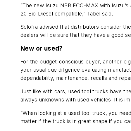
“The new Isuzu NPR ECO-MAX with Isuzu’s 4J
20 Bio-Diesel compatible,” Tabel said.
Solofra advised that distributors consider the
dealers will be sure that they have a good se
New or used?
For the budget-conscious buyer, another big 
your usual due diligence evaluating manufac
dependability, maintenance, recalls and repair
Just like with cars, used tool trucks have the
always unknowns with used vehicles. It is im
“When looking at a used tool truck, you need t
matter if the truck is in great shape if you c