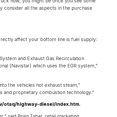
w truck now, you might be once you see some
y consider all the aspects in the purchase
rectly affect your bottom line is fuel supply:
n System and Exhaust Gas Recirculation
onal (Navistar) which uses the EGR system,”
nto the vehicles hot exhaust steam,”
ls and proprietary combustion technology.”
ov/otaq/highway-diesel/index.htm.
,” said Brian Tabel, retail marketing