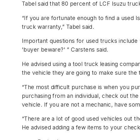
Tabel said that 80 percent of LCF Isuzu truck
“If you are fortunate enough to find a used 
truck warranty,” Tabel said.
Important questions for used trucks include 
'buyer beware?' ” Carstens said.
He advised using a tool truck leasing compan
the vehicle they are going to make sure the t
“The most difficult purchase is when you purc
purchasing from an individual, check out th
vehicle. If you are not a mechanic, have som
“There are a lot of good used vehicles out th
He advised adding a few items to your checkli