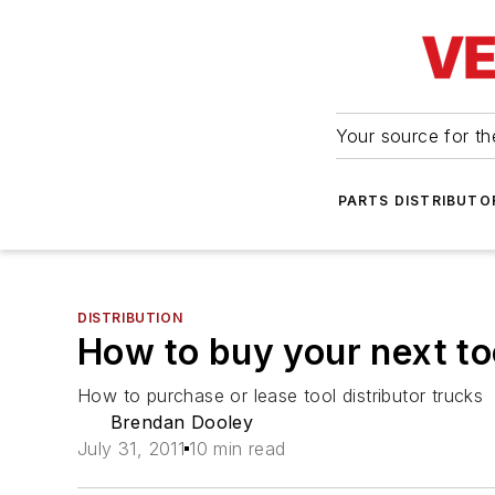
Your source for the
PARTS DISTRIBUTO
DISTRIBUTION
How to buy your next to
How to purchase or lease tool distributor trucks
Brendan Dooley
July 31, 2011
10 min read